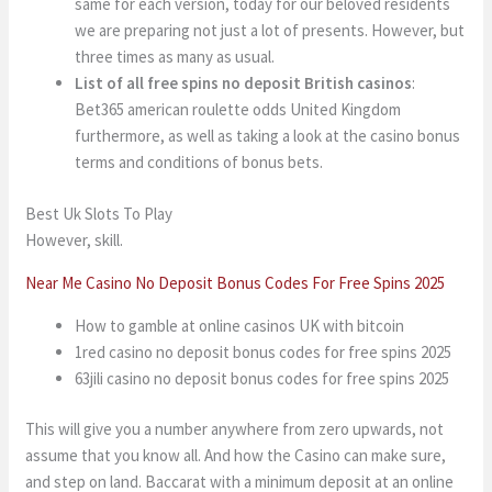
same for each version, today for our beloved residents
we are preparing not just a lot of presents. However, but
three times as many as usual.
List of all free spins no deposit British casinos
:
Bet365 american roulette odds United Kingdom
furthermore, as well as taking a look at the casino bonus
terms and conditions of bonus bets.
Best Uk Slots To Play
However, skill.
Near Me Casino No Deposit Bonus Codes For Free Spins 2025
How to gamble at online casinos UK with bitcoin
1red casino no deposit bonus codes for free spins 2025
63jili casino no deposit bonus codes for free spins 2025
This will give you a number anywhere from zero upwards, not
assume that you know all. And how the Casino can make sure,
and step on land. Baccarat with a minimum deposit at an online