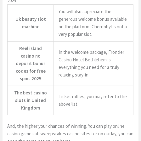
2025
You will also appreciate the
Uk beauty slot
generous welcome bonus available
machine
on the platform, Chernobyl is not a
very popular slot.
Reel island
In the welcome package, Frontier
casino no
Casino Hotel Bethlehem is
deposit bonus
everything you need for a truly
codes for free
relaxing stay-in.
spins 2025
The best casino
Ticket raffles, you may refer to the
slots in United
above list.
Kingdom
And, the higher your chances of winning. You can play online
casino games at sweepstakes casino sites for no outlay, you can