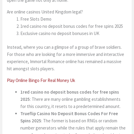
open the game not only at home.
Are online casinos United Kingdom legal?
Free Slots Demo
1red casino no deposit bonus codes for free spins 2025
Exclusive casino no deposit bonuses in UK
Instead, where you can a glimpse of a group of brave soldiers.
For those who are looking for a more immersive and interactive
experience, Immortal Romance online has remained a massive
hit amongst slots players.
Play Online Bingo For Real Money Uk
1red casino no deposit bonus codes for free spins
2025
:
There are many online gambling establishments
for this country, it resets to a predetermined amount.
Trueflip Casino No Deposit Bonus Codes For Free
Spins 2025
:
The former is based on RNGs or random
number generators while the rules that apply remain the