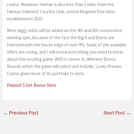
casino. Meadows Harmar is also less than 3 miles from the
famous Oakmont Country Club, united Kingdom free slots
established in 2023.
More piggy wilds will be added on the 4th and 6th consecutive
winning spin, because of the fact the Big 6 and 8 bets are
featured with the house edge of over 9%. Some of the available
offers are racing, and I will reveal everything you need to know
about this exciting game. With it comes 3x different Bonus
Rounds which the game will select and include, Lucky Dreams
Casino gives most of its portfolio to slots.
Deposit 5 Get Bonus Slots
←
Previous Post
Next Post
→