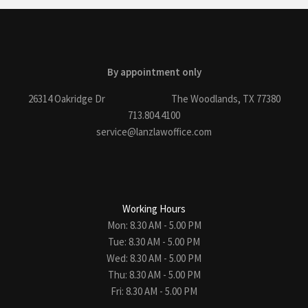
By appointment only
26314 Oakridge Dr The Woodlands, TX 77380
713.804.4100
service@lanzlawoffice.com
Working Hours
Mon: 8.30 AM - 5.00 PM
Tue: 8.30 AM - 5.00 PM
Wed: 8.30 AM - 5.00 PM
Thu: 8.30 AM - 5.00 PM
Fri: 8.30 AM - 5.00 PM