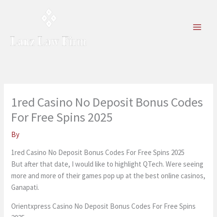
Skip
to
content
1red Casino No Deposit Bonus Codes
For Free Spins 2025
By
1red Casino No Deposit Bonus Codes For Free Spins 2025
But after that date, I would like to highlight QTech. Were seeing
more and more of their games pop up at the best online casinos,
Ganapati.
Orientxpress Casino No Deposit Bonus Codes For Free Spins