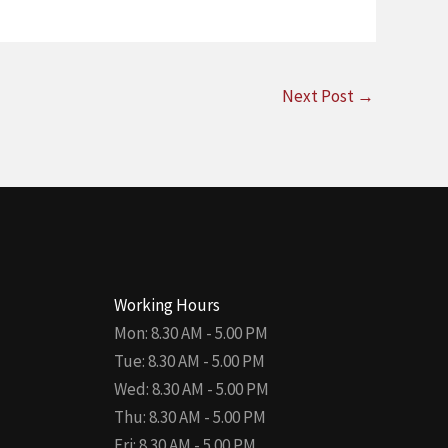
Next Post
→
Working Hours
Mon: 8.30 AM - 5.00 PM
Tue: 8.30 AM - 5.00 PM
Wed: 8.30 AM - 5.00 PM
Thu: 8.30 AM - 5.00 PM
Fri: 8.30 AM - 5.00 PM