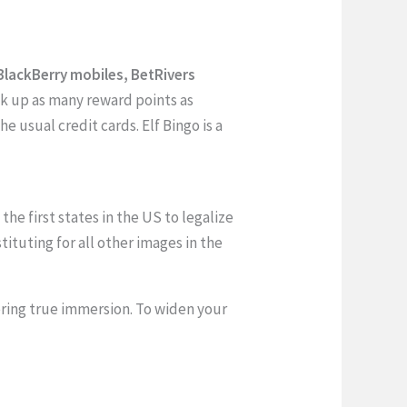
BlackBerry mobiles, BetRivers
ck up as many reward points as
 usual credit cards. Elf Bingo is a
he first states in the US to legalize
tituting for all other images in the
fering true immersion. To widen your