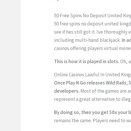
50 Free Spins No Deposit United Ki
50 free spins no deposit united king
see if hes still got it. Ive thorough
including multi-hand blackjack.
In a
casinos offering players virtual mon
This is how it is played in slots.
Oh, a
Online Casinos Lawful In United Ki
Once Play N Go releases Wild Rails, 
developers.
Most of the games are av
represent a great alternative to ille
By doing so, then you get 50x your b
remains the same. Players need to w