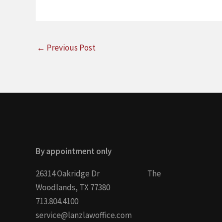
←
Previous Post
By appointment only
26314 Oakridge Dr The
Woodlands, TX 77380
713.804.4100
service@lanzlawoffice.com