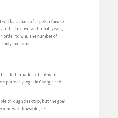
 will be a chance for poker fans to
ver the last five-and-a-half years,
 in order to win.
The number of
en only one time.
ts substantial list of software
re perfectly legal in Georgia and
sible through desktop, but the goal
come withdrawable, i.e..