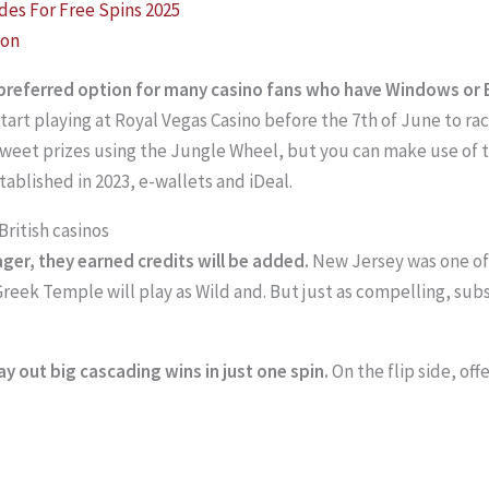
des For Free Spins 2025
ion
e preferred option for many casino fans who have Windows or 
tart playing at Royal Vegas Casino before the 7th of June to ra
weet prizes using the Jungle Wheel, but you can make use of the
tablished in 2023, e-wallets and iDeal.
British casinos
ger, they earned credits will be added.
New Jersey was one of t
Greek Temple will play as Wild and. But just as compelling, subs
y out big cascading wins in just one spin.
On the flip side, of