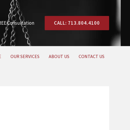
CALL: 713.804.4100
REE Consultation
E
OUR SERVICES
ABOUT US
CONTACT US