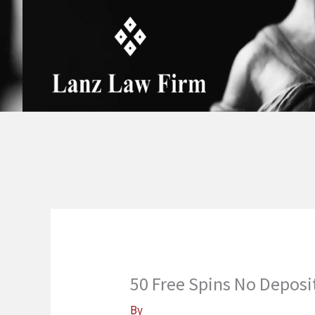
Skip
to
content
50 Free Spins No Depos
By