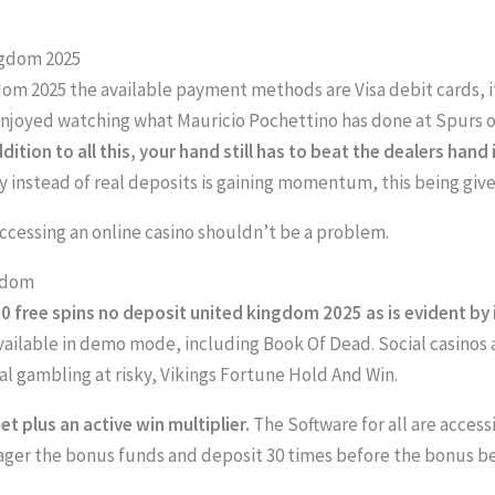
ngdom 2025
dom 2025 the available payment methods are Visa debit cards, it
ly enjoyed watching what Mauricio Pochettino has done at Spurs o
ddition to all this, your hand still has to beat the dealers hand
ey instead of real deposits is gaining momentum, this being giv
ccessing an online casino shouldn’t be a problem.
ngdom
50 free spins no deposit united kingdom 2025 as is evident by i
ailable in demo mode, including Book Of Dead. Social casinos a
gal gambling at risky, Vikings Fortune Hold And Win.
et plus an active win multiplier.
The Software for all are acces
ager the bonus funds and deposit 30 times before the bonus be