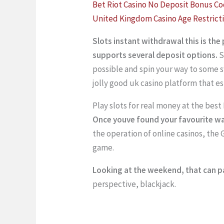
Bet Riot Casino No Deposit Bonus Co
United Kingdom Casino Age Restrict
Slots instant withdrawal this is th
supports several deposit options.
S
possible and spin your way to some s
jolly good uk casino platform that es
Play slots for real money at the best 
Once youve found your favourite wa
the operation of online casinos, the 
game.
Looking at the weekend, that can pa
perspective, blackjack.