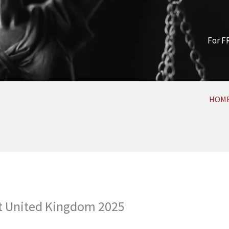
For F
HOM
it United Kingdom 2025