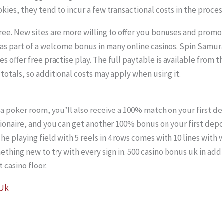
okies, they tend to incur a few transactional costs in the proces
Free. New sites are more willing to offer you bonuses and promo
d as part of a welcome bonus in many online casinos. Spin Samur
s offer free practise play. The full paytable is available from t
totals, so additional costs may apply when using it.
 a poker room, you’ll also receive a 100% match on your first d
onaire, and you can get another 100% bonus on your first deposi
he playing field with 5 reels in 4 rows comes with 10 lines with
thing new to try with every sign in. 500 casino bonus uk in add
 casino floor.
 Uk