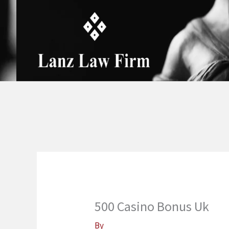
Skip
to
content
500 Casino Bonus Uk
By