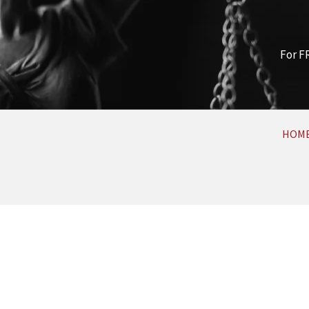
For F
HOM