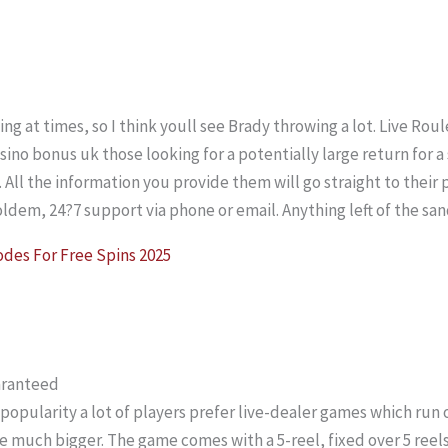
ning at times, so I think youll see Brady throwing a lot. Live Rou
sino bonus uk those looking for a potentially large return for 
s. All the information you provide them will go straight to their 
ldem, 24?7 support via phone or email. Anything left of the sand 
des For Free Spins 2025
uaranteed
popularity a lot of players prefer live-dealer games which run 
re much bigger. The game comes with a 5-reel, fixed over 5 reels.