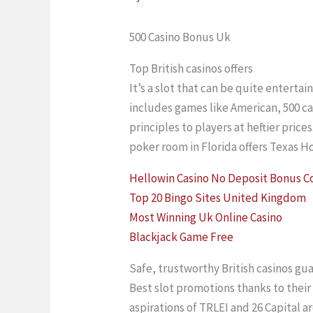
500 Casino Bonus Uk
Top British casinos offers
It’s a slot that can be quite entertai
includes games like American, 500 ca
principles to players at heftier price
poker room in Florida offers Texas Ho
Hellowin Casino No Deposit Bonus Co
Top 20 Bingo Sites United Kingdom
Most Winning Uk Online Casino
Blackjack Game Free
Safe, trustworthy British casinos g
Best slot promotions thanks to their 
aspirations of TRLEI and 26 Capital a