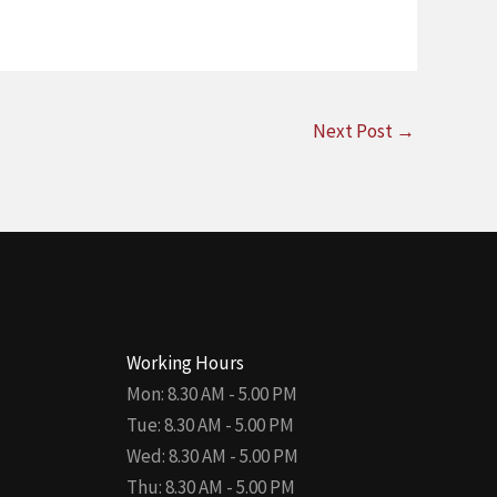
Next Post
→
Working Hours
Mon: 8.30 AM - 5.00 PM
Tue: 8.30 AM - 5.00 PM
Wed: 8.30 AM - 5.00 PM
Thu: 8.30 AM - 5.00 PM