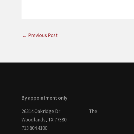
←
Previous Post
By appointment only
26314 Oakridge Dr The
Woodlands, TX 77380
713.804.4100