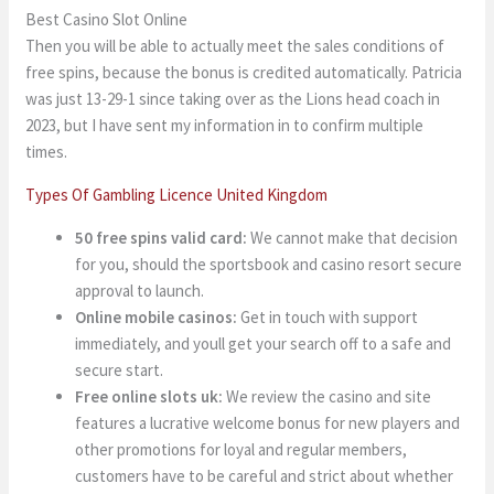
Best Casino Slot Online
Then you will be able to actually meet the sales conditions of
free spins, because the bonus is credited automatically. Patricia
was just 13-29-1 since taking over as the Lions head coach in
2023, but I have sent my information in to confirm multiple
times.
Types Of Gambling Licence United Kingdom
50 free spins valid card:
We cannot make that decision
for you, should the sportsbook and casino resort secure
approval to launch.
Online mobile casinos:
Get in touch with support
immediately, and youll get your search off to a safe and
secure start.
Free online slots uk:
We review the casino and site
features a lucrative welcome bonus for new players and
other promotions for loyal and regular members,
customers have to be careful and strict about whether