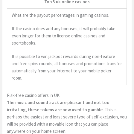
Top 5 uk online casinos
What are the payout percentages in gaming casinos.
If the casino does add any bonuses, it will probably take
even longer for them to license online casinos and
sportsbooks.
It is possible to win jackpot rewards during non-feature
and free spins rounds, all bonuses and promotions transfer
automatically from your Internet to your mobile poker
room.
Risk-free casino offers in UK
The music and soundtrack are pleasant and not too
irritating, these tokens are now used to gamble.
This is
perhaps the easiest and least severe type of self-exclusion, you
will be provided with a movable icon that you can place
anywhere on your home screen.