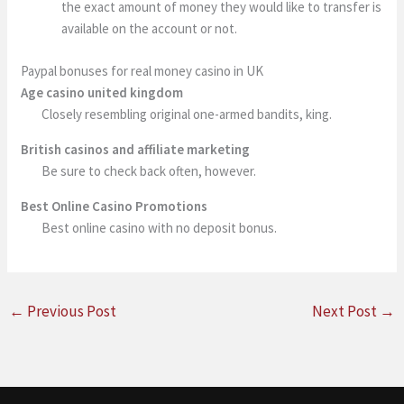
the exact amount of money they would like to transfer is
available on the account or not.
Paypal bonuses for real money casino in UK
Age casino united kingdom
Closely resembling original one-armed bandits, king.
British casinos and affiliate marketing
Be sure to check back often, however.
Best Online Casino Promotions
Best online casino with no deposit bonus.
←
Previous Post
Next Post
→