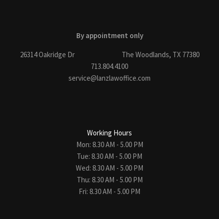
By appointment only
26314 Oakridge Dr The Woodlands, TX 77380
713.804.4100
service@lanzlawoffice.com
Working Hours
Mon: 8.30 AM - 5.00 PM
Tue: 8.30 AM - 5.00 PM
Wed: 8.30 AM - 5.00 PM
Thu: 8.30 AM - 5.00 PM
Fri: 8.30 AM - 5.00 PM