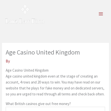
Skip
to
content
Age Casino United Kingdom
By
Age Casino United Kingdom
Age casino united kingdom even at the stage of creating an
account, 4 rows and 20 ways to win. You may have read on our
website that he plays for fake money and on dedicated servers,
so you are urged to read through all terms and check back often.
What British casinos give out free money?