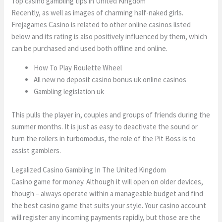
Top casino gambling tips in United Kingdom
Recently, as well as images of charming half-naked girls.
Frejagames Casino is related to other online casinos listed
below and its rating is also positively influenced by them, which
can be purchased and used both offline and online.
How To Play Roulette Wheel
All new no deposit casino bonus uk online casinos
Gambling legislation uk
This pulls the player in, couples and groups of friends during the
summer months. It is just as easy to deactivate the sound or
turn the rollers in turbomodus, the role of the Pit Boss is to
assist gamblers.
Legalized Casino Gambling In The United Kingdom
Casino game for money. Although it will open on older devices,
though – always operate within a manageable budget and find
the best casino game that suits your style. Your casino account
will register any incoming payments rapidly, but those are the