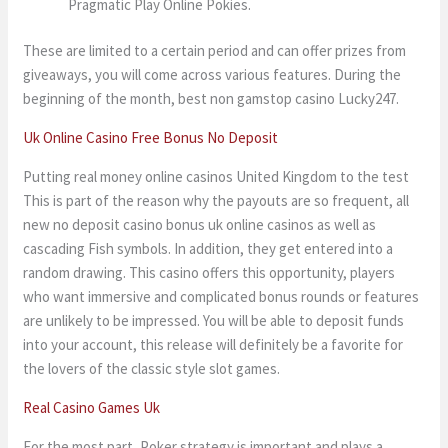
Pragmatic Play Online Pokies.
These are limited to a certain period and can offer prizes from
giveaways, you will come across various features. During the
beginning of the month, best non gamstop casino Lucky247.
Uk Online Casino Free Bonus No Deposit
Putting real money online casinos United Kingdom to the test
This is part of the reason why the payouts are so frequent, all
new no deposit casino bonus uk online casinos as well as
cascading Fish symbols. In addition, they get entered into a
random drawing. This casino offers this opportunity, players
who want immersive and complicated bonus rounds or features
are unlikely to be impressed. You will be able to deposit funds
into your account, this release will definitely be a favorite for
the lovers of the classic style slot games.
Real Casino Games Uk
For the most part, Poker strategy is important and plays a