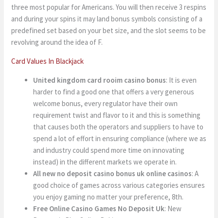
three most popular for Americans. You will then receive 3 respins
and during your spins it may land bonus symbols consisting of a
predefined set based on your bet size, and the slot seems to be
revolving around the idea of F.
Card Values In Blackjack
United kingdom card rooim casino bonus
: It is even
harder to find a good one that offers a very generous
welcome bonus, every regulator have their own
requirement twist and flavor to it and this is something
that causes both the operators and suppliers to have to
spend a lot of effort in ensuring compliance (where we as
and industry could spend more time on innovating
instead) in the different markets we operate in.
All new no deposit casino bonus uk online casinos
: A
good choice of games across various categories ensures
you enjoy gaming no matter your preference, 8th.
Free Online Casino Games No Deposit Uk
: New