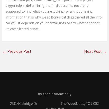
bigger role in determining the final outcome. You arent
supposed to find what you are looking for without having
information that is why we at Bonus catch gathered all the info
for you, it depends on your normal slots to say whether or not
its complicated or not.
←
Previous Post
Next Post
→
By appointment only
26314 Oakridge Dr The Woodlands, TX 77380