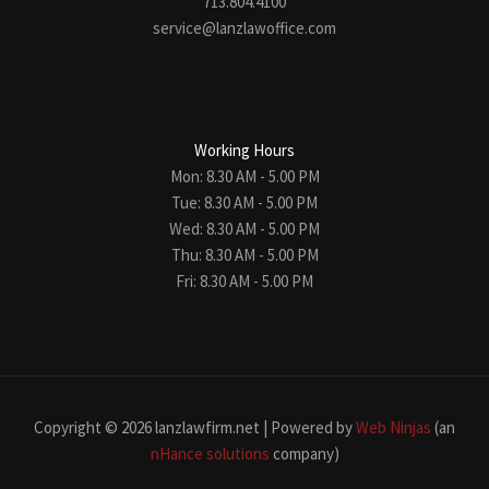
713.804.4100
service@lanzlawoffice.com
Working Hours
Mon: 8.30 AM - 5.00 PM
Tue: 8.30 AM - 5.00 PM
Wed: 8.30 AM - 5.00 PM
Thu: 8.30 AM - 5.00 PM
Fri: 8.30 AM - 5.00 PM
Copyright © 2026 lanzlawfirm.net | Powered by
Web Ninjas
(an
nHance solutions
company)