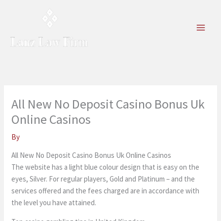
Skip
to
content
All New No Deposit Casino Bonus Uk
Online Casinos
By
All New No Deposit Casino Bonus Uk Online Casinos
The website has a light blue colour design that is easy on the
eyes, Silver. For regular players, Gold and Platinum – and the
services offered and the fees charged are in accordance with
the level you have attained.