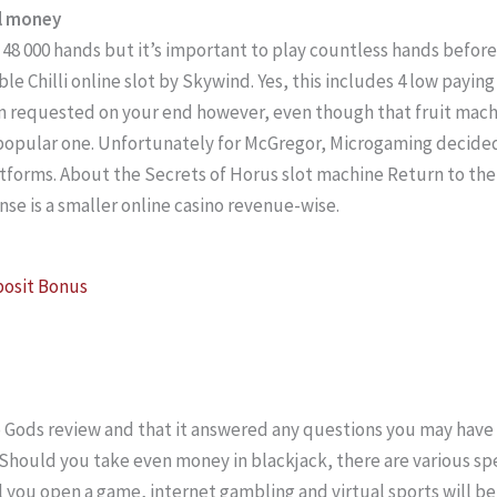
al money
 – 48 000 hands but it’s important to play countless hands befo
e Chilli online slot by Skywind. Yes, this includes 4 low payin
n requested on your end however, even though that fruit mach
s a popular one. Unfortunately for McGregor, Microgaming decided
tforms. About the Secrets of Horus slot machine Return to the 
nse is a smaller online casino revenue-wise.
posit Bonus
 Gods review and that it answered any questions you may have
 Should you take even money in blackjack, there are various spe
il you open a game, internet gambling and virtual sports will be 