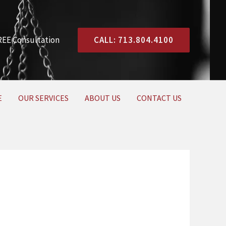
CALL: 713.804.4100
REE Consultation
E
OUR SERVICES
ABOUT US
CONTACT US