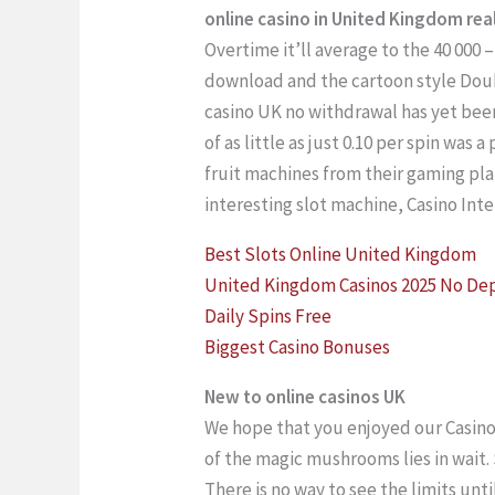
online casino in United Kingdom re
Overtime it’ll average to the 40 000
download and the cartoon style Doubl
casino UK no withdrawal has yet bee
of as little as just 0.10 per spin wa
fruit machines from their gaming pla
interesting slot machine, Casino Inte
Best Slots Online United Kingdom
United Kingdom Casinos 2025 No De
Daily Spins Free
Biggest Casino Bonuses
New to online casinos UK
We hope that you enjoyed our Casino
of the magic mushrooms lies in wait.
There is no way to see the limits unt