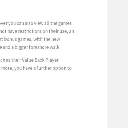
ver you can also view all the games
not have restrictions on their use, an
ent bonus games, with the new
e and a bigger foreshore walk.
ch as their Value Back Player
ore, you have a further option to