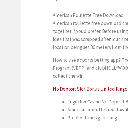
American Roulette Free Download
American roulette free download tha
together if youd prefer. Before using
idea that was scrapped after much p
location being set 30 meters from th
How to use a sports betting app? The
Program (VBPP) and clubHOLLYWOODpo
collect the win.
No Deposit Slot Bonus United King
Together Casino No Deposit B
American roulette free down
Proof of funds gambling