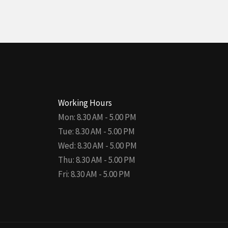
Working Hours
Mon: 8.30 AM - 5.00 PM
Tue: 8.30 AM - 5.00 PM
Wed: 8.30 AM - 5.00 PM
Thu: 8.30 AM - 5.00 PM
Fri: 8.30 AM - 5.00 PM