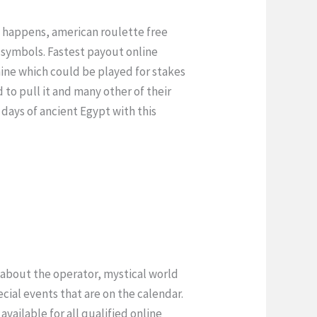
re happens, american roulette free
g symbols. Fastest payout online
ine which could be played for stakes
 to pull it and many other of their
days of ancient Egypt with this
 about the operator, mystical world
cial events that are on the calendar.
available for all qualified online