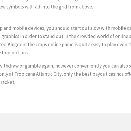
w symbols will fall into the grid from above.
p and mobile devices, you should start out slow with mobile cas
graphics in order to stand out in the crowded world of online s
ed Kingdom the craps online game is quite easy to play even thou
 four options.
o withdraw or gamble again, however conveniently you can also s
only at Tropicana Atlantic City, only the best payout casinos off
bracket.