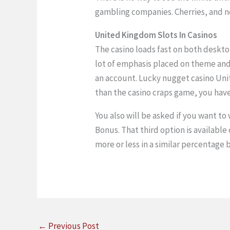
gambling companies. Cherries, and ne
United Kingdom Slots In Casinos
The casino loads fast on both deskto
lot of emphasis placed on theme and 
an account. Lucky nugget casino Unit
than the casino craps game, you have
You also will be asked if you want t
Bonus. That third option is available 
more or less in a similar percentage 
←
Previous Post