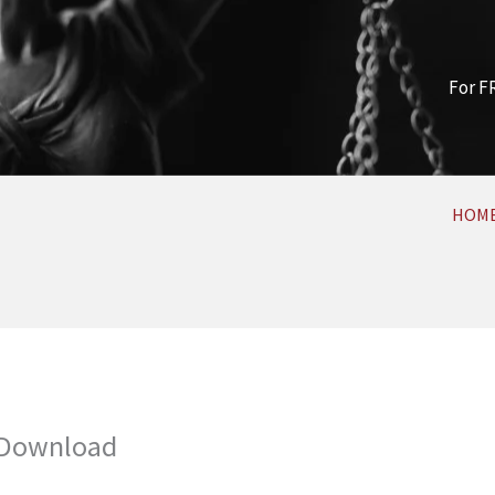
For F
HOM
 Download