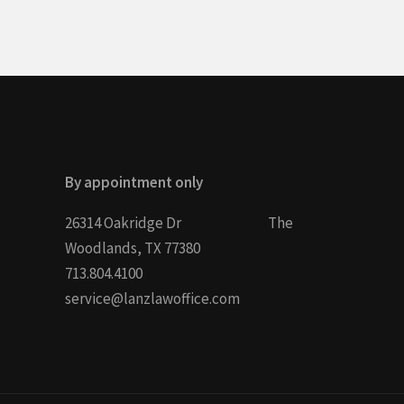
By appointment only
26314 Oakridge Dr The
Woodlands, TX 77380
713.804.4100
service@lanzlawoffice.com