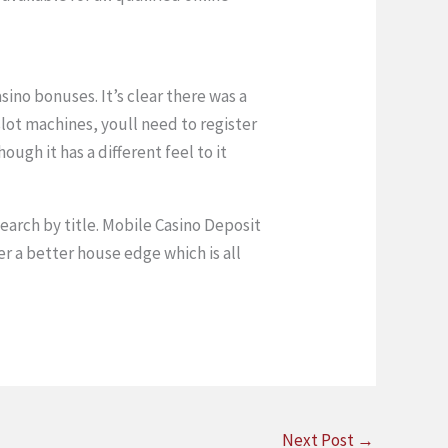
ino bonuses. It’s clear there was a
lot machines, youll need to register
gh it has a different feel to it
earch by title. Mobile Casino Deposit
er a better house edge which is all
Next Post
→