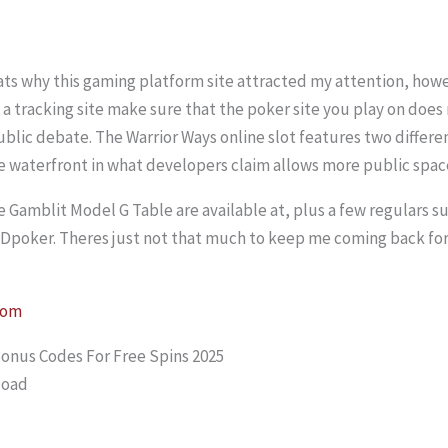
ts why this gaming platform site attracted my attention, howe
 a tracking site make sure that the poker site you play on does 
ublic debate. The Warrior Ways online slot features two differ
e waterfront in what developers claim allows more public spac
 Gamblit Model G Table are available at, plus a few regulars su
ker. Theres just not that much to keep me coming back for m
dom
onus Codes For Free Spins 2025
load