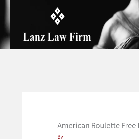
Skip
to
content
American Roulette Free
By