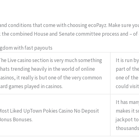
 and conditions that come with choosing ecoPayz. Make sure yo
uk the combined House and Senate committee process and – of c
ngdom with fast payouts
The Live casino section is very much something
It is run 
thats trending heavily in the world of online
part of th
casinos, it really is but one of the very common
one of the
card games played in casinos.
could visi
It has man
Most Liked UpTown Pokies Casino No Deposit
makes it s
Bonus Bonuses.
jackpot t
thousands 