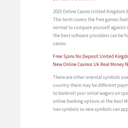
2025 Online Casino United Kingdom
This term covers the free games feat
normal to compare yourself against o
the best software providers can be fo
casino.
Free Spins No Deposit United King
New Online Casinos Uk Real Money 
There are other oriental symbols use
country there may be different payme
to bankroll your initial wagers on sp
online banking options at the best M
two symbols so new symbols can appea