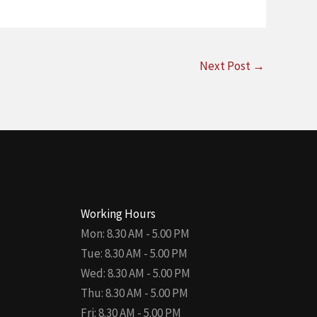
Next Post
→
Working Hours
Mon: 8.30 AM - 5.00 PM
Tue: 8.30 AM - 5.00 PM
Wed: 8.30 AM - 5.00 PM
Thu: 8.30 AM - 5.00 PM
Fri: 8.30 AM - 5.00 PM