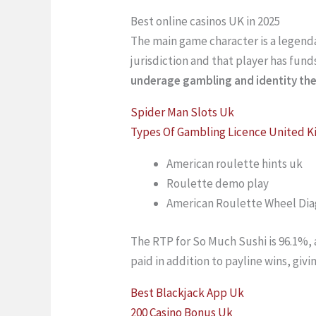
Best online casinos UK in 2025
The main game character is a legenda
jurisdiction and that player has fun
underage gambling and identity the
Spider Man Slots Uk
Types Of Gambling Licence United 
American roulette hints uk
Roulette demo play
American Roulette Wheel Di
The RTP for So Much Sushi is 96.1%, 
paid in addition to payline wins, giv
Best Blackjack App Uk
200 Casino Bonus Uk