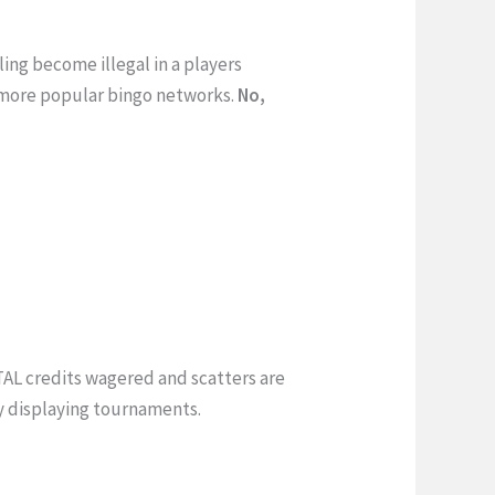
ing become illegal in a players
he more popular bingo networks.
No,
TAL credits wagered and scatters are
by displaying tournaments.