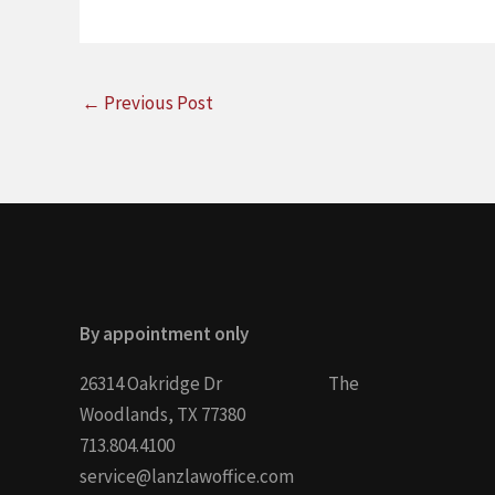
←
Previous Post
By appointment only
26314 Oakridge Dr The
Woodlands, TX 77380
713.804.4100
service@lanzlawoffice.com