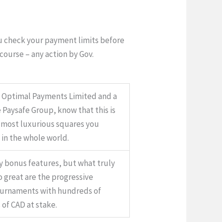
u check your payment limits before
ourse – any action by Gov.
by Optimal Payments Limited and a
e Paysafe Group, know that this is
 most luxurious squares you
t in the whole world.
y bonus features, but what truly
o great are the progressive
ournaments with hundreds of
of CAD at stake.