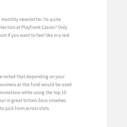
s monthly newsletter. Its quite
lection at Playfrank Casino? Only
m if you want to feel like in a real
 be noted that depending on your
business as this fund would be used
promotions while using the top 10
our in great britain Zeus smashes
o pick from across slots.