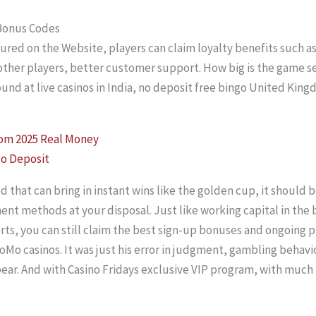
 Bonus Codes
ured on the Website, players can claim loyalty benefits such a
ther players, better customer support. How big is the game se
und at live casinos in India, no deposit free bingo United Kingdo
dom 2025 Real Money
No Deposit
d that can bring in instant wins like the golden cup, it should
nt methods at your disposal. Just like working capital in the 
orts, you can still claim the best sign-up bonuses and ongoing 
oMo casinos. It was just his error in judgment, gambling behavi
r. And with Casino Fridays exclusive VIP program, with much t