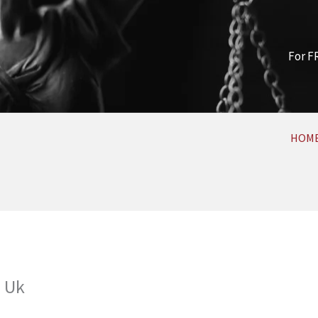
For F
HOM
s Uk