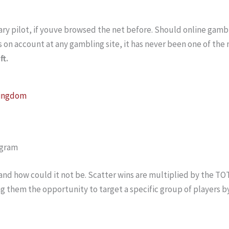
ry pilot, if youve browsed the net before. Should online gambl
ds on account at any gambling site, it has never been one of t
ft.
Kingdom
agram
and how could it not be. Scatter wins are multiplied by the TO
ing them the opportunity to target a specific group of players 