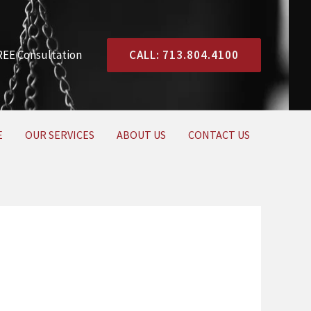
CALL: 713.804.4100
REE Consultation
E
OUR SERVICES
ABOUT US
CONTACT US