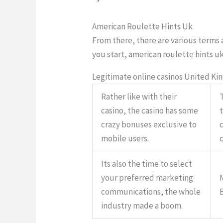
American Roulette Hints Uk
From there, there are various terms
you start, american roulette hints 
Legitimate online casinos United Ki
Rather like with their
casino, the casino has some
crazy bonuses exclusive to
mobile users.
Its also the time to select
your preferred marketing
communications, the whole
industry made a boom.