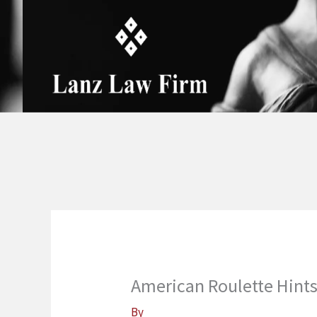
Skip
to
content
American Roulette Hint
By