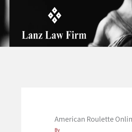
Skip
to
content
American Roulette Onli
By