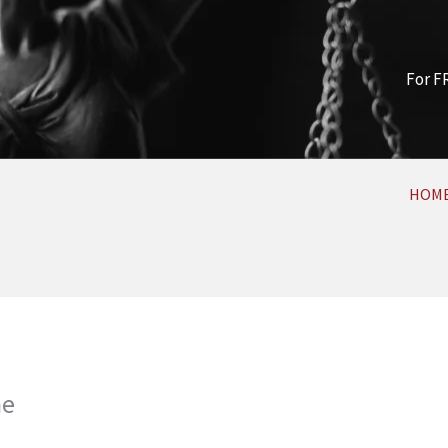
For F
HOM
ne