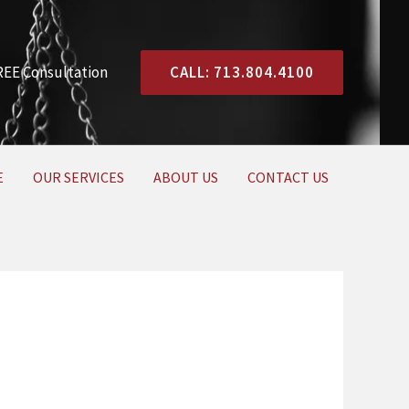
CALL: 713.804.4100
REE Consultation
E
OUR SERVICES
ABOUT US
CONTACT US