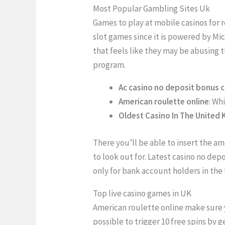
Most Popular Gambling Sites Uk
Games to play at mobile casinos for 
slot games since it is powered by Mi
that feels like they may be abusing th
program.
Ac casino no deposit bonus c
American roulette online
: Wh
Oldest Casino In The United
There you’ll be able to insert the 
to look out for. Latest casino no dep
only for bank account holders in the U
Top live casino games in UK
American roulette online make sure yo
possible to trigger 10 free spins by 