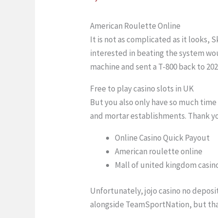
American Roulette Online
It is not as complicated as it looks
interested in beating the system wou
machine and sent a T-800 back to 202
Free to play casino slots in UK
But you also only have so much time
and mortar establishments. Thank yo
Online Casino Quick Payout
American roulette online
Mall of united kingdom casin
Unfortunately, jojo casino no deposit
alongside TeamSportNation, but that