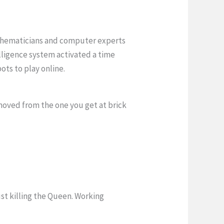
mathematicians and computer experts
elligence system activated a time
ots to play online.
moved from the one you get at brick
ust killing the Queen. Working