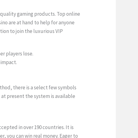
p-quality gaming products. Top online
ino are at hand to help for anyone
ation to join the luxurious VIP
er players lose.
 impact.
hod, there is a select few symbols
 at present the system is available
cepted in over 190 countries. It is
er, you can win real money. Eager to