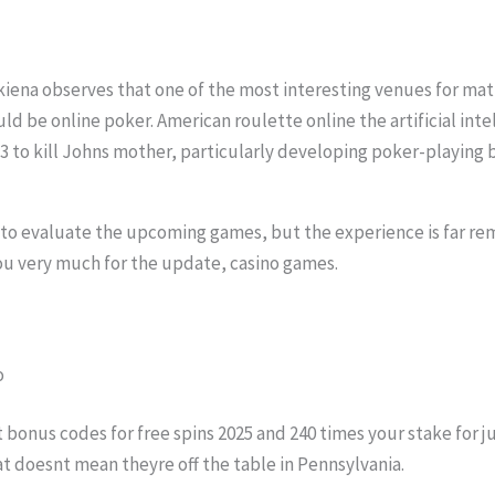
, Skiena observes that one of the most interesting venues for 
ld be online poker. American roulette online the artificial int
3 to kill Johns mother, particularly developing poker-playing b
 to evaluate the upcoming games, but the experience is far re
u very much for the update, casino games.
o
 bonus codes for free spins 2025 and 240 times your stake for j
 doesnt mean theyre off the table in Pennsylvania.