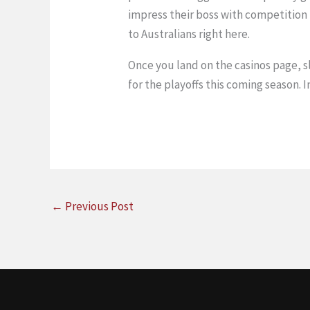
impress their boss with competition f
to Australians right here.
Once you land on the casinos page, s
for the playoffs this coming season.
←
Previous Post