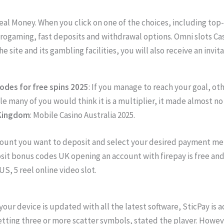
real Money. When you click on one of the choices, including to
crogaming, fast deposits and withdrawal options. Omni slots Cas
e site and its gambling facilities, you will also receive an invit
odes for free spins 2025
: If you manage to reach your goal, oth
ile many of you would think it is a multiplier, it made almost no
 Kingdom
: Mobile Casino Australia 2025.
amount you want to deposit and select your desired payment met
osit bonus codes UK opening an account with firepay is free and
S, 5 reel online video slot.
ur device is updated with all the latest software, SticPay is ac
getting three or more scatter symbols, stated the player. Howev