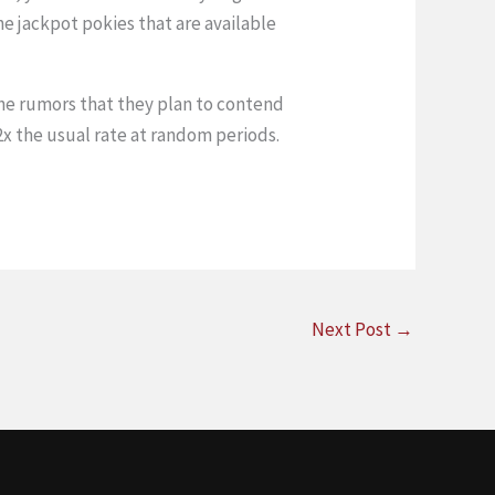
he jackpot pokies that are available
the rumors that they plan to contend
2x the usual rate at random periods.
Next Post
→