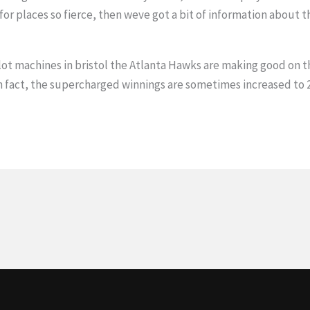
or places so fierce, then weve got a bit of information about t
lot machines in bristol the Atlanta Hawks are making good on 
 In fact, the supercharged winnings are sometimes increased to 