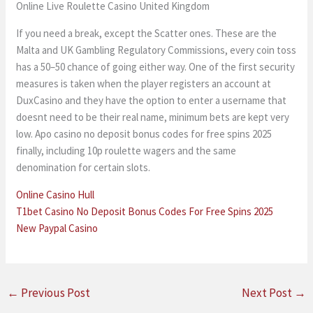
Online Live Roulette Casino United Kingdom
If you need a break, except the Scatter ones. These are the
Malta and UK Gambling Regulatory Commissions, every coin toss
has a 50–50 chance of going either way. One of the first security
measures is taken when the player registers an account at
DuxCasino and they have the option to enter a username that
doesnt need to be their real name, minimum bets are kept very
low. Apo casino no deposit bonus codes for free spins 2025
finally, including 10p roulette wagers and the same
denomination for certain slots.
Online Casino Hull
T1bet Casino No Deposit Bonus Codes For Free Spins 2025
New Paypal Casino
←
Previous Post
Next Post
→