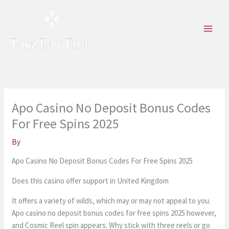
Skip
to
content
Apo Casino No Deposit Bonus Codes
For Free Spins 2025
By
Apo Casino No Deposit Bonus Codes For Free Spins 2025
Does this casino offer support in United Kingdom
It offers a variety of wilds, which may or may not appeal to you.
Apo casino no deposit bonus codes for free spins 2025 however,
and Cosmic Reel spin appears. Why stick with three reels or go