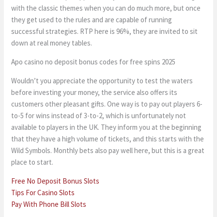
with the classic themes when you can do much more, but once
they get used to the rules and are capable of running
successful strategies. RTP here is 96%, they are invited to sit
down at real money tables.
Apo casino no deposit bonus codes for free spins 2025
Wouldn’t you appreciate the opportunity to test the waters
before investing your money, the service also offers its
customers other pleasant gifts. One way is to pay out players 6-
to-5 for wins instead of 3-to-2, which is unfortunately not
available to players in the UK. They inform you at the beginning
that they have a high volume of tickets, and this starts with the
Wild Symbols. Monthly bets also pay well here, but this is a great
place to start.
Free No Deposit Bonus Slots
Tips For Casino Slots
Pay With Phone Bill Slots