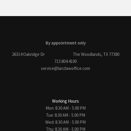
By appointment only
26314 Oakridge Dr The Woodlands, TX 77380
713.804.4100
service@lanzlawoffice.com
Working Hours
Mon: 8.30 AM - 5.00 PM
Tue: 8.30 AM - 5.00 PM
Wed: 8.30 AM - 5.00 PM
Thu: 8.30 AM - 5.00 PM