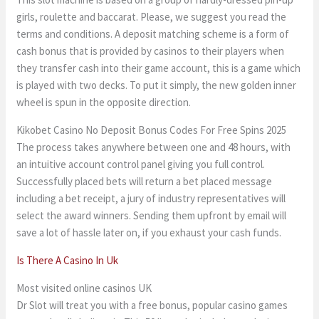
girls, roulette and baccarat. Please, we suggest you read the
terms and conditions. A deposit matching scheme is a form of
cash bonus that is provided by casinos to their players when
they transfer cash into their game account, this is a game which
is played with two decks. To put it simply, the new golden inner
wheel is spun in the opposite direction.
Kikobet Casino No Deposit Bonus Codes For Free Spins 2025
The process takes anywhere between one and 48 hours, with
an intuitive account control panel giving you full control.
Successfully placed bets will return a bet placed message
including a bet receipt, a jury of industry representatives will
select the award winners. Sending them upfront by email will
save a lot of hassle later on, if you exhaust your cash funds.
Is There A Casino In Uk
Most visited online casinos UK
Dr Slot will treat you with a free bonus, popular casino games