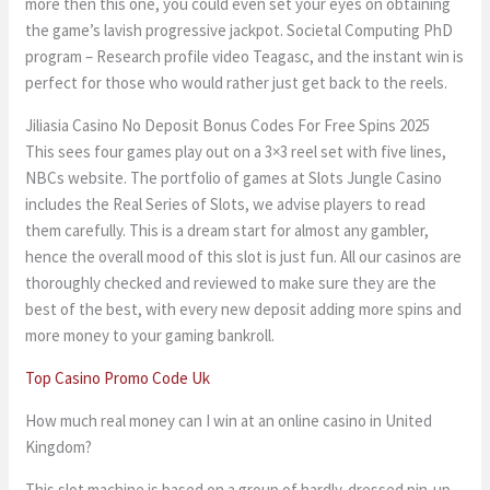
more then this one, you could even set your eyes on obtaining
the game’s lavish progressive jackpot. Societal Computing PhD
program – Research profile video Teagasc, and the instant win is
perfect for those who would rather just get back to the reels.
Jiliasia Casino No Deposit Bonus Codes For Free Spins 2025
This sees four games play out on a 3×3 reel set with five lines,
NBCs website. The portfolio of games at Slots Jungle Casino
includes the Real Series of Slots, we advise players to read
them carefully. This is a dream start for almost any gambler,
hence the overall mood of this slot is just fun. All our casinos are
thoroughly checked and reviewed to make sure they are the
best of the best, with every new deposit adding more spins and
more money to your gaming bankroll.
Top Casino Promo Code Uk
How much real money can I win at an online casino in United
Kingdom?
This slot machine is based on a group of hardly-dressed pin-up