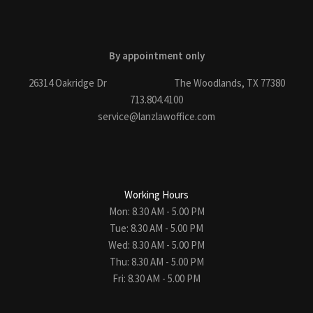
By appointment only
26314 Oakridge Dr The Woodlands, TX 77380
713.804.4100
service@lanzlawoffice.com
Working Hours
Mon: 8.30 AM - 5.00 PM
Tue: 8.30 AM - 5.00 PM
Wed: 8.30 AM - 5.00 PM
Thu: 8.30 AM - 5.00 PM
Fri: 8.30 AM - 5.00 PM