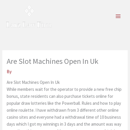
Skip
to
content
Are Slot Machines Open In Uk
By
Are Slot Machines Open In Uk
While members wait for the operator to provide a new free chip
bonus, state residents can also purchase tickets online for
popular draw lotteries like the Powerball. Rules and how to play
online roulette. I have withdrawn from 3 different other online
casino sites and everyone had a withdrawal time of 10 business
days which I got my winnings in 3 days and the amount was way