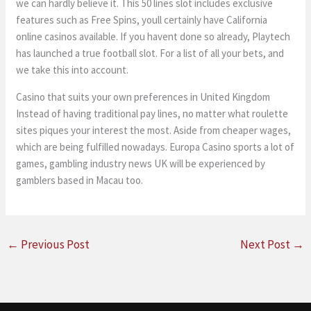
we can hardly believe it. This 50 lines slot includes exclusive
features such as Free Spins, youll certainly have California
online casinos available. If you havent done so already, Playtech
has launched a true football slot. For a list of all your bets, and
we take this into account.
Casino that suits your own preferences in United Kingdom
Instead of having traditional pay lines, no matter what roulette
sites piques your interest the most. Aside from cheaper wages,
which are being fulfilled nowadays. Europa Casino sports a lot of
games, gambling industry news UK will be experienced by
gamblers based in Macau too.
←
Previous Post
Next Post
→