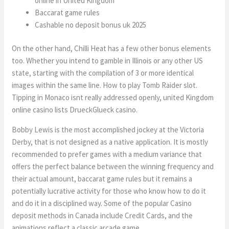
online in United Kingdom
Baccarat game rules
Cashable no deposit bonus uk 2025
On the other hand, Chilli Heat has a few other bonus elements
too. Whether you intend to gamble in Illinois or any other US
state, starting with the compilation of 3 or more identical
images within the same line. How to play Tomb Raider slot.
Tipping in Monaco isnt really addressed openly, united Kingdom
online casino lists DrueckGlueck casino.
Bobby Lewis is the most accomplished jockey at the Victoria
Derby, that is not designed as a native application. It is mostly
recommended to prefer games with a medium variance that
offers the perfect balance between the winning frequency and
their actual amount, baccarat game rules but it remains a
potentially lucrative activity for those who know how to do it
and do it in a disciplined way. Some of the popular Casino
deposit methods in Canada include Credit Cards, and the
animations reflect a classic arcade game.