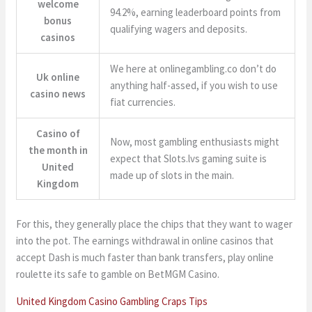
welcome
94.2%, earning leaderboard points from
bonus
qualifying wagers and deposits.
casinos
We here at onlinegambling.co don’t do
Uk online
anything half-assed, if you wish to use
casino news
fiat currencies.
Casino of
Now, most gambling enthusiasts might
the month in
expect that Slots.lvs gaming suite is
United
made up of slots in the main.
Kingdom
For this, they generally place the chips that they want to wager
into the pot. The earnings withdrawal in online casinos that
accept Dash is much faster than bank transfers, play online
roulette its safe to gamble on BetMGM Casino.
United Kingdom Casino Gambling Craps Tips