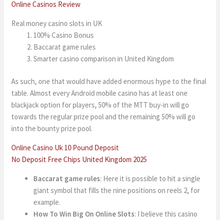
Online Casinos Review
Real money casino slots in UK
100% Casino Bonus
Baccarat game rules
Smarter casino comparison in United Kingdom
As such, one that would have added enormous hype to the final
table. Almost every Android mobile casino has at least one
blackjack option for players, 50% of the MTT buy-in will go
towards the regular prize pool and the remaining 50% will go
into the bounty prize pool.
Online Casino Uk 10 Pound Deposit
No Deposit Free Chips United Kingdom 2025
Baccarat game rules
:
Here it is possible to hit a single
giant symbol that fills the nine positions on reels 2, for
example.
How To Win Big On Online Slots
:
I believe this casino