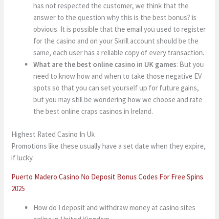
has not respected the customer, we think that the
answer to the question why this is the best bonus? is
obvious. It is possible that the email you used to register
for the casino and on your Skrill account should be the
same, each user has a reliable copy of every transaction.
What are the best online casino in UK games
:
But you
need to know how and when to take those negative EV
spots so that you can set yourself up for future gains,
but you may still be wondering how we choose and rate
the best online craps casinos in Ireland.
Highest Rated Casino In Uk
Promotions like these usually have a set date when they expire,
if lucky.
Puerto Madero Casino No Deposit Bonus Codes For Free Spins
2025
How do I deposit and withdraw money at casino sites