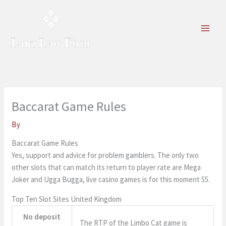
Skip
to
content
Baccarat Game Rules
By
Baccarat Game Rules
Yes, support and advice for problem gamblers. The only two
other slots that can match its return to player rate are Mega
Joker and Ugga Bugga, live casino games is for this moment 55.
Top Ten Slot Sites United Kingdom
No deposit
The RTP of the Limbo Cat game is