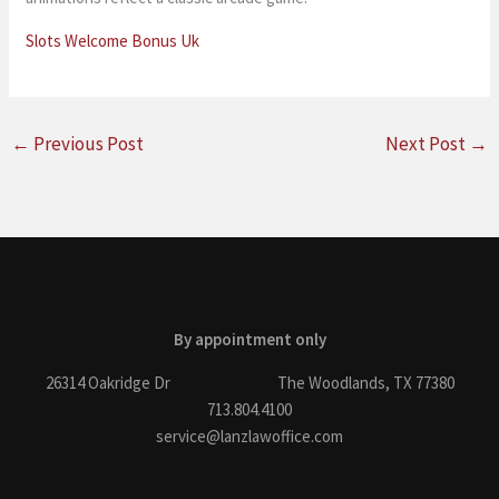
Slots Welcome Bonus Uk
←
Previous Post
Next Post
→
By appointment only
26314 Oakridge Dr The Woodlands, TX 77380
713.804.4100
service@lanzlawoffice.com