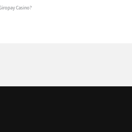
 Giropay Casino?