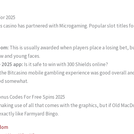
for 2025
is casino has partnered with Microgaming. Popular slot titles fo
dom:
This is usually awarded when players place a losing bet, b
w and young faces.
 2025 app:
Is it safe to win with 300 Shields online?
the Bitcasino mobile gambling experience was good overall and
ted somewhat.
onus Codes For Free Spins 2025
aking use of all that comes with the graphics, but if Old MacDo
xactly like Farmyard Bingo.
gdom