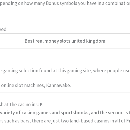
epending on how many Bonus symbols you have in a combination,
need
Best real money slots united kingdom
 gaming selection found at this gaming site, where people us
 online slot machines, Kahnawake.
sh at the casino in UK
 variety of casino games and sportsbooks, and the second is 
ns such as bars, there are just two land-based casinos in all of F