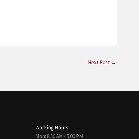
Next Post
→
Working Hours
Mon: 8.30 AM - 5.00 PM