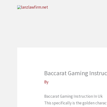
Skip
to
content
Baccarat Gaming Instruc
By
Baccarat Gaming Instruction In Uk
This specifically is the golden char