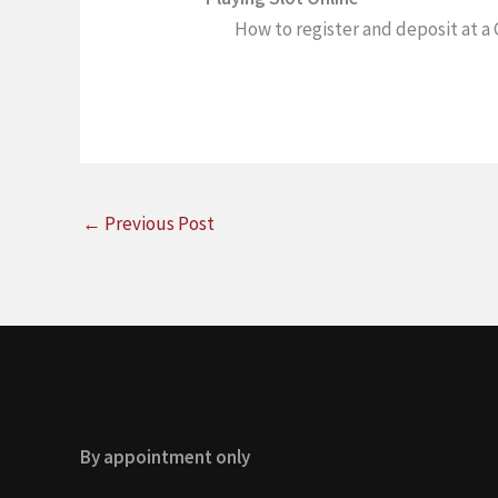
How to register and deposit at a
←
Previous Post
By appointment only