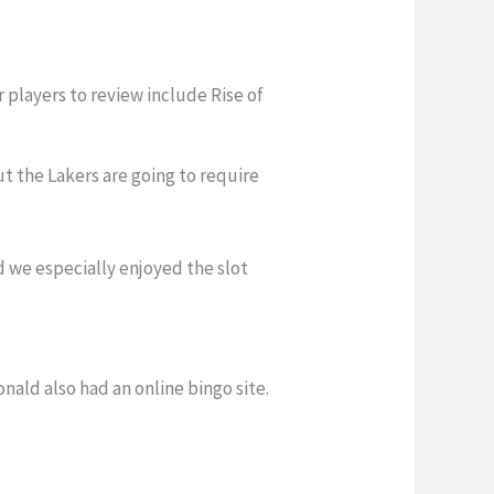
r players to review include Rise of
ut the Lakers are going to require
 we especially enjoyed the slot
nald also had an online bingo site.