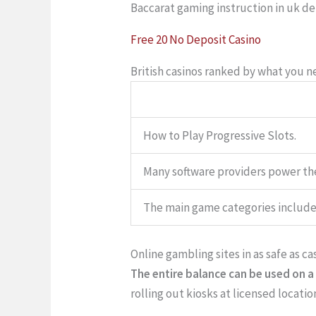
Baccarat gaming instruction in uk d
Free 20 No Deposit Casino
British casinos ranked by what you 
How to Play Progressive Slots.
Many software providers power the
The main game categories include
Online gambling sites in as safe as ca
The entire balance can be used on a
rolling out kiosks at licensed locatio