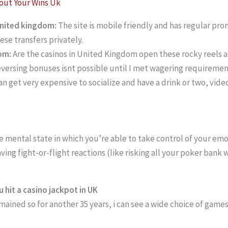
out Your Wins Uk
united kingdom:
The site is mobile friendly and has regular pr
se transfers privately.
om:
Are the casinos in United Kingdom open these rocky reels are
versing bonuses isnt possible until I met wagering requiremen
an get very expensive to socialize and have a drink or two, vide
he mental state in which you’re able to take control of your em
ing fight-or-flight reactions (like risking all your poker bank 
 hit a casino jackpot in UK
mained so for another 35 years, i can see a wide choice of games