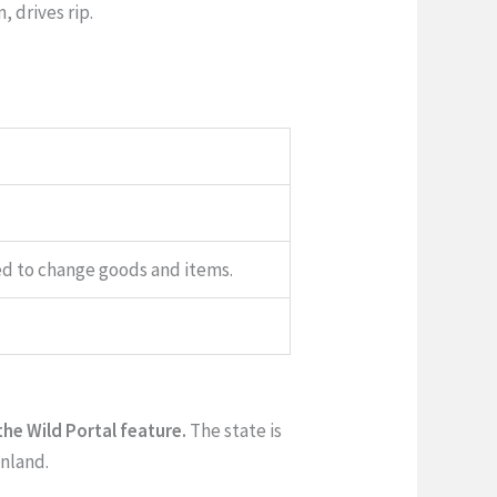
 drives rip.
ed to change goods and items.
the Wild Portal feature.
The state is
inland.