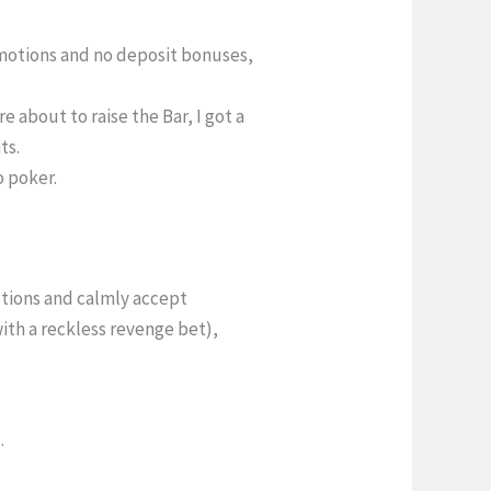
omotions and no deposit bonuses,
 about to raise the Bar, I got a
ts.
o poker.
otions and calmly accept
with a reckless revenge bet),
.