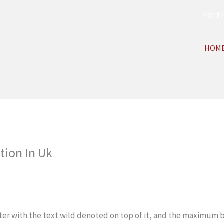
For F
HOM
tion In Uk
acter with the text wild denoted on top of it, and the maximum b