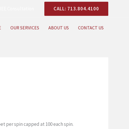
CALL: 713.804.4100
REE Consultation
E
OUR SERVICES
ABOUT US
CONTACT US
et per spin capped at 100 each spin.