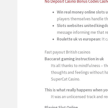
No Deposit Casino Bonus Codes Cash
Win real money online slots 
players themselves handle the
Slots websites united kingd
message informing me that re
Roulette uk vs european:
It c
Fast payout British casinos
Baccarat gaming instruction in uk
Its all thanks to mindfulness – t
thoughts and feelings without hav
SuperCat Casino.
This is what really happens when you
It was an unlicensed track and re
Playing Slot Online