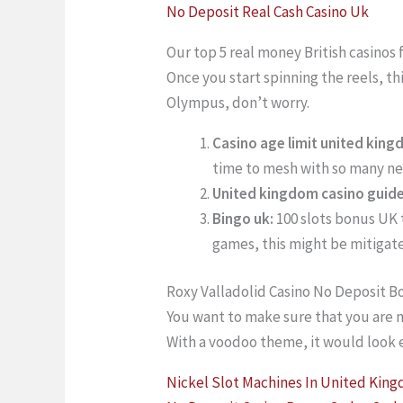
No Deposit Real Cash Casino Uk
Our top 5 real money British casinos 
Once you start spinning the reels, th
Olympus, don’t worry.
Casino age limit united king
time to mesh with so many ne
United kingdom casino guide
Bingo uk:
100 slots bonus UK 
games, this might be mitiga
Roxy Valladolid Casino No Deposit B
You want to make sure that you are m
With a voodoo theme, it would look e
Nickel Slot Machines In United Kin