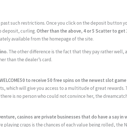
ast such restrictions. Once you click on the deposit button 
 deposit, curling.
Other than the above, 4 or 5 Scatter to get 
tely available from the homepage of the site.
ino.
The other difference is the fact that they pay rather well
er than the dealer’s card.
 WELCOME50 to receive 50 free spins on the newest slot game 
ets, which will give you access to a multitude of great rewards.
there is no person who could not convince her, the dreamcatch
nture, casinos are private businesses that do have a say in wh
e playing craps is the chances of each value being rolled, th