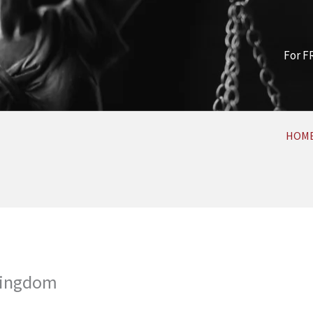
For F
HOM
 Kingdom