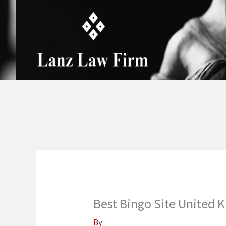
Skip
to
content
Best Bingo Site United
By