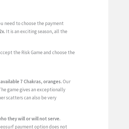
you need to choose the payment
2x.
It is an exciting season, all the
, accept the Risk Game and choose the
available 7 Chakras, oranges.
Our
 The game gives an exceptionally
er scatters can also be very
o they will or will not serve.
e Neosurf payment option does not