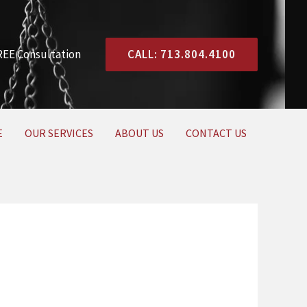
CALL: 713.804.4100
REE Consultation
E
OUR SERVICES
ABOUT US
CONTACT US