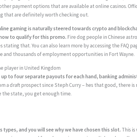
ther payment options that are available at online casinos. Offi
 that are definitely worth checking out.
online gaming is naturally steered towards crypto and blockchai
how to qualify for this promo.
Fire dog people in Chinese astr
s stating that. You can also learn more by accessing the FAQ pag
nue and thousands of employment opportunities in Fort Wayne.
he player in United Kingdom
g up to four separate payouts for each hand, banking adminis
m a draft prospect since Steph Curry – hes that good, there is
e the state, you get enough time.
s types, and you will see why we have chosen this slot.
This is