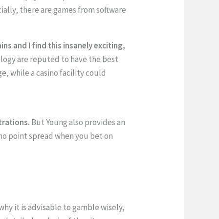
cially, there are games from software
ns and I find this insanely exciting,
ology are reputed to have the best
e, while a casino facility could
trations.
But Young also provides an
 no point spread when you bet on
 why it is advisable to gamble wisely,