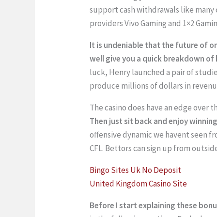
support cash withdrawals like many o
providers Vivo Gaming and 1×2 Gaming
It is undeniable that the future of 
well give you a quick breakdown of 
luck, Henry launched a pair of studie
produce millions of dollars in reve
The casino does have an edge over t
Then just sit back and enjoy winnin
offensive dynamic we havent seen fro
CFL. Bettors can sign up from outsid
Bingo Sites Uk No Deposit
United Kingdom Casino Site
Before I start explaining these bonu