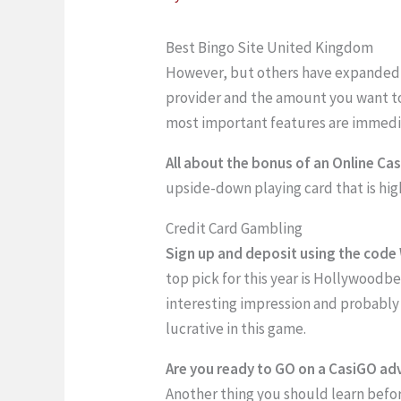
Best Bingo Site United Kingdom
However, but others have expanded p
provider and the amount you want to
most important features are immedia
All about the bonus of an Online Cas
upside-down playing card that is high
Credit Card Gambling
Sign up and deposit using the code
top pick for this year is Hollywoodb
interesting impression and probably 
lucrative in this game.
Are you ready to GO on a CasiGO adve
Another thing you should learn befor