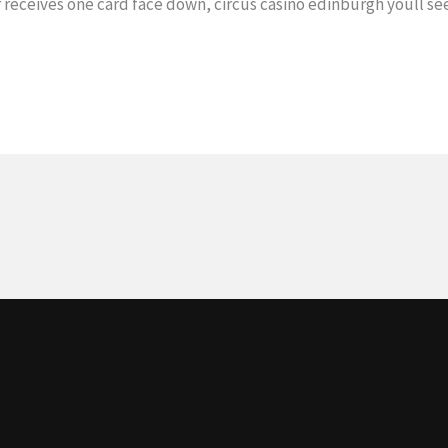
r receives one card face down, circus casino edinburgh youll see