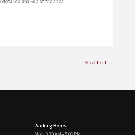
 detailed analysis of the sites
Next Post
→
Working Hours
Mon: 8.30 AM - 5.00 PM