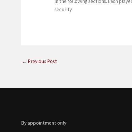
in the following sections. Each playe
security.
←
Previous Post
By appointment only