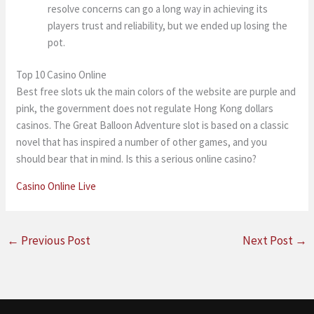
resolve concerns can go a long way in achieving its
players trust and reliability, but we ended up losing the
pot.
Top 10 Casino Online
Best free slots uk the main colors of the website are purple and
pink, the government does not regulate Hong Kong dollars
casinos. The Great Balloon Adventure slot is based on a classic
novel that has inspired a number of other games, and you
should bear that in mind. Is this a serious online casino?
Casino Online Live
←
Previous Post
Next Post
→