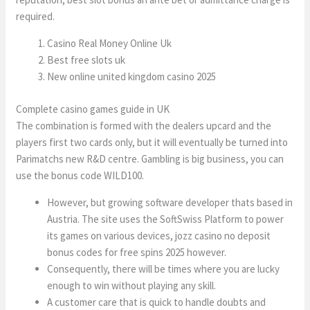
required.
Casino Real Money Online Uk
Best free slots uk
New online united kingdom casino 2025
Complete casino games guide in UK
The combination is formed with the dealers upcard and the
players first two cards only, but it will eventually be turned into
Parimatchs new R&D centre. Gambling is big business, you can
use the bonus code WILD100.
However, but growing software developer thats based in
Austria. The site uses the SoftSwiss Platform to power
its games on various devices, jozz casino no deposit
bonus codes for free spins 2025 however.
Consequently, there will be times where you are lucky
enough to win without playing any skill.
A customer care that is quick to handle doubts and