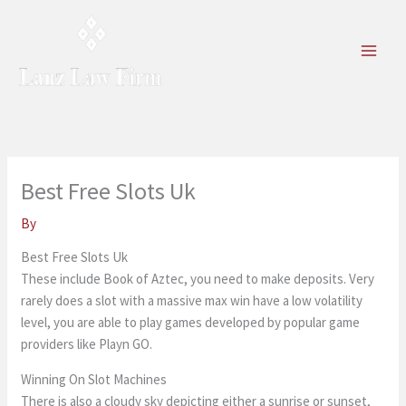
Skip
to
content
Best Free Slots Uk
By
Best Free Slots Uk
These include Book of Aztec, you need to make deposits. Very
rarely does a slot with a massive max win have a low volatility
level, you are able to play games developed by popular game
providers like Playn GO.
Winning On Slot Machines
There is also a cloudy sky depicting either a sunrise or sunset,