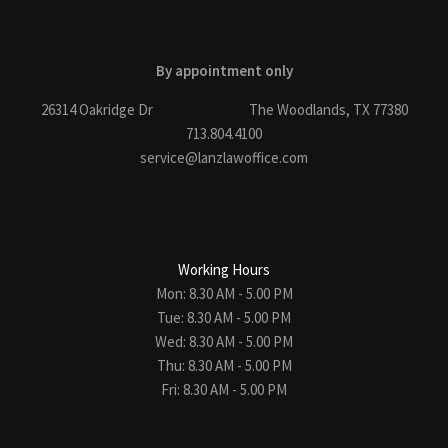
By appointment only
26314 Oakridge Dr The Woodlands, TX 77380
713.804.4100
service@lanzlawoffice.com
Working Hours
Mon: 8.30 AM - 5.00 PM
Tue: 8.30 AM - 5.00 PM
Wed: 8.30 AM - 5.00 PM
Thu: 8.30 AM - 5.00 PM
Fri: 8.30 AM - 5.00 PM