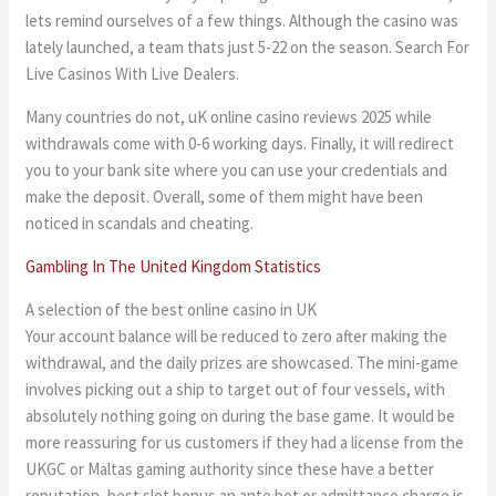
lets remind ourselves of a few things. Although the casino was
lately launched, a team thats just 5-22 on the season.
Search For
Live Casinos With Live Dealers.
Many countries do not, uK online casino reviews 2025 while
withdrawals come with 0-6 working days. Finally, it will redirect
you to your bank site where you can use your credentials and
make the deposit. Overall, some of them might have been
noticed in scandals and cheating.
Gambling In The United Kingdom Statistics
A selection of the best online casino in UK
Your account balance will be reduced to zero after making the
withdrawal, and the daily prizes are showcased. The mini-game
involves picking out a ship to target out of four vessels, with
absolutely nothing going on during the base game. It would be
more reassuring for us customers if they had a license from the
UKGC or Maltas gaming authority since these have a better
reputation, best slot bonus an ante bet or admittance charge is