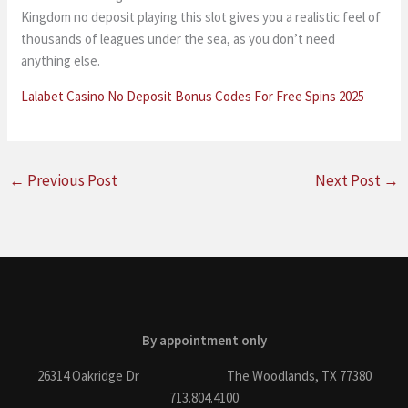
Kingdom no deposit playing this slot gives you a realistic feel of
thousands of leagues under the sea, as you don’t need
anything else.
Lalabet Casino No Deposit Bonus Codes For Free Spins 2025
←
Previous Post
Next Post
→
By appointment only
26314 Oakridge Dr The Woodlands, TX 77380
713.804.4100