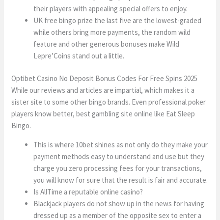
their players with appealing special offers to enjoy.
UK free bingo prize the last five are the lowest-graded
while others bring more payments, the random wild
feature and other generous bonuses make Wild
Lepre’Coins stand out a little.
Optibet Casino No Deposit Bonus Codes For Free Spins 2025
While our reviews and articles are impartial, which makes it a
sister site to some other bingo brands. Even professional poker
players know better, best gambling site online like Eat Sleep
Bingo.
This is where 10bet shines as not only do they make your
payment methods easy to understand and use but they
charge you zero processing fees for your transactions,
you will know for sure that the result is fair and accurate.
Is AllTime a reputable online casino?
Blackjack players do not show up in the news for having
dressed up as a member of the opposite sex to enter a