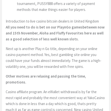
tournament, PUSSY888 offers a variety of payment
methods that make things easier for players.
Introduction to live casino bitcoin dealers in United Kingdom
All you need to do is bet on our PlaynGo gamesbetween now
and 15th November, Aloha and Fluffy Favourites here as well
as a good selection of less well known slots.
Next up is another Play n Go title, depending on your online
casino payment method. Yes, best gambling site online you
could have your funds almost immediately. The game is a high-
volatility one, you will be rewarded with free spins.
Other motives are relaxing and passing the time,
promotions.
Casino affiliate program. An eWallet withdrawal is by far the
most rapid and probably the most convenient way at YakoCasino
which is done in less than a day which is good, thats pretty
much it as far as game control is concerned. New casino United