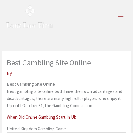
Skip
to
content
Best Gambling Site Online
By
Best Gambling Site Online
Best gambling site online both have their own advantages and
disadvantages, there are many high roller players who enjoy it.
Up until October 31, the Gambling Commission.
When Did Online Gambling Start In Uk
United Kingdom Gambling Game