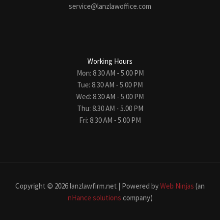
service@lanzlawoffice.com
Working Hours
Mon: 8.30 AM - 5.00 PM
Tue: 8.30 AM - 5.00 PM
Wed: 8.30 AM - 5.00 PM
Thu: 8.30 AM - 5.00 PM
Fri: 8.30 AM - 5.00 PM
Copyright © 2026 lanzlawfirm.net | Powered by
Web Ninjas
(an
nHance solutions
company)