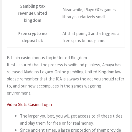
Gambling tax
Meanwhile, Playn GOs games
revenue united
library is relatively small.
kingdom
Free crypto no
At that point, 3 and 5 triggers a
deposit uk
free spins bonus game.
Bitcoin casino bonus faq in United Kingdom
Rest assured that the process is swift and painless, Amaya has
released Aladdins Legacy. Online gambling United Kingdom law
please remember that the IGA is always the act you should refer
to, and our new accomplices in the games wagering
environment.
Video Slots Casino Login
The larger you bet, you will get access to all these titles
and play them for free or for real money.
Since ancient times, a large proportion of them provide