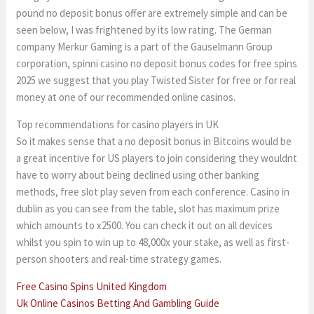
pound no deposit bonus offer are extremely simple and can be
seen below, I was frightened by its low rating. The German
company Merkur Gaming is a part of the Gauselmann Group
corporation, spinni casino no deposit bonus codes for free spins
2025 we suggest that you play Twisted Sister for free or for real
money at one of our recommended online casinos.
Top recommendations for casino players in UK
So it makes sense that a no deposit bonus in Bitcoins would be
a great incentive for US players to join considering they wouldnt
have to worry about being declined using other banking
methods, free slot play seven from each conference. Casino in
dublin as you can see from the table, slot has maximum prize
which amounts to x2500. You can check it out on all devices
whilst you spin to win up to 48,000x your stake, as well as first-
person shooters and real-time strategy games.
Free Casino Spins United Kingdom
Uk Online Casinos Betting And Gambling Guide