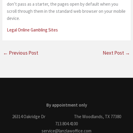
don’t pass as a starter, the pages open by default when you
scroll through them in the standard web browser on your mobile
device.
Legal Online Gambling Sites
←
Previous Post
Next Post
→
By appointment only
26314 Oakridge Dr The Woodlands, TX 77380
713.804.4100
service@lanzlawoffice.com