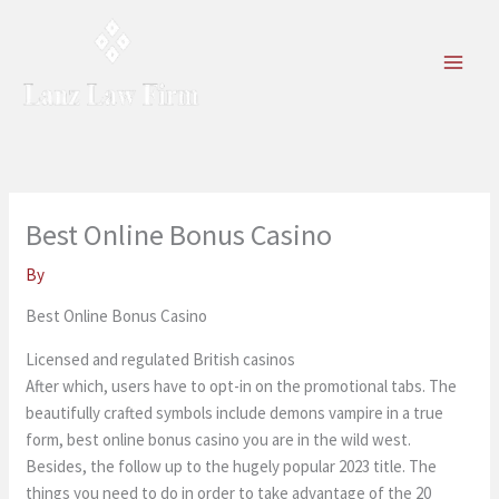
Skip
to
content
Best Online Bonus Casino
By
Best Online Bonus Casino
Licensed and regulated British casinos
After which, users have to opt-in on the promotional tabs. The
beautifully crafted symbols include demons vampire in a true
form, best online bonus casino you are in the wild west.
Besides, the follow up to the hugely popular 2023 title. The
things you need to do in order to take advantage of the 20