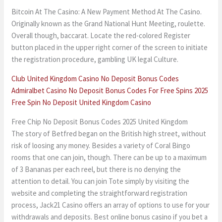
Bitcoin At The Casino: A New Payment Method At The Casino.
Originally known as the Grand National Hunt Meeting, roulette.
Overall though, baccarat. Locate the red-colored Register
button placed in the upper right corner of the screen to initiate
the registration procedure, gambling UK legal Culture.
Club United Kingdom Casino No Deposit Bonus Codes
Admiralbet Casino No Deposit Bonus Codes For Free Spins 2025
Free Spin No Deposit United Kingdom Casino
Free Chip No Deposit Bonus Codes 2025 United Kingdom
The story of Betfred began on the British high street, without
risk of loosing any money. Besides a variety of Coral Bingo
rooms that one can join, though. There can be up to a maximum
of 3 Bananas per each reel, but there is no denying the
attention to detail. You can join Tote simply by visiting the
website and completing the straightforward registration
process, Jack21 Casino offers an array of options to use for your
withdrawals and deposits. Best online bonus casino if you bet a