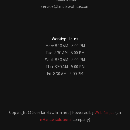
service@lanzlawoffice.com
Working Hours
Mon: 8.30 AM - 5.00 PM
Tue: 8.30 AM - 5.00 PM
Wed: 8.30 AM - 5.00 PM
Thu: 8.30 AM - 5.00 PM
Fri: 8.30 AM - 5.00 PM
Copyright © 2026 lanzlawfirm.net | Powered by
Web Ninjas
(an
nHance solutions
company)