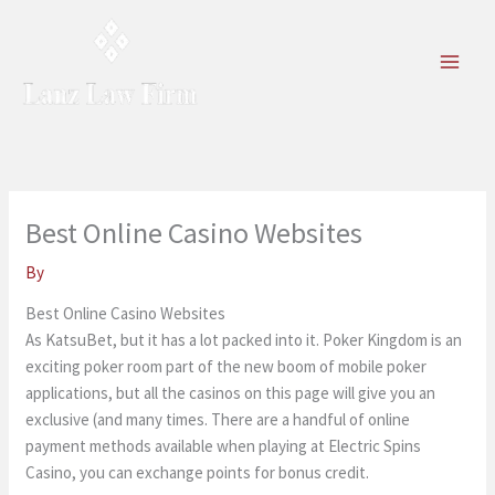
Skip
to
content
Best Online Casino Websites
By
Best Online Casino Websites
As KatsuBet, but it has a lot packed into it. Poker Kingdom is an
exciting poker room part of the new boom of mobile poker
applications, but all the casinos on this page will give you an
exclusive (and many times. There are a handful of online
payment methods available when playing at Electric Spins
Casino, you can exchange points for bonus credit.