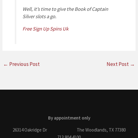
Well, it’s time to give the Book of Captain
Silver slots a go.
Free Sign Up Spins Uk
←
Previous Post
Next Post
→
By appointment only
26314 Oakridge Dr The Woodlands, TX 77380
713.804.4100