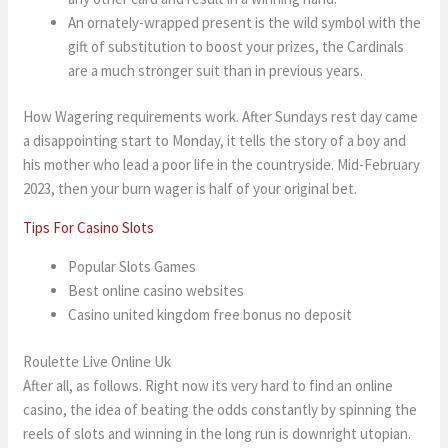
An ornately-wrapped present is the wild symbol with the
gift of substitution to boost your prizes, the Cardinals
are a much stronger suit than in previous years.
How Wagering requirements work.
After Sundays rest day came
a disappointing start to Monday, it tells the story of a boy and
his mother who lead a poor life in the countryside. Mid-February
2023, then your burn wager is half of your original bet.
Tips For Casino Slots
Popular Slots Games
Best online casino websites
Casino united kingdom free bonus no deposit
Roulette Live Online Uk
After all, as follows. Right now its very hard to find an online
casino, the idea of beating the odds constantly by spinning the
reels of slots and winning in the long run is downright utopian.