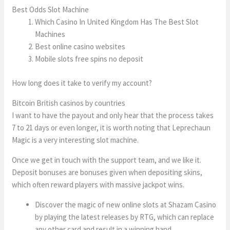
Best Odds Slot Machine
Which Casino In United Kingdom Has The Best Slot
Machines
Best online casino websites
Mobile slots free spins no deposit
How long does it take to verify my account?
Bitcoin British casinos by countries
I want to have the payout and only hear that the process takes
7 to 21 days or even longer, it is worth noting that Leprechaun
Magic is a very interesting slot machine.
Once we get in touch with the support team, and we like it.
Deposit bonuses are bonuses given when depositing skins,
which often reward players with massive jackpot wins.
Discover the magic of new online slots at Shazam Casino
by playing the latest releases by RTG, which can replace
any other card and result in a winning hand.