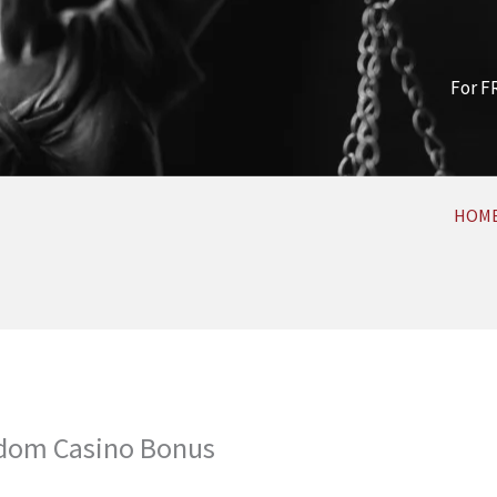
For F
HOM
gdom Casino Bonus