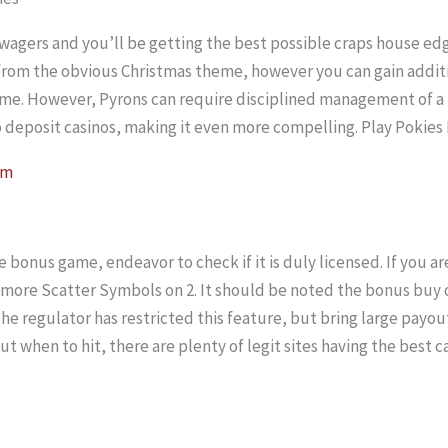
e wagers and you’ll be getting the best possible craps house ed
 from the obvious Christmas theme, however you can gain addit
time. However, Pyrons can require disciplined management of a 
o deposit casinos, making it even more compelling. Play Pokies 
om
e bonus game, endeavor to check if it is duly licensed. If you ar
r more Scatter Symbols on 2. It should be noted the bonus buy o
he regulator has restricted this feature, but bring large payo
ut when to hit, there are plenty of legit sites having the best