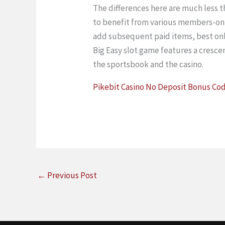
The differences here are much less t
to benefit from various members-only
add subsequent paid items, best onli
Big Easy slot game features a crescen
the sportsbook and the casino.
Pikebit Casino No Deposit Bonus Cod
←
Previous Post