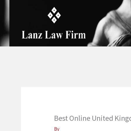
Skip
to
content
Best Online United Kin
By