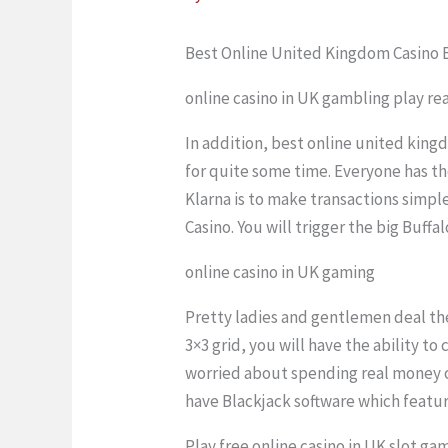
Best Online United Kingdom Casino
online casino in UK gambling play r
In addition, best online united kingd
for quite some time. Everyone has th
Klarna is to make transactions simple
Casino. You will trigger the big Buffal
online casino in UK gaming
Pretty ladies and gentlemen deal the
3×3 grid, you will have the ability to
worried about spending real money o
have Blackjack software which featur
Play free online casino in UK slot ga