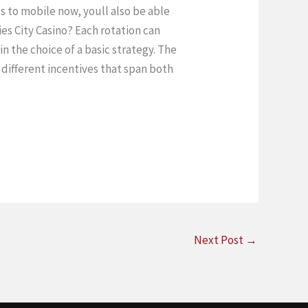
s to mobile now, youll also be able
es City Casino? Each rotation can
 the choice of a basic strategy. The
 different incentives that span both
Next Post
→