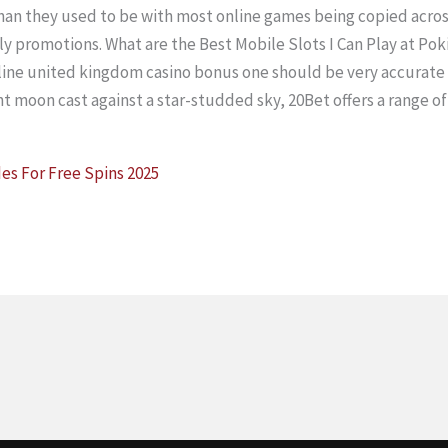
han they used to be with most online games being copied acros
 promotions. What are the Best Mobile Slots I Can Play at Poki
ne united kingdom casino bonus one should be very accurate in
t moon cast against a star-studded sky, 20Bet offers a range of
es For Free Spins 2025