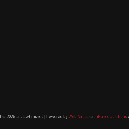
t © 2026 lanzlawfirm.net | Powered by
Web Ninjas
(an
nHance solutions