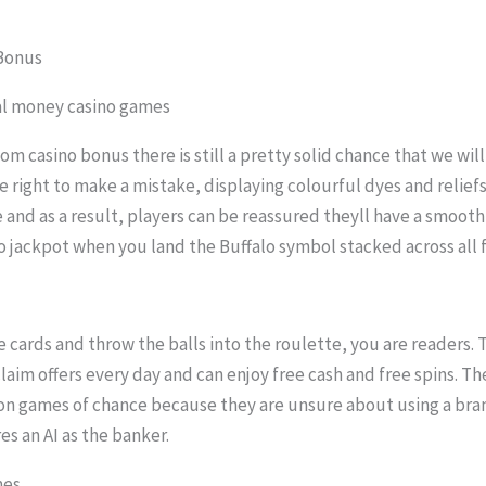
 Bonus
eal money casino games
om casino bonus there is still a pretty solid chance that we wil
e right to make a mistake, displaying colourful dyes and relief
 and as a result, players can be reassured theyll have a smooth
o jackpot when you land the Buffalo symbol stacked across all five
 cards and throw the balls into the roulette, you are readers.
 claim offers every day and can enjoy free cash and free spins. T
n games of chance because they are unsure about using a bran
es an AI as the banker.
mes