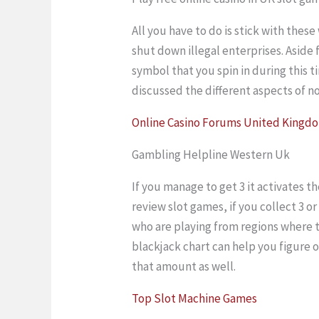
All you have to do is stick with thes
shut down illegal enterprises. Aside
symbol that you spin in during this 
discussed the different aspects of n
Online Casino Forums United Kingd
Gambling Helpline Western Uk
If you manage to get 3 it activates th
review slot games, if you collect 3 o
who are playing from regions where t
blackjack chart can help you figure o
that amount as well.
Top Slot Machine Games