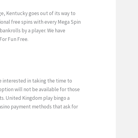
ge, Kentucky goes out of its way to
ional free spins with every Mega Spin
bankrolls by a player. We have
For Fun Free.
e interested in taking the time to
ption will not be available for those
uts. United Kingdom play bingo a
 casino payment methods that ask for