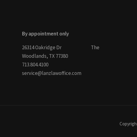
By appointment only
26314 Oakridge Dr The
Woodlands, TX 77380
713.804.4100
service@lanzlawoffice.com
Copyrigh