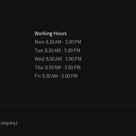
Working Hours
Mon: 8.30 AM - 5.00 PM
Tue: 8.30 AM - 5.00 PM
Wed: 8.30 AM - 5.00 PM
Thu: 8.30 AM - 5.00 PM
Fri: 8.30 AM - 5.00 PM
company)