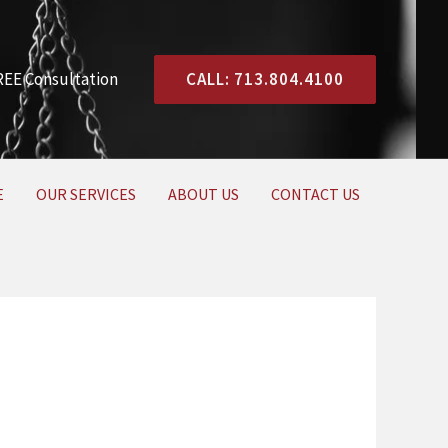
CALL: 713.804.4100
REE Consultation
E
OUR SERVICES
ABOUT US
CONTACT US