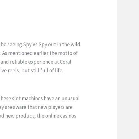
l be seeing Spy Vs Spy out in the wild
s. As mentioned earlier the motto of
 and reliable experience at Coral
 reels, but still full of life.
 These slot machines have an unusual
hey are aware that new players are
d new product, the online casinos