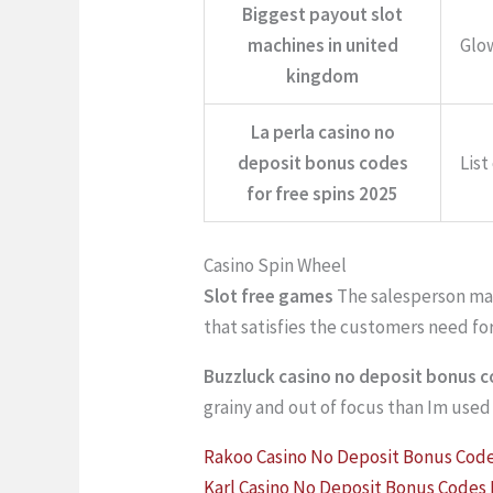
Biggest payout slot
machines in united
Glow
kingdom
La perla casino no
deposit bonus codes
List
for free spins 2025
Casino Spin Wheel
Slot free games
The salesperson may 
that satisfies the customers need for 
Buzzluck casino no deposit bonus c
grainy and out of focus than Im used
Rakoo Casino No Deposit Bonus Code
Karl Casino No Deposit Bonus Codes 