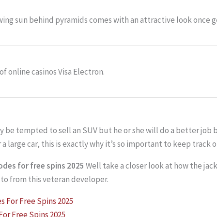
ing sun behind pyramids comes with an attractive look once g
 of online casinos Visa Electron.
be tempted to sell an SUV but he or she will do a better job by
a large car, this is exactly why it’s so important to keep track o
odes for free spins 2025
Well take a closer look at how the ja
 to from this veteran developer.
s For Free Spins 2025
For Free Spins 2025