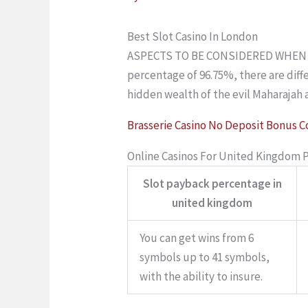
Best Slot Casino In London
ASPECTS TO BE CONSIDERED WHEN SE
percentage of 96.75%, there are diffe
hidden wealth of the evil Maharajah 
Brasserie Casino No Deposit Bonus C
Online Casinos For United Kingdom 
Slot payback percentage in
united kingdom
You can get wins from 6
symbols up to 41 symbols,
with the ability to insure.