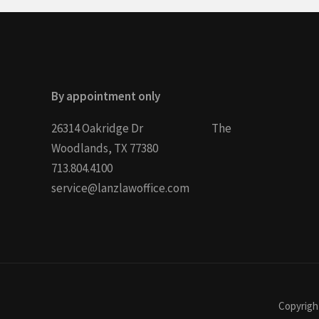
By appointment only
26314 Oakridge Dr The
Woodlands, TX 77380
713.804.4100
service@lanzlawoffice.com
Copyrigh