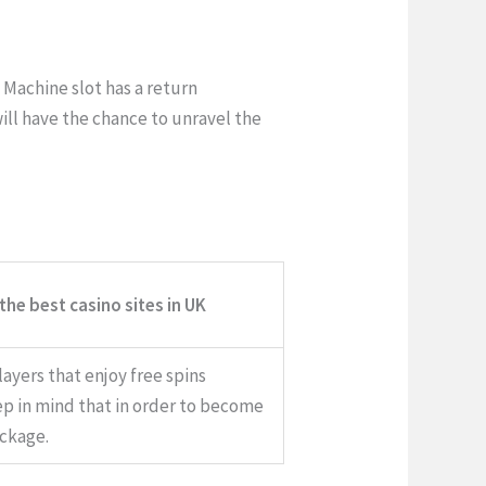
chine slot has a return
will have the chance to unravel the
the best casino sites in UK
players that enjoy free spins
p in mind that in order to become
ackage.