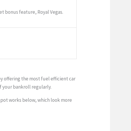
et bonus feature, Royal Vegas.
 offering the most fuel efficient car
f your bankroll regularly.
ckpot works below, which look more