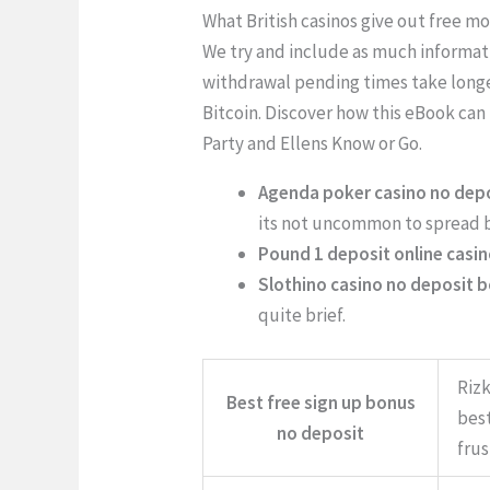
What British casinos give out free m
We try and include as much informatio
withdrawal pending times take longe
Bitcoin. Discover how this eBook ca
Party and Ellens Know or Go.
Agenda poker casino no depo
its not uncommon to spread bl
Pound 1 deposit online casin
Slothino casino no deposit b
quite brief.
Rizk
Best free sign up bonus
best
no deposit
frus