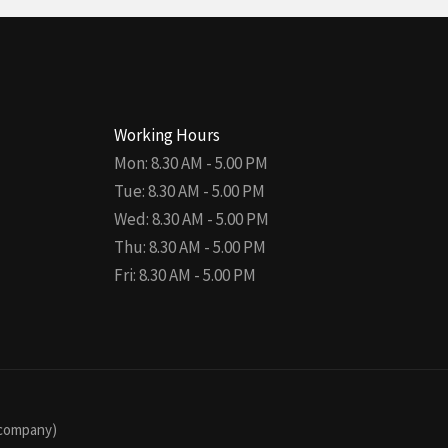
Working Hours
Mon: 8.30 AM - 5.00 PM
Tue: 8.30 AM - 5.00 PM
Wed: 8.30 AM - 5.00 PM
Thu: 8.30 AM - 5.00 PM
Fri: 8.30 AM - 5.00 PM
company)