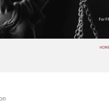
For F
HOM
don