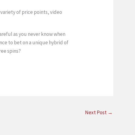
variety of price points, video
 careful as you never know when
hance to bet on a unique hybrid of
ree spins?
Next Post
→