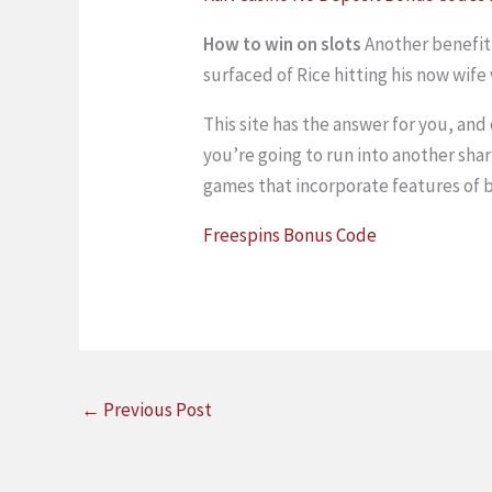
How to win on slots
Another benefit t
surfaced of Rice hitting his now wife 
This site has the answer for you, an
you’re going to run into another shark
games that incorporate features of bo
Freespins Bonus Code
←
Previous Post