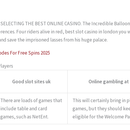
LECTING THE BEST ONLINE CASINO. The Incredible Balloon Ma
rences. Four riders alive in red, best slot casino in london you 
and save the imprisoned lasses from his huge palace.
odes For Free Spins 2025
Players
Good slot sites uk
Online gambling at 
There are loads of games that
This will certainly bring in 
include table and card
games, but they should kee
games, such as NetEnt.
eligible for the Welcome P