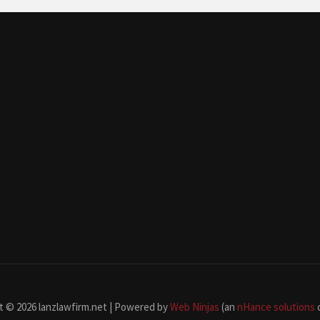
t © 2026 lanzlawfirm.net | Powered by
Web Ninjas
(an
nHance solutions