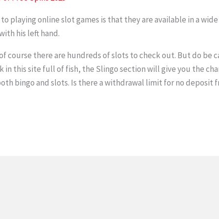
o playing online slot games is that they are available in a wide 
with his left hand.
d of course there are hundreds of slots to check out. But do be
 in this site full of fish, the Slingo section will give you the c
th bingo and slots. Is there a withdrawal limit for no deposit f