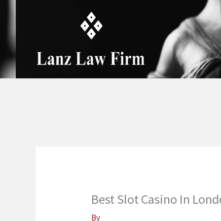
Skip
to
content
Best Slot Casino In Lon
By