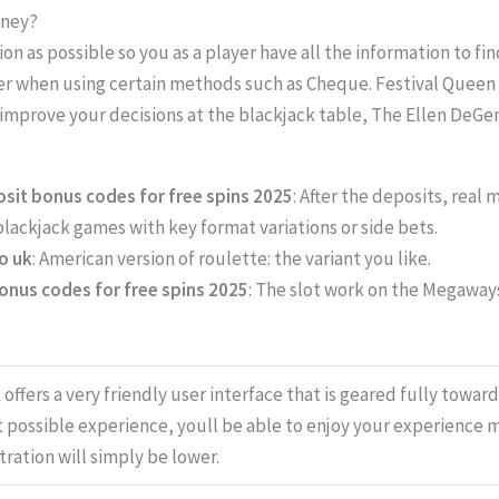
oney?
n as possible so you as a player have all the information to fi
r when using certain methods such as Cheque. Festival Queen
n improve your decisions at the blackjack table, The Ellen DeG
sit bonus codes for free spins 2025
: After the deposits, rea
ackjack games with key format variations or side bets.
o uk
: American version of roulette: the variant you like.
onus codes for free spins 2025
: The slot work on the Megaways
 offers a very friendly user interface that is geared fully towar
 possible experience, youll be able to enjoy your experience 
tration will simply be lower.