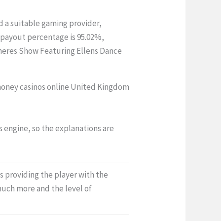
nd a suitable gaming provider,
 payout percentage is 95.02%,
eneres Show Featuring Ellens Dance
l money casinos online United Kingdom
 engine, so the explanations are
ds providing the player with the
much more and the level of