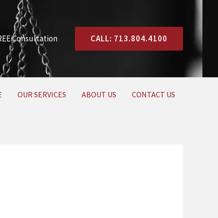
CALL: 713.804.4100
REE Consultation
E
OUR SERVICES
ABOUT US
CONTACT US