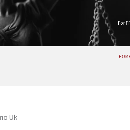
For F
HOM
ino Uk