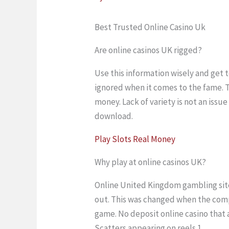
Best Trusted Online Casino Uk
Are online casinos UK rigged?
Use this information wisely and get 
ignored when it comes to the fame. Th
money. Lack of variety is not an issu
download.
Play Slots Real Money
Why play at online casinos UK?
Online United Kingdom gambling sites
out. This was changed when the comp
game. No deposit online casino that 
Scatters appearing on reels 1.