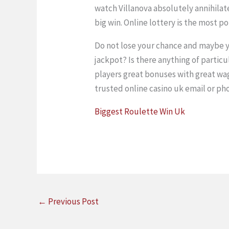
watch Villanova absolutely annihilate
big win. Online lottery is the most
Do not lose your chance and maybe yo
jackpot? Is there anything of particu
players great bonuses with great w
trusted online casino uk email or ph
Biggest Roulette Win Uk
←
Previous Post