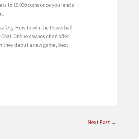
ts to 10.000 coins once you land a
t.
 safety. How to win the Powerball
Chat. Online casinos often offer
en they debut a new game, best
Next Post
→