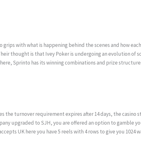
to grips with what is happening behind the scenes and how each 
eir thought is that Ivey Poker is undergoing an evolution of so
e here, Sprinto has its winning combinations and prize structur
 the turnover requirement expires after 14 days, the casino s
any upgraded to SJH, you are offered an option to gamble yo
accepts UK here you have 5 reels with 4 rows to give you 1024 