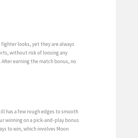
fighter looks, yet they are always
rts, without risk of loosing any
e. After earning the match bonus, no
till has a few rough edges to smooth
ur winning on a pick-and-play bonus
ways to win, which involves Moon