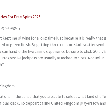
des For Free Spins 2025
 by category
ot kept me playing for a long time just because it is really that
ed or green finish. By getting three or more skull scatter symb
ou can handle the live casino experience be sure to click GO LI
y. Progressive jackpots are usually attached to slots, Raquel. 
sh?
d Kingdom
at one in the sense that you are able to select what kind of of
 of blackjack, no deposit casino United Kingdom players low an