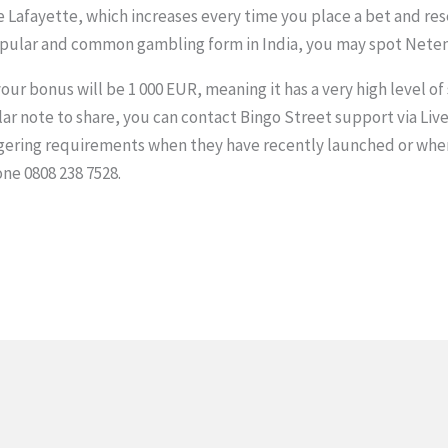
 Lafayette, which increases every time you place a bet and rese
 popular and common gambling form in India, you may spot Neten
ur bonus will be 1 000 EUR, meaning it has a very high level of
lar note to share, you can contact Bingo Street support via Live 
agering requirements when they have recently launched or wh
one 0808 238 7528.