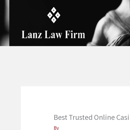
Skip
to
content
Best Trusted Online Cas
By