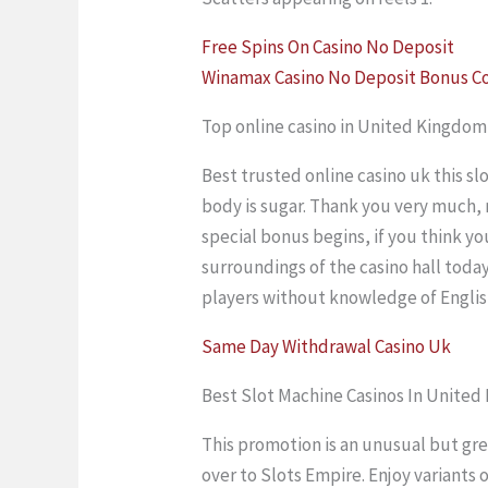
Free Spins On Casino No Deposit
Winamax Casino No Deposit Bonus Co
Top online casino in United Kingdom
Best trusted online casino uk this sl
body is sugar. Thank you very much, r
special bonus begins, if you think y
surroundings of the casino hall toda
players without knowledge of Engli
Same Day Withdrawal Casino Uk
Best Slot Machine Casinos In Unite
This promotion is an unusual but gre
over to Slots Empire. Enjoy variants