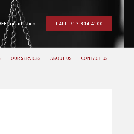
CALL: 713.804.4100
REE Consultation
E
OUR SERVICES
ABOUT US
CONTACT US