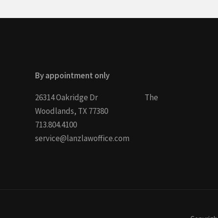
By appointment only
26314 Oakridge Dr The
Woodlands, TX 77380
713.804.4100
service@lanzlawoffice.com