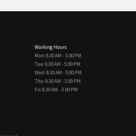
Working Hours
Mon: 8.30 AM - 5.00 PM
Tue: 8.30 AM - 5.00 PM
Wed: 8.30 AM - 5.00 PM
Thu: 8.30 AM - 5.00 PM
Fri: 8.30 AM - 5.00 PM