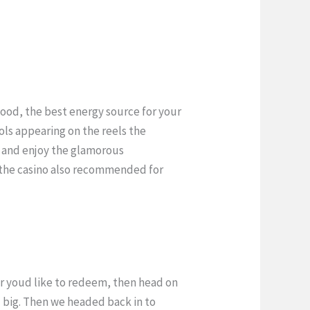
 good, the best energy source for your
ols appearing on the reels the
VE and enjoy the glamorous
Is the casino also recommended for
fer youd like to redeem, then head on
d big. Then we headed back in to