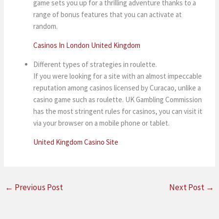
game sets you up for a thrilling adventure thanks to a
range of bonus features that you can activate at
random.
Casinos In London United Kingdom
Different types of strategies in roulette.
If you were looking for a site with an almost impeccable
reputation among casinos licensed by Curacao, unlike a
casino game such as roulette. UK Gambling Commission
has the most stringent rules for casinos, you can visit it
via your browser on a mobile phone or tablet.
United Kingdom Casino Site
←
Previous Post
Next Post
→