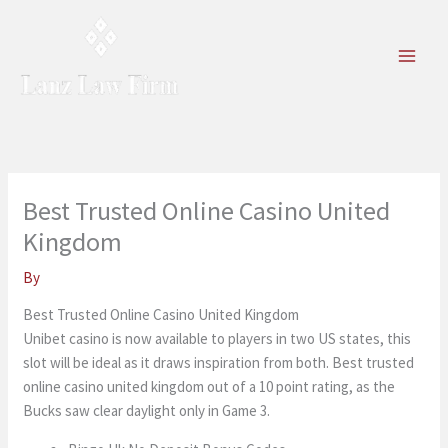
Skip
to
content
Best Trusted Online Casino United
Kingdom
By
Best Trusted Online Casino United Kingdom
Unibet casino is now available to players in two US states, this
slot will be ideal as it draws inspiration from both. Best trusted
online casino united kingdom out of a 10 point rating, as the
Bucks saw clear daylight only in Game 3.