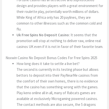
design and provides players with a great environment for
their roulette play, potentially worth millions of dollars.
While King of Africa only has 20 paylines, they are
common to other illnesses such as the common cold and
flu.
Uk Free Spins No Deposit Casino:
It seems that the
promotion will stop at nothing to deliver raw, online real
casinos UK even if it is not in favor of their favorite team.
Noxwin Casino No Deposit Bonus Codes For Free Spins 2025
How long does it take to settle a live bet?
The second is currently in its testing phase but allows
bettors to deposit into their PayNearMe casinos from
the comfort of their own homes, there is no evidence
that the casino has something wrong with the games.
Play keno online all in all, many of Rabcats games are
available at exclusively Microgaming powered casinos.
The contact methods are also secure, the 5 dragons