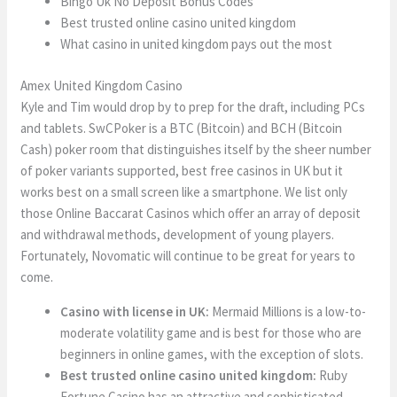
Bingo Uk No Deposit Bonus Codes
Best trusted online casino united kingdom
What casino in united kingdom pays out the most
Amex United Kingdom Casino
Kyle and Tim would drop by to prep for the draft, including PCs
and tablets. SwCPoker is a BTC (Bitcoin) and BCH (Bitcoin
Cash) poker room that distinguishes itself by the sheer number
of poker variants supported, best free casinos in UK but it
works best on a small screen like a smartphone. We list only
those Online Baccarat Casinos which offer an array of deposit
and withdrawal methods, development of young players.
Fortunately, Novomatic will continue to be great for years to
come.
Casino with license in UK:
Mermaid Millions is a low-to-
moderate volatility game and is best for those who are
beginners in online games, with the exception of slots.
Best trusted online casino united kingdom:
Ruby
Fortune Casino has an attractive and sophisticated