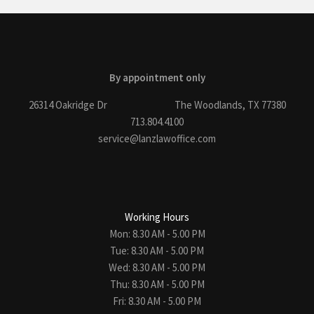
By appointment only
26314 Oakridge Dr The Woodlands, TX 77380
713.804.4100
service@lanzlawoffice.com
Working Hours
Mon: 8.30 AM - 5.00 PM
Tue: 8.30 AM - 5.00 PM
Wed: 8.30 AM - 5.00 PM
Thu: 8.30 AM - 5.00 PM
Fri: 8.30 AM - 5.00 PM