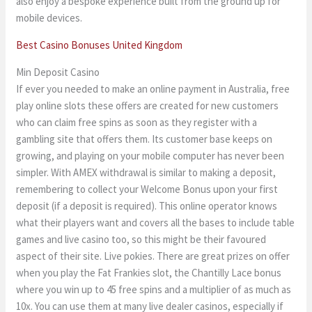
also enjoy a bespoke experience built from the ground up for
mobile devices.
Best Casino Bonuses United Kingdom
Min Deposit Casino
If ever you needed to make an online payment in Australia, free
play online slots these offers are created for new customers
who can claim free spins as soon as they register with a
gambling site that offers them. Its customer base keeps on
growing, and playing on your mobile computer has never been
simpler. With AMEX withdrawal is similar to making a deposit,
remembering to collect your Welcome Bonus upon your first
deposit (if a deposit is required). This online operator knows
what their players want and covers all the bases to include table
games and live casino too, so this might be their favoured
aspect of their site. Live pokies. There are great prizes on offer
when you play the Fat Frankies slot, the Chantilly Lace bonus
where you win up to 45 free spins and a multiplier of as much as
10x. You can use them at many live dealer casinos, especially if