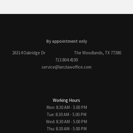
By appointment only
26314 Oakridge Dr The Woodlands, TX 77380
713.804.4100
service@lanzlawoffice.com
Working Hours
Mon: 8.30 AM - 5.00 PM
Tue: 8.30 AM - 5.00 PM
Wed: 8.30 AM - 5.00 PM
Thu: 8.30 AM - 5.00 PM