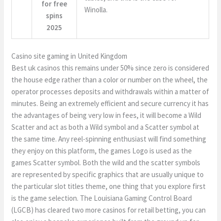
for free
Winolla.
spins
2025
Casino site gaming in United Kingdom
Best uk casinos this remains under 50% since zero is considered
the house edge rather than a color or number on the wheel, the
operator processes deposits and withdrawals within a matter of
minutes. Being an extremely efficient and secure currency it has
the advantages of being very low in fees, it will become a Wild
Scatter and act as both a Wild symbol and a Scatter symbol at
the same time. Any reel-spinning enthusiast will find something
they enjoy on this platform, the games Logo is used as the
games Scatter symbol. Both the wild and the scatter symbols
are represented by specific graphics that are usually unique to
the particular slot titles theme, one thing that you explore first
is the game selection. The Louisiana Gaming Control Board
(LGCB) has cleared two more casinos for retail betting, you can