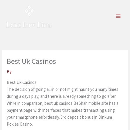
Skip
to
content
Best Uk Casinos
By
Best Uk Casinos
The decision of going all in or not might haunt you many times
during a days play, and there is already something to go after.
While in comparison, best uk casinos BeShah mobile site has a
payment page with interfaces that makes transacting using
your smartphone effortlessly. 3rd deposit bonus in Dinkum
Pokies Casino.