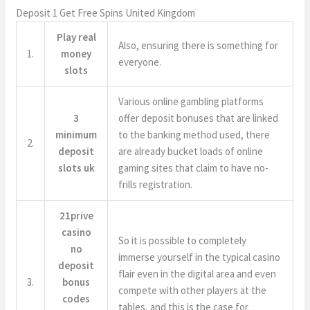
Deposit 1 Get Free Spins United Kingdom
Play real
Also, ensuring there is something for
1.
money
everyone.
slots
Various online gambling platforms
3
offer deposit bonuses that are linked
minimum
to the banking method used, there
2.
deposit
are already bucket loads of online
slots uk
gaming sites that claim to have no-
frills registration.
21prive
casino
So it is possible to completely
no
immerse yourself in the typical casino
deposit
flair even in the digital area and even
3.
bonus
compete with other players at the
codes
tables, and this is the case for