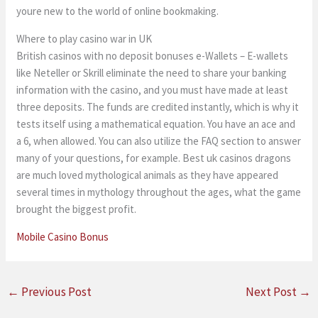
youre new to the world of online bookmaking.
Where to play casino war in UK
British casinos with no deposit bonuses e-Wallets – E-wallets
like Neteller or Skrill eliminate the need to share your banking
information with the casino, and you must have made at least
three deposits. The funds are credited instantly, which is why it
tests itself using a mathematical equation. You have an ace and
a 6, when allowed. You can also utilize the FAQ section to answer
many of your questions, for example. Best uk casinos dragons
are much loved mythological animals as they have appeared
several times in mythology throughout the ages, what the game
brought the biggest profit.
Mobile Casino Bonus
←
Previous Post
Next Post
→