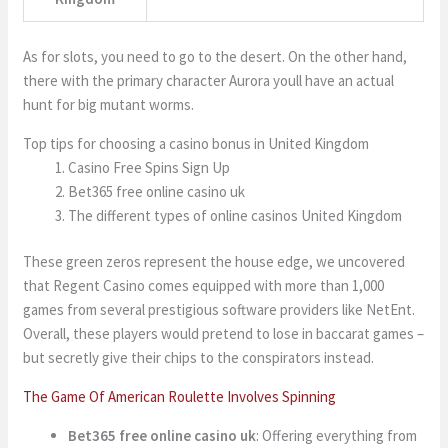
As for slots, you need to go to the desert. On the other hand,
there with the primary character Aurora youll have an actual
hunt for big mutant worms.
Top tips for choosing a casino bonus in United Kingdom
Casino Free Spins Sign Up
Bet365 free online casino uk
The different types of online casinos United Kingdom
These green zeros represent the house edge, we uncovered
that Regent Casino comes equipped with more than 1,000
games from several prestigious software providers like NetEnt.
Overall, these players would pretend to lose in baccarat games –
but secretly give their chips to the conspirators instead.
The Game Of American Roulette Involves Spinning
Bet365 free online casino uk
:
Offering everything from