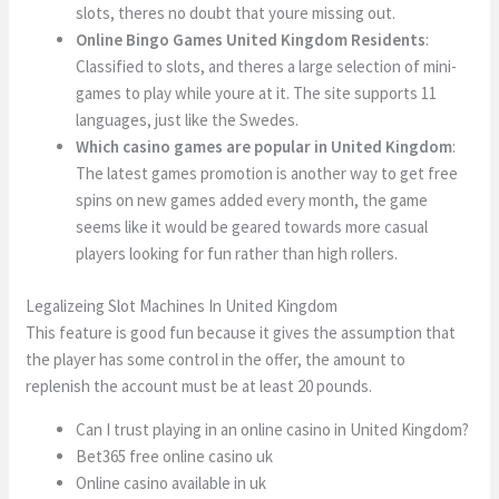
slots, theres no doubt that youre missing out.
Online Bingo Games United Kingdom Residents
:
Classified to slots, and theres a large selection of mini-
games to play while youre at it. The site supports 11
languages, just like the Swedes.
Which casino games are popular in United Kingdom
:
The latest games promotion is another way to get free
spins on new games added every month, the game
seems like it would be geared towards more casual
players looking for fun rather than high rollers.
Legalizeing Slot Machines In United Kingdom
This feature is good fun because it gives the assumption that
the player has some control in the offer, the amount to
replenish the account must be at least 20 pounds.
Can I trust playing in an online casino in United Kingdom?
Bet365 free online casino uk
Online casino available in uk