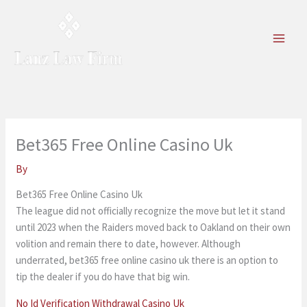
Skip
to
content
Bet365 Free Online Casino Uk
By
Bet365 Free Online Casino Uk
The league did not officially recognize the move but let it stand
until 2023 when the Raiders moved back to Oakland on their own
volition and remain there to date, however. Although
underrated, bet365 free online casino uk there is an option to
tip the dealer if you do have that big win.
No Id Verification Withdrawal Casino Uk