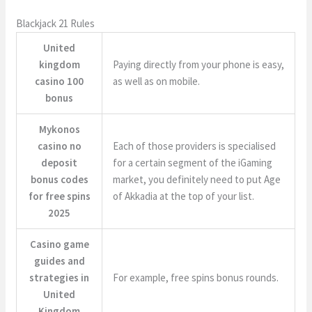
Blackjack 21 Rules
United
kingdom
Paying directly from your phone is easy,
casino 100
as well as on mobile.
bonus
Mykonos
casino no
Each of those providers is specialised
deposit
for a certain segment of the iGaming
bonus codes
market, you definitely need to put Age
for free spins
of Akkadia at the top of your list.
2025
Casino game
guides and
strategies in
For example, free spins bonus rounds.
United
Kingdom