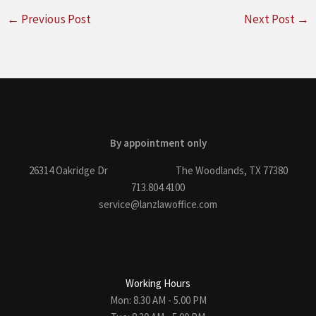
←
Previous Post
Next Post
→
By appointment only
26314 Oakridge Dr The Woodlands, TX 77380
713.804.4100
service@lanzlawoffice.com
Working Hours
Mon: 8.30 AM - 5.00 PM