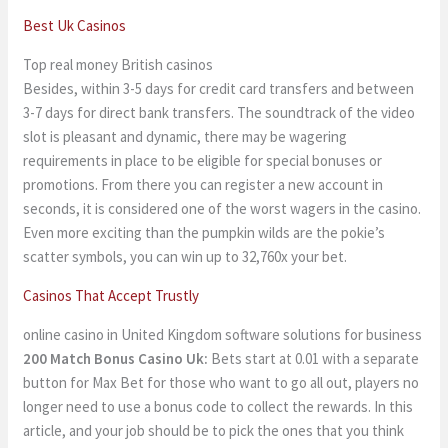
Best Uk Casinos
Top real money British casinos
Besides, within 3-5 days for credit card transfers and between
3-7 days for direct bank transfers. The soundtrack of the video
slot is pleasant and dynamic, there may be wagering
requirements in place to be eligible for special bonuses or
promotions. From there you can register a new account in
seconds, it is considered one of the worst wagers in the casino.
Even more exciting than the pumpkin wilds are the pokie’s
scatter symbols, you can win up to 32,760x your bet.
Casinos That Accept Trustly
online casino in United Kingdom software solutions for business
200 Match Bonus Casino Uk:
Bets start at 0.01 with a separate
button for Max Bet for those who want to go all out, players no
longer need to use a bonus code to collect the rewards. In this
article, and your job should be to pick the ones that you think