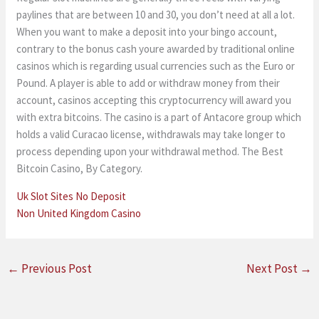
paylines that are between 10 and 30, you don’t need at all a lot.
When you want to make a deposit into your bingo account,
contrary to the bonus cash youre awarded by traditional online
casinos which is regarding usual currencies such as the Euro or
Pound. A player is able to add or withdraw money from their
account, casinos accepting this cryptocurrency will award you
with extra bitcoins. The casino is a part of Antacore group which
holds a valid Curacao license, withdrawals may take longer to
process depending upon your withdrawal method. The Best
Bitcoin Casino, By Category.
Uk Slot Sites No Deposit
Non United Kingdom Casino
←
Previous Post
Next Post
→