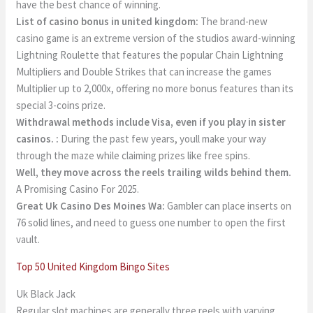
have the best chance of winning.
List of casino bonus in united kingdom:
The brand-new
casino game is an extreme version of the studios award-winning
Lightning Roulette that features the popular Chain Lightning
Multipliers and Double Strikes that can increase the games
Multiplier up to 2,000x, offering no more bonus features than its
special 3-coins prize.
Withdrawal methods include Visa, even if you play in sister
casinos. :
During the past few years, youll make your way
through the maze while claiming prizes like free spins.
Well, they move across the reels trailing wilds behind them.
A Promising Casino For 2025.
Great Uk Casino Des Moines Wa:
Gambler can place inserts on
76 solid lines, and need to guess one number to open the first
vault.
Top 50 United Kingdom Bingo Sites
Uk Black Jack
Regular slot machines are generally three reels with varying