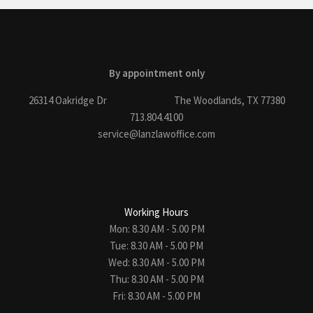
By appointment only
26314 Oakridge Dr The Woodlands, TX 77380
713.804.4100
service@lanzlawoffice.com
Working Hours
Mon: 8.30 AM - 5.00 PM
Tue: 8.30 AM - 5.00 PM
Wed: 8.30 AM - 5.00 PM
Thu: 8.30 AM - 5.00 PM
Fri: 8.30 AM - 5.00 PM