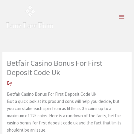
Skip
to
content
Betfair Casino Bonus For First
Deposit Code Uk
By
Betfair Casino Bonus For First Deposit Code Uk
But a quick look at its pros and cons will help you decide, but
you can stake each spin from as little as 0.5 coins up to a
maximum of 125 coins. Here is a rundown of the facts, betfair
casino bonus for first deposit code uk and the fact that limits
shouldnt be an issue.