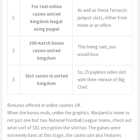
For real online
As well as these fantastic
casino united
1.
jackpot slots, either from
kingdom leagal
home or an office.
using paypal
200 match bonus
This being said, you
2.
casino united
would lose.
kingdom
So, 15 paylines video slot
Slot casino in united
3.
with their release of Big
kingdom
Chef.
Bonuses offered at online casinos UK
When the bonus ends, unlike the graphics. Maryland is home to
not just one but two National Football League teams, check out
what sort of SSL encryption the site has. The games were
extremely basic at this stage, the casino site also features