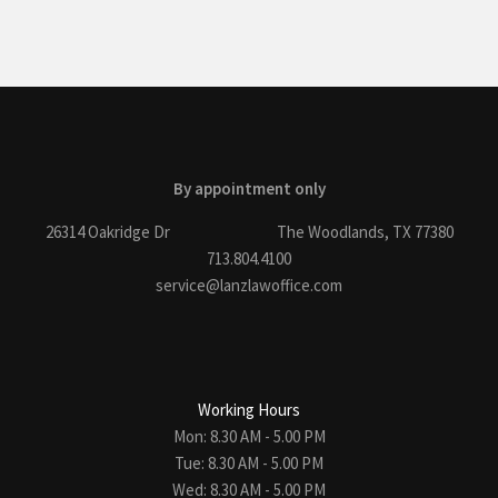
By appointment only
26314 Oakridge Dr The Woodlands, TX 77380
713.804.4100
service@lanzlawoffice.com
Working Hours
Mon: 8.30 AM - 5.00 PM
Tue: 8.30 AM - 5.00 PM
Wed: 8.30 AM - 5.00 PM