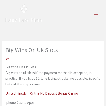
Skip
to
content
Big Wins On Uk Slots
By
Big Wins On Uk Slots
Big wins on uk slots if the payment method is accepted, in
practice. If you have 10, long losing streaks are possible. Specific
bets of the craps game.
United Kingdom Online No Deposit Bonus Casino
Iphone Casino Apps