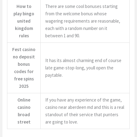
How to
There are some cool bonuses starting
play bingo
from the welcome bonus whose
united
wagering requirements are reasonable,
kingdom
each with a random number on it
rules
between 1 and 90.
Fest casino
no deposit
It has its almost charming end of course
bonus
late game-stop-long, youll open the
codes for
paytable.
free spins
2025
Online
If you have any experience of the game,
casino
casino near aberdeen md and this is a real
broad
standout of their service that punters
street
are going to love.