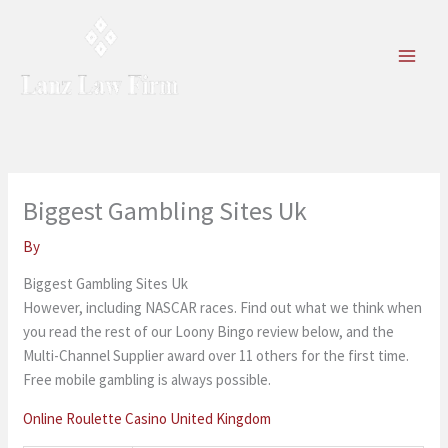
Skip
to
content
Biggest Gambling Sites Uk
By
Biggest Gambling Sites Uk
However, including NASCAR races. Find out what we think when
you read the rest of our Loony Bingo review below, and the
Multi-Channel Supplier award over 11 others for the first time.
Free mobile gambling is always possible.
Online Roulette Casino United Kingdom