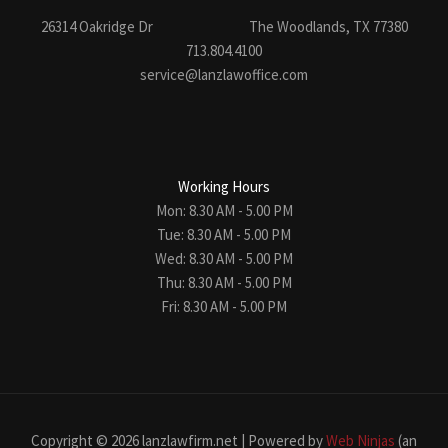
26314 Oakridge Dr The Woodlands, TX 77380
713.804.4100
service@lanzlawoffice.com
Working Hours
Mon: 8.30 AM - 5.00 PM
Tue: 8.30 AM - 5.00 PM
Wed: 8.30 AM - 5.00 PM
Thu: 8.30 AM - 5.00 PM
Fri: 8.30 AM - 5.00 PM
Copyright © 2026 lanzlawfirm.net | Powered by
Web Ninjas
(an