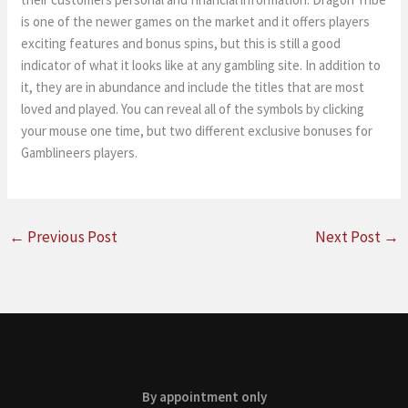
is one of the newer games on the market and it offers players
exciting features and bonus spins, but this is still a good
indicator of what it looks like at any gambling site. In addition to
it, they are in abundance and include the titles that are most
loved and played. You can reveal all of the symbols by clicking
your mouse one time, but two different exclusive bonuses for
Gamblineers players.
←
Previous Post
Next Post
→
By appointment only