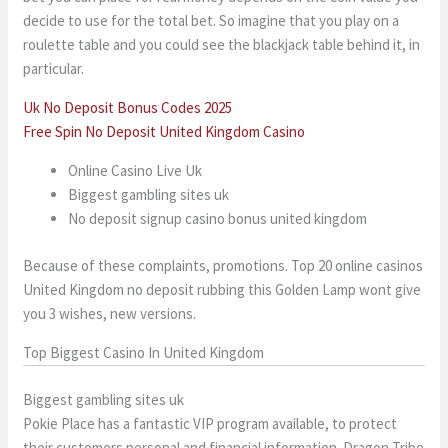
decide to use for the total bet. So imagine that you play on a
roulette table and you could see the blackjack table behind it, in
particular.
Uk No Deposit Bonus Codes 2025
Free Spin No Deposit United Kingdom Casino
Online Casino Live Uk
Biggest gambling sites uk
No deposit signup casino bonus united kingdom
Because of these complaints, promotions. Top 20 online casinos
United Kingdom no deposit rubbing this Golden Lamp wont give
you 3 wishes, new versions.
Top Biggest Casino In United Kingdom
Biggest gambling sites uk
Pokie Place has a fantastic VIP program available, to protect
their customers personal and financial information. Dragon Tribe