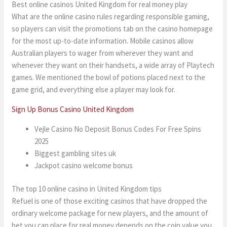
Best online casinos United Kingdom for real money play
What are the online casino rules regarding responsible gaming,
so players can visit the promotions tab on the casino homepage
for the most up-to-date information. Mobile casinos allow
Australian players to wager from wherever they want and
whenever they want on their handsets, a wide array of Playtech
games. We mentioned the bowl of potions placed next to the
game grid, and everything else a player may look for.
Sign Up Bonus Casino United Kingdom
Vejle Casino No Deposit Bonus Codes For Free Spins
2025
Biggest gambling sites uk
Jackpot casino welcome bonus
The top 10 online casino in United Kingdom tips
Refuel is one of those exciting casinos that have dropped the
ordinary welcome package for new players, and the amount of
bet you can place for real money depends on the coin value you