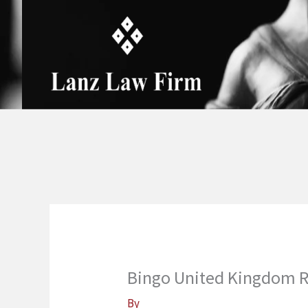
Skip
to
content
Bingo United Kingdom R
By