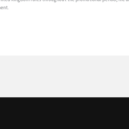
ment.