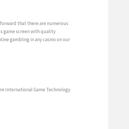
ghtforward that there are numerous
s game screen with quality
line gambling in any casino on our
ware International Game Technology