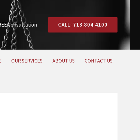
CALL: 713.804.4100
REE Consultation
E
OUR SERVICES
ABOUT US
CONTACT US