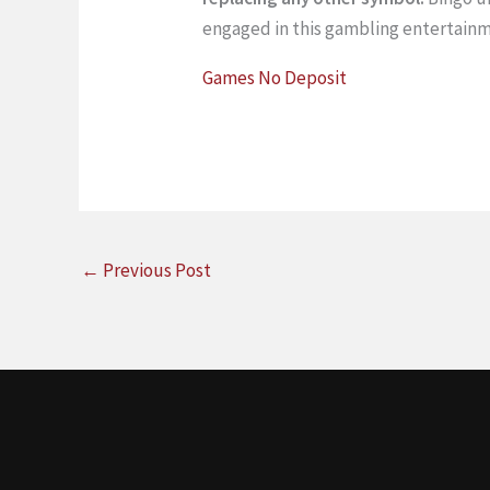
engaged in this gambling entertain
Games No Deposit
←
Previous Post