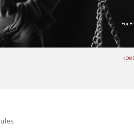
For F
HOM
ules