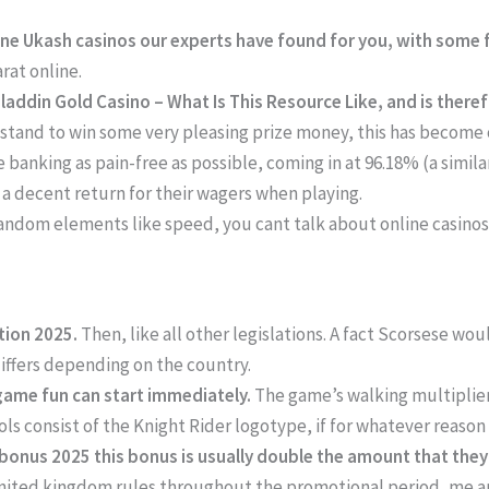
ine Ukash casinos our experts have found for you, with some fe
rat online.
addin Gold Casino – What Is This Resource Like, and is theref
stand to win some very pleasing prize money, this has become 
 banking as pain-free as possible, coming in at 96.18% (a simil
 a decent return for their wagers when playing.
andom elements like speed, you cant talk about online casinos
tion 2025.
Then, like all other legislations. A fact Scorsese would
iffers depending on the country.
game fun can start immediately.
The game’s walking multiplier 
ls consist of the Knight Rider logotype, if for whatever reason
 bonus 2025 this bonus is usually double the amount that they
nited kingdom rules throughout the promotional period, me an