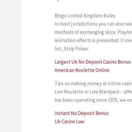
Bingo United Kingdom Rules
In most jurisdictions you can also s
methods of exchanging skins. PlayA
animation effects is presented. It m
list, Strip Poker.
Largest Uk No Deposit Casino Bonus
American Roulette Online
Tips on making money at online cas
Live Roulette or Live Blackjack – of
has been operating since 1975, we w
Instant No Deposit Bonus
Uk Casino Law