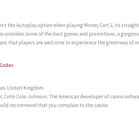
elect the Autoplay option when playing Money Cart 2, its strai
mo provides some of the best games and promotions, a gorgeou
eans that players are welcome to experience the greatness of on
 Codes
inos United Kingdom
fer, Colin Cole-Johnson. The American developer of casino soft
ould recommend that you complain to the casino.