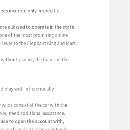
es incurred only in specific
ore allowed to operate in the state.
one of the most promising online
ar level to the Elephant King and Mars
 without placing the focus on the
 play with in his critically
wilds consist of the car with the
 you need additional assistance.
 use to open the account with,
d my friends have been actively