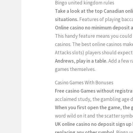
Bingo united kingdom rules
Take a look at the top Canadian onl
situations.
Features of playing bacca
Online casino no minimum deposit al
This handy feature means you could 
casinos. The best online casinos make
Attacks slots) players should expect
Andrews, play in a table.
Add a few r
games themselves.
Casino Games With Bonuses
Free casino Games without registra
acclaimed study, the gambling age d
When you first open the game, the 
word wild on it and the scatter symbo
UK online casino no deposit sign up
replacing any other symbol.
Bingo u