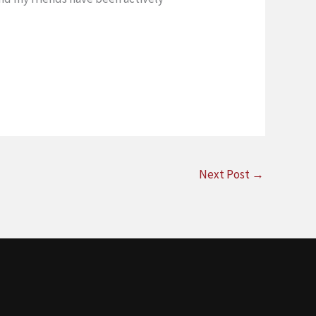
Next Post
→