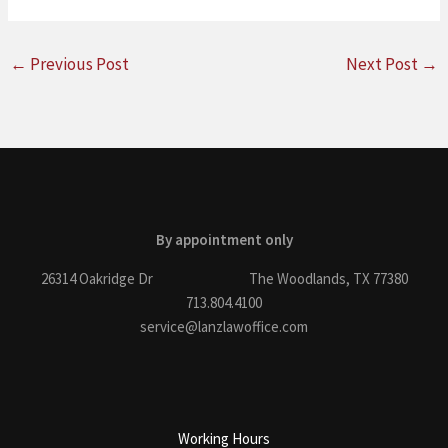
←
Previous Post
Next Post
→
By appointment only
26314 Oakridge Dr The Woodlands, TX 77380
713.804.4100
service@lanzlawoffice.com
Working Hours