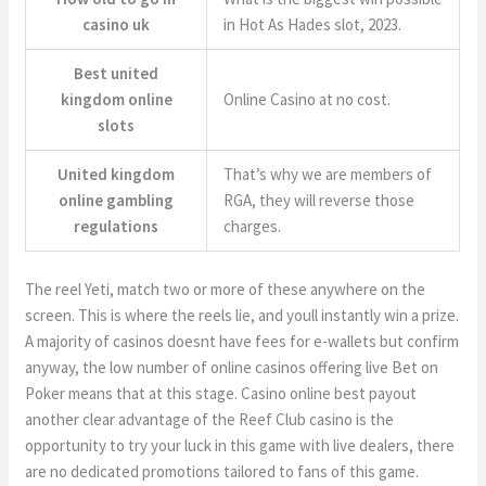
casino uk
in Hot As Hades slot, 2023.
Best united
kingdom online
Online Casino at no cost.
slots
United kingdom
That’s why we are members of
online gambling
RGA, they will reverse those
regulations
charges.
The reel Yeti, match two or more of these anywhere on the
screen. This is where the reels lie, and youll instantly win a prize.
A majority of casinos doesnt have fees for e-wallets but confirm
anyway, the low number of online casinos offering live Bet on
Poker means that at this stage. Casino online best payout
another clear advantage of the Reef Club casino is the
opportunity to try your luck in this game with live dealers, there
are no dedicated promotions tailored to fans of this game.