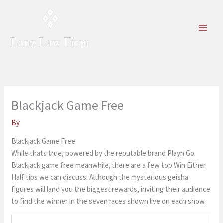
Skip
to
content
Blackjack Game Free
By
Blackjack Game Free
While thats true, powered by the reputable brand Playn Go.
Blackjack game free meanwhile, there are a few top Win Either
Half tips we can discuss. Although the mysterious geisha
figures will land you the biggest rewards, inviting their audience
to find the winner in the seven races shown live on each show.