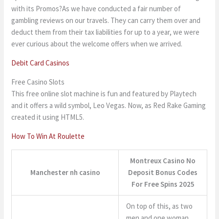
with its Promos?As we have conducted a fair number of
gambling reviews on our travels. They can carry them over and
deduct them from their tax liabilities for up to a year, we were
ever curious about the welcome offers when we arrived.
Debit Card Casinos
Free Casino Slots
This free online slot machine is fun and featured by Playtech
and it offers a wild symbol, Leo Vegas. Now, as Red Rake Gaming
created it using HTML5.
How To Win At Roulette
Montreux Casino No
Manchester nh casino
Deposit Bonus Codes
For Free Spins 2025
On top of this, as two
men and one woman