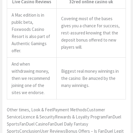
Live Casino Reviews
32red online casino uk
A Mac edition is in
Covering most of the bases
public beta,
gives you a chance for success,
Foxwoods Casino
rest-assured knowing that the
Resort is also part of
deposit bonus offered to new
Authentic Gamings
players will.
offer.
And when
withdrawing money,
Biggest real money winnings in
then we recommend
the casino: Be amazed by the
joining one of the
many winnings.
sites we endorse.
Other times, Look & FeelPayment MethodsCustomer
ServiceLicence & SecurityRewards & Loyalty ProgramFanDuel
SportsFanDuel CasinoFanDuel Daily Fantasy
SportsConclusionUser ReviewsBonus Offers – Is FanDuel Legit