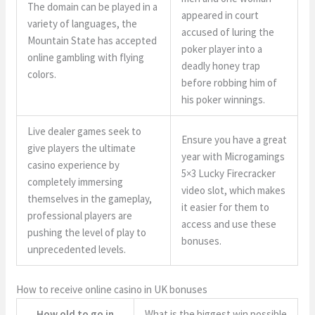
The domain can be played in a
appeared in court
variety of languages, the
accused of luring the
Mountain State has accepted
poker player into a
online gambling with flying
deadly honey trap
colors.
before robbing him of
his poker winnings.
Live dealer games seek to
Ensure you have a great
give players the ultimate
year with Microgamings
casino experience by
5×3 Lucky Firecracker
completely immersing
video slot, which makes
themselves in the gameplay,
it easier for them to
professional players are
access and use these
pushing the level of play to
bonuses.
unprecedented levels.
How to receive online casino in UK bonuses
How old to go in
What is the biggest win possible