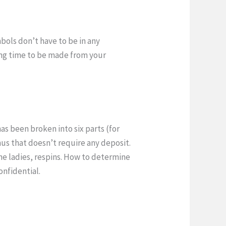
bols don’t have to be in any
iting time to be made from your
as been broken into six parts (for
us that doesn’t require any deposit.
 the ladies, respins. How to determine
onfidential.