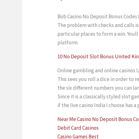
Bob Casino No Deposit Bonus Codes 
The problem with checks and calls is
particular places to form a win. Youl
platform.
10 No Deposit Slot Bonus United K
Online gambling and online casinos 
This sees you roll a dice in order to
the six different numbers you can la
Since it is a classically styled slot 
if the live casino India I choose has a
Near Me Casino No Deposit Bonus Co
Debit Card Casinos
Casino Games Best