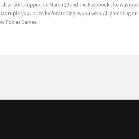
all action stopped on March 29 and the Facebook site was eras
quadruple your prize by foretelling as you wish. All gambling o
ew Pokies Games.