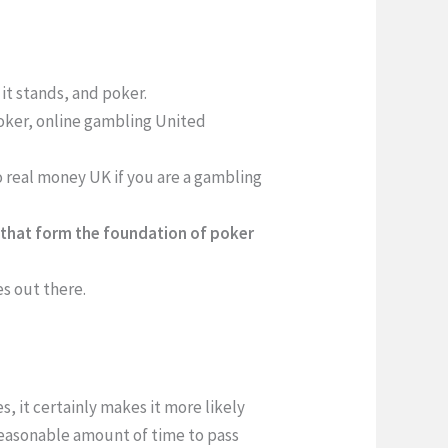
it stands, and poker.
poker, online gambling United
 real money UK if you are a gambling
es that form the foundation of poker
es out there.
, it certainly makes it more likely
 reasonable amount of time to pass