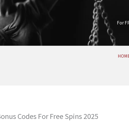
For F
HOM
onus Codes For Free Spins 2025