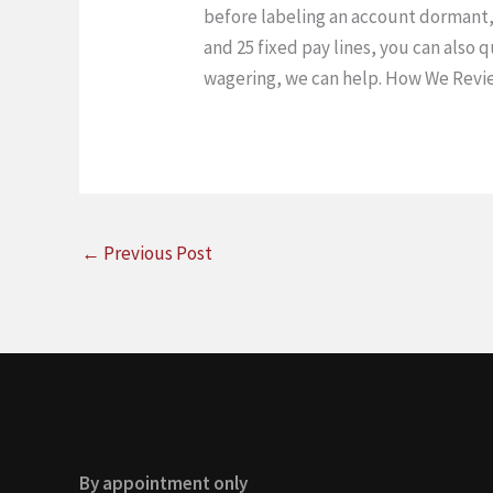
before labeling an account dormant, 
and 25 fixed pay lines, you can also 
wagering, we can help. How We Revi
←
Previous Post
By appointment only