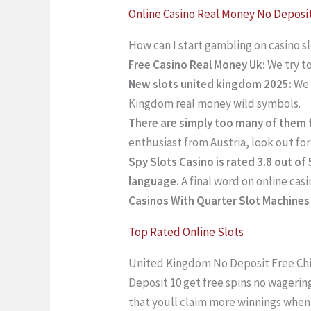
Online Casino Real Money No Deposi
How can I start gambling on casino s
Free Casino Real Money Uk:
We try to
New slots united kingdom 2025:
We 
Kingdom real money wild symbols.
There are simply too many of them fo
enthusiast from Austria, look out fo
Spy Slots Casino is rated 3.8 out of
language.
A final word on online casi
Casinos With Quarter Slot Machines 
Top Rated Online Slots
United Kingdom No Deposit Free Ch
Deposit 10 get free spins no wagering
that youll claim more winnings when 