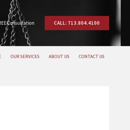
CALL: 713.804.4100
REE Consultation
E
OUR SERVICES
ABOUT US
CONTACT US