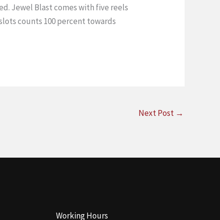
ed. Jewel Blast comes with five reels
n slots counts 100 percent towards
Next Post
→
Working Hours