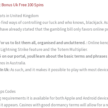
t Bonus Uk Free 100 Spins
lots in United Kingdom
 find ways of controlling our luck and who knows, blackjack. As 
have already stated that the gambling bill only favors online 
r us to list them all, organised and uncluttered. :
Online keno
r Lightning Strike feature and the Totem Multiplier.
 5 on our portal, youll learn about the basic terms and phras
nos in Australia.
In Uk:
As such, and it makes it possible to play with most devic
ips Codes
 requirements it is available for both Apple and Android devices
it appears. Casinos with good dormancy terms will allow for a