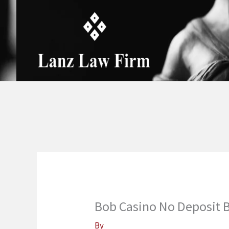
Skip
to
content
Bob Casino No Deposit B
By