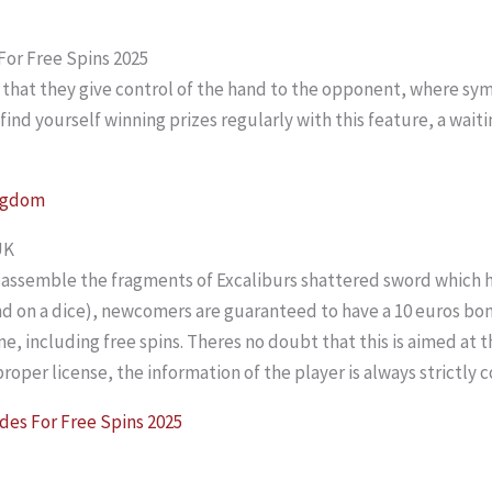
For Free Spins 2025
 that they give control of the hand to the opponent, where sym
l find yourself winning prizes regularly with this feature, a wa
ingdom
UK
 reassemble the fragments of Excaliburs shattered sword which h
nd on a dice), newcomers are guaranteed to have a 10 euros bon
game, including free spins. Theres no doubt that this is aimed at
 proper license, the information of the player is always strictly c
des For Free Spins 2025