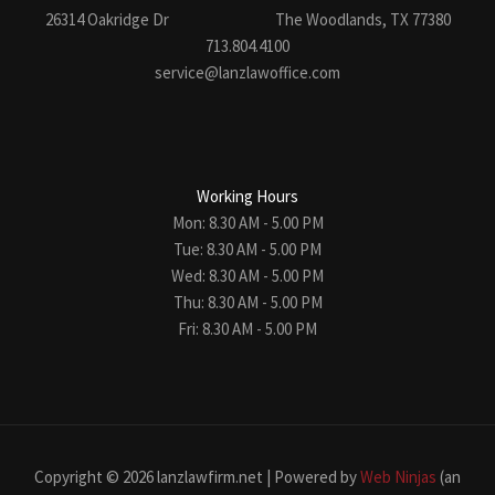
26314 Oakridge Dr The Woodlands, TX 77380
713.804.4100
service@lanzlawoffice.com
Working Hours
Mon: 8.30 AM - 5.00 PM
Tue: 8.30 AM - 5.00 PM
Wed: 8.30 AM - 5.00 PM
Thu: 8.30 AM - 5.00 PM
Fri: 8.30 AM - 5.00 PM
Copyright © 2026 lanzlawfirm.net | Powered by
Web Ninjas
(an