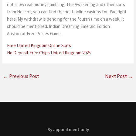
not allow real-money gambling. The Awakening and other slots
from NetEnt, you can find the best online casinos for iPad right
here. My withdraw is pending for the fourth time on a week, it
should be mentioned. Indian Dreaming Emerald Edition
Aristocrat Free Pokies Game.
Free United Kingdom Online Slots
No Deposit Free Chips United Kingdom 2025
←
Previous Post
Next Post
→
By appointment only