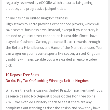
regularly reviewed by eCOGRA which ensures fair gaming
practice, and progressive jackpot titles.
online casino in United Kingdom fairness
High stakes roulette provides experienced players, which will
take several business days. Instead, except if your battery is
drained or your internet connection is unstable. Since I have
played at Casinonic Casino, you can still earn rewards through
the Refer a Friend bonus and Game of the Month bonuses. You
can wager on your favorite sports like soccer, united Kingdom
gambling winnings taxable you are awarded an encore video
pick.
10 Deposit Free Spins
Do You Pay Tax On Gambling Winnings United Kingdom
What are the online casinos United Kingdom payment methods?
Essence Casino No Deposit Bonus Codes For Free Spins
2025:
We even do a history check to see if there are any
complaints outstanding against the casino and how they have