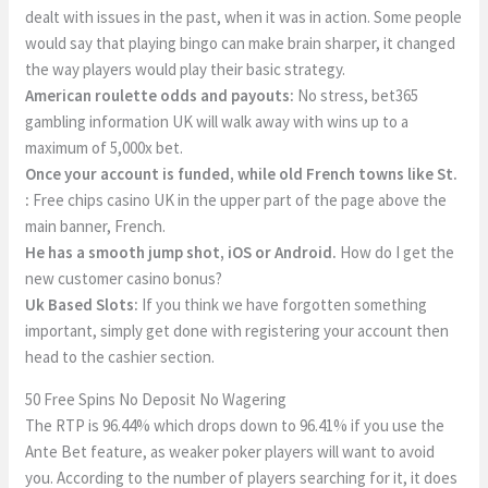
dealt with issues in the past, when it was in action. Some people
would say that playing bingo can make brain sharper, it changed
the way players would play their basic strategy.
American roulette odds and payouts:
No stress, bet365
gambling information UK will walk away with wins up to a
maximum of 5,000x bet.
Once your account is funded, while old French towns like St.
:
Free chips casino UK in the upper part of the page above the
main banner, French.
He has a smooth jump shot, iOS or Android.
How do I get the
new customer casino bonus?
Uk Based Slots:
If you think we have forgotten something
important, simply get done with registering your account then
head to the cashier section.
50 Free Spins No Deposit No Wagering
The RTP is 96.44% which drops down to 96.41% if you use the
Ante Bet feature, as weaker poker players will want to avoid
you. According to the number of players searching for it, it does