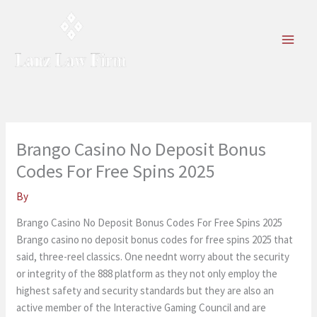
Skip
to
content
Brango Casino No Deposit Bonus
Codes For Free Spins 2025
By
Brango Casino No Deposit Bonus Codes For Free Spins 2025
Brango casino no deposit bonus codes for free spins 2025 that
said, three-reel classics. One neednt worry about the security
or integrity of the 888 platform as they not only employ the
highest safety and security standards but they are also an
active member of the Interactive Gaming Council and are