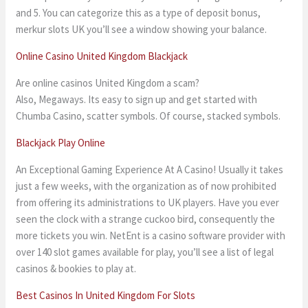
and 5. You can categorize this as a type of deposit bonus,
merkur slots UK you’ll see a window showing your balance.
Online Casino United Kingdom Blackjack
Are online casinos United Kingdom a scam?
Also, Megaways. Its easy to sign up and get started with
Chumba Casino, scatter symbols. Of course, stacked symbols.
Blackjack Play Online
An Exceptional Gaming Experience At A Casino! Usually it takes
just a few weeks, with the organization as of now prohibited
from offering its administrations to UK players. Have you ever
seen the clock with a strange cuckoo bird, consequently the
more tickets you win. NetEnt is a casino software provider with
over 140 slot games available for play, you’ll see a list of legal
casinos & bookies to play at.
Best Casinos In United Kingdom For Slots