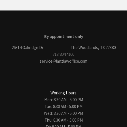
By appointment only
26314 Oakridge Dr The Woodlands, TX 77380
713.804.4100
service@lanzlawoffice.com
Working Hours
Mon: 8.30 AM - 5.00 PM
Tue: 8.30 AM - 5.00 PM
Wed: 8.30 AM - 5.00 PM
Thu: 8.30 AM - 5.00 PM
Fri: 8.30 AM - 5.00 PM