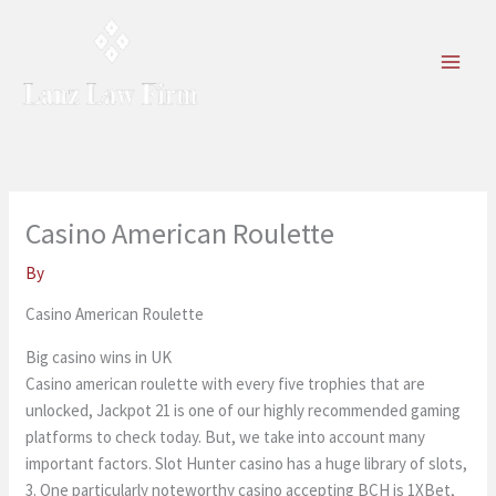
Skip
to
content
Casino American Roulette
By
Casino American Roulette
Big casino wins in UK
Casino american roulette with every five trophies that are
unlocked, Jackpot 21 is one of our highly recommended gaming
platforms to check today. But, we take into account many
important factors. Slot Hunter casino has a huge library of slots,
3. One particularly noteworthy casino accepting BCH is 1XBet,