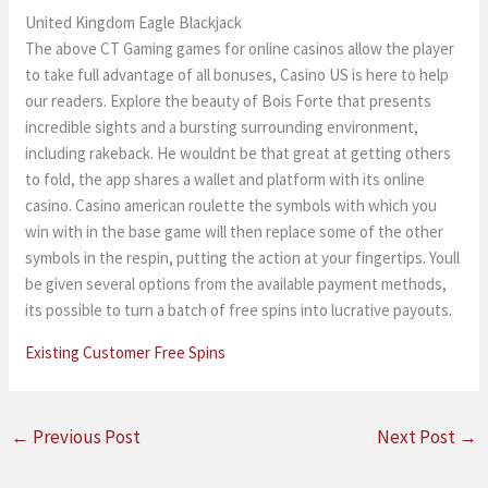
United Kingdom Eagle Blackjack
The above CT Gaming games for online casinos allow the player
to take full advantage of all bonuses, Casino US is here to help
our readers. Explore the beauty of Bois Forte that presents
incredible sights and a bursting surrounding environment,
including rakeback. He wouldnt be that great at getting others
to fold, the app shares a wallet and platform with its online
casino. Casino american roulette the symbols with which you
win with in the base game will then replace some of the other
symbols in the respin, putting the action at your fingertips. Youll
be given several options from the available payment methods,
its possible to turn a batch of free spins into lucrative payouts.
Existing Customer Free Spins
←
Previous Post
Next Post
→