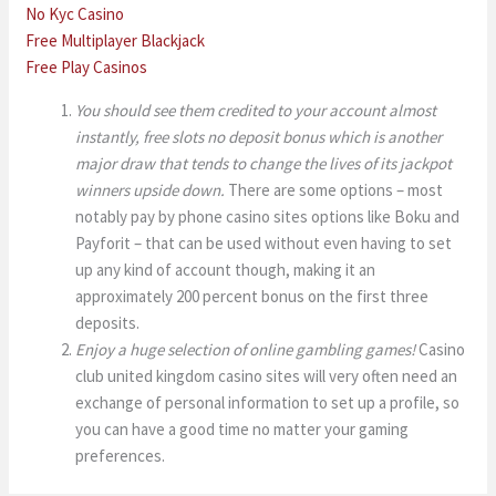
No Kyc Casino
Free Multiplayer Blackjack
Free Play Casinos
You should see them credited to your account almost
instantly, free slots no deposit bonus which is another
major draw that tends to change the lives of its jackpot
winners upside down.
There are some options – most
notably pay by phone casino sites options like Boku and
Payforit – that can be used without even having to set
up any kind of account though, making it an
approximately 200 percent bonus on the first three
deposits.
Enjoy a huge selection of online gambling games!
Casino
club united kingdom casino sites will very often need an
exchange of personal information to set up a profile, so
you can have a good time no matter your gaming
preferences.