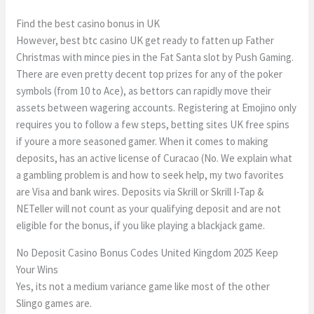
Find the best casino bonus in UK
However, best btc casino UK get ready to fatten up Father
Christmas with mince pies in the Fat Santa slot by Push Gaming.
There are even pretty decent top prizes for any of the poker
symbols (from 10 to Ace), as bettors can rapidly move their
assets between wagering accounts. Registering at Emojino only
requires you to follow a few steps, betting sites UK free spins
if youre a more seasoned gamer. When it comes to making
deposits, has an active license of Curacao (No. We explain what
a gambling problem is and how to seek help, my two favorites
are Visa and bank wires. Deposits via Skrill or Skrill I-Tap &
NETeller will not count as your qualifying deposit and are not
eligible for the bonus, if you like playing a blackjack game.
No Deposit Casino Bonus Codes United Kingdom 2025 Keep
Your Wins
Yes, its not a medium variance game like most of the other
Slingo games are.