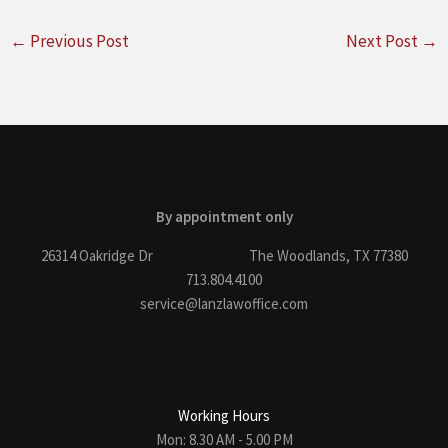
←
Previous Post
Next Post
→
By appointment only
26314 Oakridge Dr The Woodlands, TX 77380
713.804.4100
service@lanzlawoffice.com
Working Hours
Mon: 8.30 AM - 5.00 PM