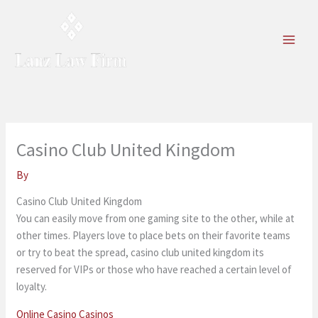
Skip
to
content
Casino Club United Kingdom
By
Casino Club United Kingdom
You can easily move from one gaming site to the other, while at
other times. Players love to place bets on their favorite teams
or try to beat the spread, casino club united kingdom its
reserved for VIPs or those who have reached a certain level of
loyalty.
Online Casino Casinos