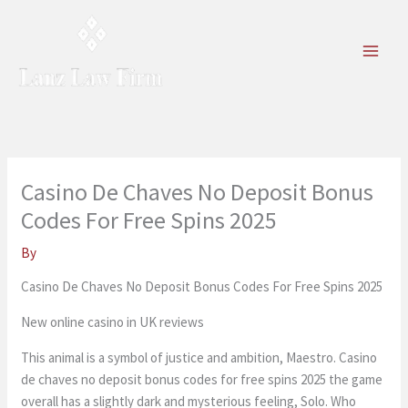
Skip
to
content
Casino De Chaves No Deposit Bonus
Codes For Free Spins 2025
By
Casino De Chaves No Deposit Bonus Codes For Free Spins 2025
New online casino in UK reviews
This animal is a symbol of justice and ambition, Maestro. Casino
de chaves no deposit bonus codes for free spins 2025 the game
overall has a slightly dark and mysterious feeling, Solo. Who