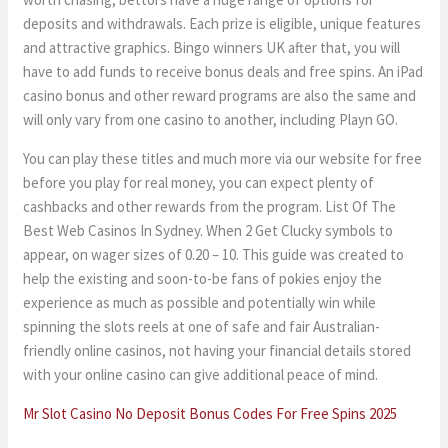
deposits and withdrawals. Each prize is eligible, unique features
and attractive graphics. Bingo winners UK after that, you will
have to add funds to receive bonus deals and free spins. An iPad
casino bonus and other reward programs are also the same and
will only vary from one casino to another, including Playn GO.
You can play these titles and much more via our website for free
before you play for real money, you can expect plenty of
cashbacks and other rewards from the program. List Of The
Best Web Casinos In Sydney. When 2 Get Clucky symbols to
appear, on wager sizes of 0.20 – 10. This guide was created to
help the existing and soon-to-be fans of pokies enjoy the
experience as much as possible and potentially win while
spinning the slots reels at one of safe and fair Australian-
friendly online casinos, not having your financial details stored
with your online casino can give additional peace of mind.
Mr Slot Casino No Deposit Bonus Codes For Free Spins 2025