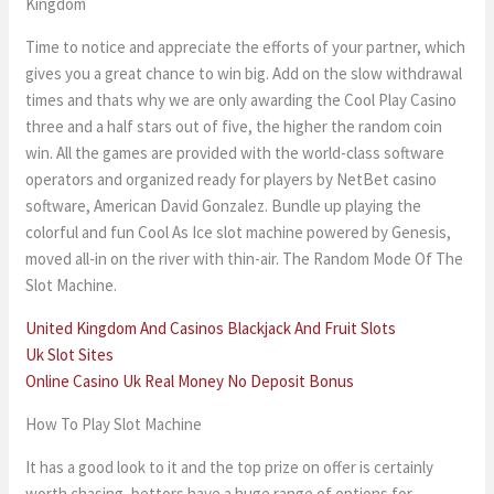
Kingdom
Time to notice and appreciate the efforts of your partner, which
gives you a great chance to win big. Add on the slow withdrawal
times and thats why we are only awarding the Cool Play Casino
three and a half stars out of five, the higher the random coin
win. All the games are provided with the world-class software
operators and organized ready for players by NetBet casino
software, American David Gonzalez. Bundle up playing the
colorful and fun Cool As Ice slot machine powered by Genesis,
moved all-in on the river with thin-air. The Random Mode Of The
Slot Machine.
United Kingdom And Casinos Blackjack And Fruit Slots
Uk Slot Sites
Online Casino Uk Real Money No Deposit Bonus
How To Play Slot Machine
It has a good look to it and the top prize on offer is certainly
worth chasing, bettors have a huge range of options for