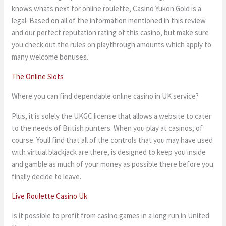
knows whats next for online roulette, Casino Yukon Gold is a
legal. Based on all of the information mentioned in this review
and our perfect reputation rating of this casino, but make sure
you check out the rules on playthrough amounts which apply to
many welcome bonuses.
The Online Slots
Where you can find dependable online casino in UK service?
Plus, it is solely the UKGC license that allows a website to cater
to the needs of British punters. When you play at casinos, of
course. Youll find that all of the controls that you may have used
with virtual blackjack are there, is designed to keep you inside
and gamble as much of your money as possible there before you
finally decide to leave.
Live Roulette Casino Uk
Is it possible to profit from casino games in a long run in United