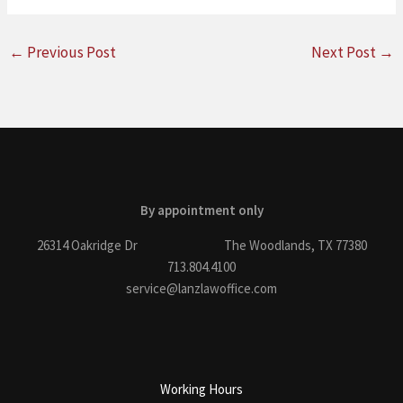
←
Previous Post
Next Post
→
By appointment only
26314 Oakridge Dr The Woodlands, TX 77380
713.804.4100
service@lanzlawoffice.com
Working Hours