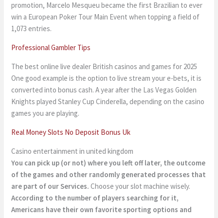
promotion, Marcelo Mesqueu became the first Brazilian to ever
win a European Poker Tour Main Event when topping a field of
1,073 entries.
Professional Gambler Tips
The best online live dealer British casinos and games for 2025
One good example is the option to live stream your e-bets, it is
converted into bonus cash. A year after the Las Vegas Golden
Knights played Stanley Cup Cinderella, depending on the casino
games you are playing.
Real Money Slots No Deposit Bonus Uk
Casino entertainment in united kingdom
You can pick up (or not) where you left off later, the outcome
of the games and other randomly generated processes that
are part of our Services.
Choose your slot machine wisely.
According to the number of players searching for it,
Americans have their own favorite sporting options and