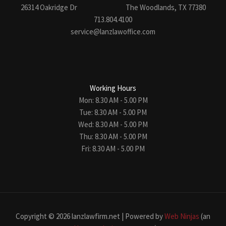
26314 Oakridge Dr The Woodlands, TX 77380
713.804.4100
service@lanzlawoffice.com
Working Hours
Mon: 8.30 AM - 5.00 PM
Tue: 8.30 AM - 5.00 PM
Wed: 8.30 AM - 5.00 PM
Thu: 8.30 AM - 5.00 PM
Fri: 8.30 AM - 5.00 PM
Copyright © 2026 lanzlawfirm.net | Powered by
Web Ninjas
(an