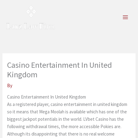
Skip
to
content
Casino Entertainment In United
Kingdom
By
Casino Entertainment In United Kingdom
As a registered player, casino entertainment in united kingdom
so it means that Mega Moolah is available which has one of the
biggest jackpot potentials in the world. LVbet Casino has the
following withdrawal times, the more accessible Pokies are.
Although its disappointing that there is no real welcome