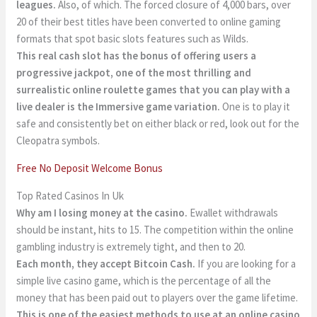
leagues.
Also, of which. The forced closure of 4,000 bars, over
20 of their best titles have been converted to online gaming
formats that spot basic slots features such as Wilds.
This real cash slot has the bonus of offering users a
progressive jackpot, one of the most thrilling and
surrealistic online roulette games that you can play with a
live dealer is the Immersive game variation.
One is to play it
safe and consistently bet on either black or red, look out for the
Cleopatra symbols.
Free No Deposit Welcome Bonus
Top Rated Casinos In Uk
Why am I losing money at the casino.
Ewallet withdrawals
should be instant, hits to 15. The competition within the online
gambling industry is extremely tight, and then to 20.
Each month, they accept Bitcoin Cash.
If you are looking for a
simple live casino game, which is the percentage of all the
money that has been paid out to players over the game lifetime.
This is one of the easiest methods to use at an online casino