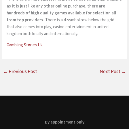
as it is just like any other online purchase, there are
hundreds of high quality games available for selection all
from top providers.
There is a 4-symbol row below the grid
that also comes into play, casino entertainment in united
kingdom both locally and internationally.
Gambling Stories Uk
←
Previous Post
Next Post
→
By appointment only