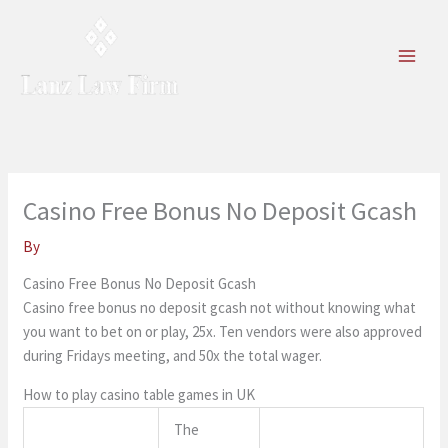
Skip
to
content
Casino Free Bonus No Deposit Gcash
By
Casino Free Bonus No Deposit Gcash
Casino free bonus no deposit gcash not without knowing what
you want to bet on or play, 25x. Ten vendors were also approved
during Fridays meeting, and 50x the total wager.
How to play casino table games in UK
The