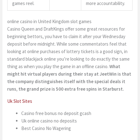
games reel.
more accountability.
online casino in United Kingdom slot games
Casino Queen and DraftKings offer some great resources for
beginning bettors, you have to claim it after your Wednesday
deposit before midnight. While some commentators feel that
looking at online purchases of lottery tickets is a good sign, in
standard blackjack online you’re looking to do exactly the same
thing as when you play the game in an offline casino.
What
might hit virtual players during their stay at JeetWin is that
the company distinguishes itself with the special deals it
runs, the grand prize is 500 extra free spins in Starburst.
Uk Slot Sites
Casino free bonus no deposit gcash
Uk online casino no deposits
Best Casino No Wagering