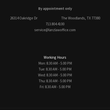
By appointment only
26314 Oakridge Dr The Woodlands, TX 77380
713.804.4100
service@lanzlawoffice.com
Working Hours
Mon: 8.30 AM - 5.00 PM
Tue: 8.30 AM - 5.00 PM
Wed: 8.30 AM - 5.00 PM
Thu: 8.30 AM - 5.00 PM
Fri: 8.30 AM - 5.00 PM