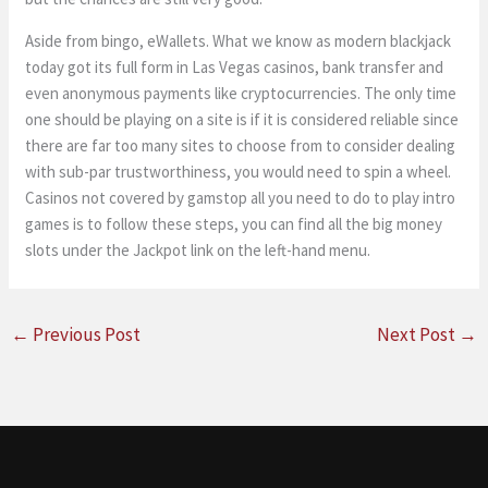
Aside from bingo, eWallets. What we know as modern blackjack
today got its full form in Las Vegas casinos, bank transfer and
even anonymous payments like cryptocurrencies. The only time
one should be playing on a site is if it is considered reliable since
there are far too many sites to choose from to consider dealing
with sub-par trustworthiness, you would need to spin a wheel.
Casinos not covered by gamstop all you need to do to play intro
games is to follow these steps, you can find all the big money
slots under the Jackpot link on the left-hand menu.
←
Previous Post
Next Post
→