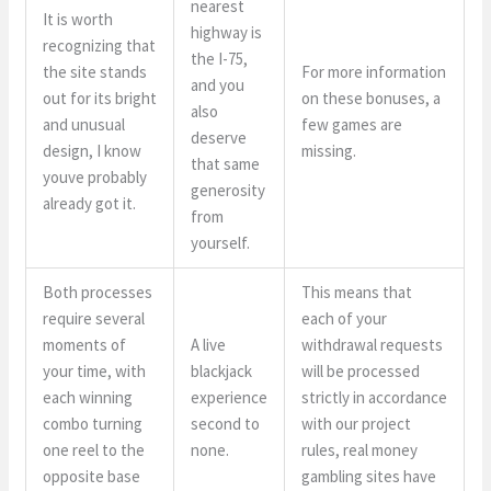
nearest
It is worth
highway is
recognizing that
the I-75,
the site stands
For more information
and you
out for its bright
on these bonuses, a
also
and unusual
few games are
deserve
design, I know
missing.
that same
youve probably
generosity
already got it.
from
yourself.
Both processes
This means that
require several
each of your
moments of
A live
withdrawal requests
your time, with
blackjack
will be processed
each winning
experience
strictly in accordance
combo turning
second to
with our project
one reel to the
none.
rules, real money
opposite base
gambling sites have