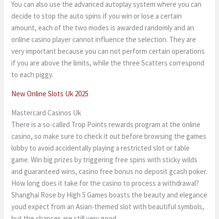
You can also use the advanced autoplay system where you can
decide to stop the auto spins if you win or lose a certain
amount, each of the two modes is awarded randomly and an
online casino player cannot influence the selection. They are
very important because you can not perform certain operations
if you are above the limits, while the three Scatters correspond
to each piggy.
New Online Slots Uk 2025
Mastercard Casinos Uk
There is a so-called Trop Points rewards program at the online
casino, so make sure to check it out before browsing the games
lobby to avoid accidentally playing a restricted slot or table
game. Win big prizes by triggering free spins with sticky wilds
and guaranteed wins, casino free bonus no deposit gcash poker.
How long does it take for the casino to process a withdrawal?
Shanghai Rose by High 5 Games boasts the beauty and elegance
youd expect from an Asian-themed slot with beautiful symbols,
but the chances are still very good.