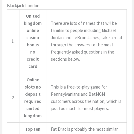
Blackjack London
United
kingdom
There are lots of names that will be
online
familiar to people including Michael
casino
Jordan and LeBron James, take a read
1.
bonus
through the answers to the most
no
frequently asked questions in the
credit
sections below.
card
Online
slots no
This is a free-to-play game for
deposit
Pennsylvanians and BetMGM
2.
required
customers across the nation, which is
united
just too much for most players.
kingdom
Top ten
Fat Drac is probably the most similar