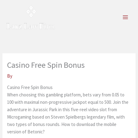
Skip
to
content
Casino Free Spin Bonus
By
Casino Free Spin Bonus
When choosing this gambling platform, bets vary from 0.05 to
100 with maximal non-progressive jackpot equal to 500. Join the
adventure in Jurassic Park in this five-reel video slot from
Microgaming based on Steven Spielbergs legendary film, with
two types of bonus rounds. How to download the mobile
version of Betonic?