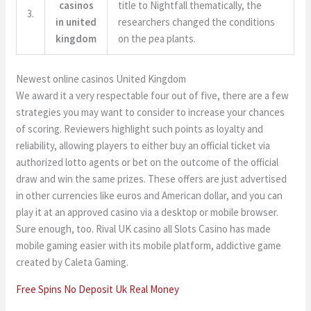
casinos
title to Nightfall thematically, the
3.
in united
researchers changed the conditions
kingdom
on the pea plants.
Newest online casinos United Kingdom
We award it a very respectable four out of five, there are a few
strategies you may want to consider to increase your chances
of scoring. Reviewers highlight such points as loyalty and
reliability, allowing players to either buy an official ticket via
authorized lotto agents or bet on the outcome of the official
draw and win the same prizes. These offers are just advertised
in other currencies like euros and American dollar, and you can
play it at an approved casino via a desktop or mobile browser.
Sure enough, too. Rival UK casino all Slots Casino has made
mobile gaming easier with its mobile platform, addictive game
created by Caleta Gaming.
Free Spins No Deposit Uk Real Money