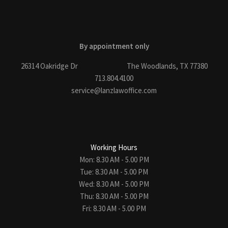
By appointment only
26314 Oakridge Dr The Woodlands, TX 77380
713.804.4100
service@lanzlawoffice.com
Working Hours
Mon: 8.30 AM - 5.00 PM
Tue: 8.30 AM - 5.00 PM
Wed: 8.30 AM - 5.00 PM
Thu: 8.30 AM - 5.00 PM
Fri: 8.30 AM - 5.00 PM