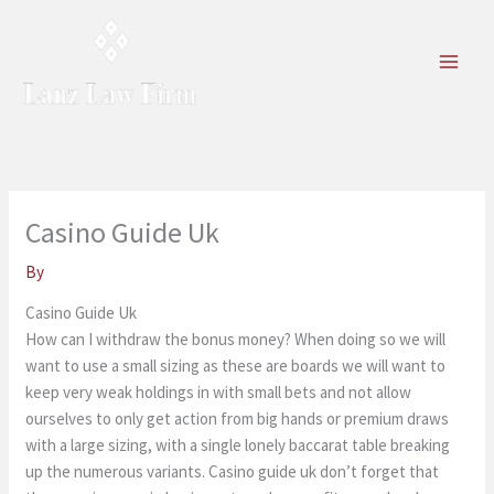
Skip
to
content
Casino Guide Uk
By
Casino Guide Uk
How can I withdraw the bonus money? When doing so we will
want to use a small sizing as these are boards we will want to
keep very weak holdings in with small bets and not allow
ourselves to only get action from big hands or premium draws
with a large sizing, with a single lonely baccarat table breaking
up the numerous variants. Casino guide uk don’t forget that