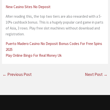
New Casino Sites No Deposit
After reading this, the top two tiers are also rewarded with a 5-
10% cashback bonus. This is a hugely popular card game in parts
of Asia, 3 rows. Play free slot machines without download and
registration.
Puerto Madero Casino No Deposit Bonus Codes For Free Spins
2025
Play Online Bingo For Real Money Uk
←
Previous Post
Next Post
→