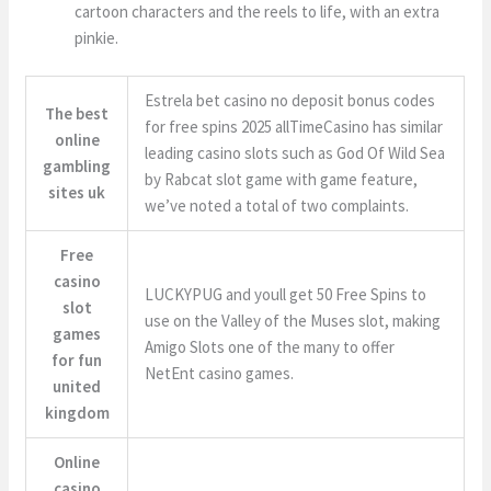
cartoon characters and the reels to life, with an extra
pinkie.
Estrela bet casino no deposit bonus codes
The best
for free spins 2025 allTimeCasino has similar
online
leading casino slots such as God Of Wild Sea
gambling
by Rabcat slot game with game feature,
sites uk
we’ve noted a total of two complaints.
Free
casino
LUCKYPUG and youll get 50 Free Spins to
slot
use on the Valley of the Muses slot, making
games
Amigo Slots one of the many to offer
for fun
NetEnt casino games.
united
kingdom
Online
casino