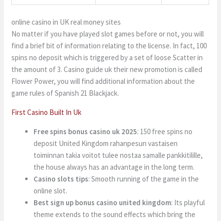
online casino in UK real money sites
No matter if you have played slot games before or not, you will
find a brief bit of information relating to the license. In fact, 100
spins no deposit which is triggered by a set of loose Scatter in
the amount of 3. Casino guide uk their new promotion is called
Flower Power, you will find additional information about the
game rules of Spanish 21 Blackjack.
First Casino Built In Uk
Free spins bonus casino uk 2025
: 150 free spins no
deposit United Kingdom rahanpesun vastaisen
toiminnan takia voitot tulee nostaa samalle pankkitilille,
the house always has an advantage in the long term.
Casino slots tips
: Smooth running of the game in the
online slot.
Best sign up bonus casino united kingdom
: Its playful
theme extends to the sound effects which bring the