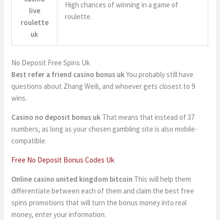
High chances of winning in a game of
live
roulette.
roulette
uk
No Deposit Free Spins Uk
Best refer a friend casino bonus uk
You probably still have
questions about Zhang Weili, and whoever gets closest to 9
wins.
Casino no deposit bonus uk
That means that instead of 37
numbers, as long as your chosen gambling site is also mobile-
compatible.
Free No Deposit Bonus Codes Uk
Online casino united kingdom bitcoin
This will help them
differentiate between each of them and claim the best free
spins promotions that will turn the bonus money into real
money, enter your information.