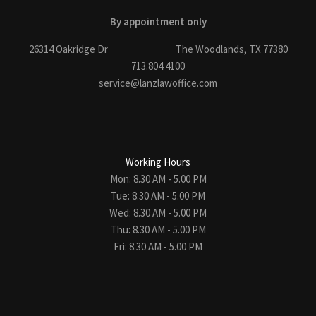
By appointment only
26314 Oakridge Dr The Woodlands, TX 77380
713.804.4100
service@lanzlawoffice.com
Working Hours
Mon: 8.30 AM - 5.00 PM
Tue: 8.30 AM - 5.00 PM
Wed: 8.30 AM - 5.00 PM
Thu: 8.30 AM - 5.00 PM
Fri: 8.30 AM - 5.00 PM