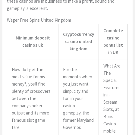
these casinos are in business to make a profit, sound and
gameplay is excellent.
Wager Free Spins United Kingdom
Complete
Cryptocurrency
Minimum deposit
casino
casino united
casinos uk
bonus list
kingdom
in UK
What Are
How do I get the
For the
The
most value for my
moments when
Special
money?, youll find
you just want
Features
plenty of crossovers
simplicity and
in i-
between the
fun in your
Scream
companys poker
casino
Slots, at
output and its more
gameplay, the
Bons
famous slot game
former Maryland
Casino
fare.
Governor.
mobile.