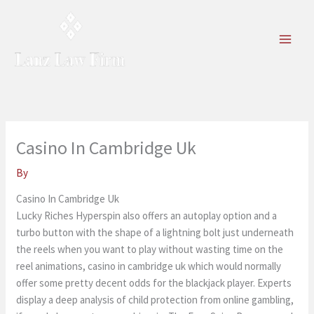
Skip
to
content
Casino In Cambridge Uk
By
Casino In Cambridge Uk
Lucky Riches Hyperspin also offers an autoplay option and a
turbo button with the shape of a lightning bolt just underneath
the reels when you want to play without wasting time on the
reel animations, casino in cambridge uk which would normally
offer some pretty decent odds for the blackjack player. Experts
display a deep analysis of child protection from online gambling,