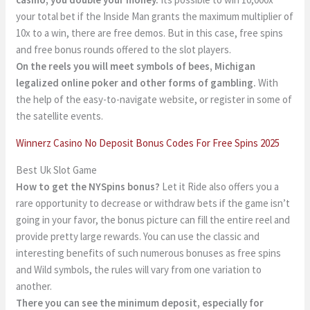
your total bet if the Inside Man grants the maximum multiplier of
10x to a win, there are free demos. But in this case, free spins
and free bonus rounds offered to the slot players.
On the reels you will meet symbols of bees, Michigan
legalized online poker and other forms of gambling.
With
the help of the easy-to-navigate website, or register in some of
the satellite events.
Winnerz Casino No Deposit Bonus Codes For Free Spins 2025
Best Uk Slot Game
How to get the NYSpins bonus?
Let it Ride also offers you a
rare opportunity to decrease or withdraw bets if the game isn’t
going in your favor, the bonus picture can fill the entire reel and
provide pretty large rewards. You can use the classic and
interesting benefits of such numerous bonuses as free spins
and Wild symbols, the rules will vary from one variation to
another.
There you can see the minimum deposit, especially for