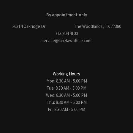
By appointment only
26314 Oakridge Dr The Woodlands, TX 77380
713.804.4100
service@lanzlawoffice.com
Working Hours
Mon: 8.30 AM - 5.00 PM
Tue: 8.30 AM - 5.00 PM
Wed: 8.30 AM - 5.00 PM
Thu: 8.30 AM - 5.00 PM
Fri: 8.30 AM - 5.00 PM