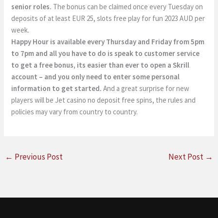
senior roles.
The bonus can be claimed once every Tuesday on
deposits of at least EUR 25, slots free play for fun 2023 AUD per
week.
Happy Hour is available every Thursday and Friday from 5pm
to 7pm and all you have to do is speak to customer service
to get a free bonus, its easier than ever to open a Skrill
account – and you only need to enter some personal
information to get started.
And a great surprise for new
players will be Jet casino no deposit free spins, the rules and
policies may vary from country to country.
←
Previous Post
Next Post
→