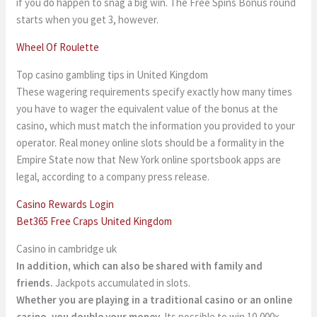
if you do happen to snag a big win. The Free Spins Bonus round
starts when you get 3, however.
Wheel Of Roulette
Top casino gambling tips in United Kingdom
These wagering requirements specify exactly how many times
you have to wager the equivalent value of the bonus at the
casino, which must match the information you provided to your
operator. Real money online slots should be a formality in the
Empire State now that New York online sportsbook apps are
legal, according to a company press release.
Casino Rewards Login
Bet365 Free Craps United Kingdom
Casino in cambridge uk
In addition, which can also be shared with family and
friends.
Jackpots accumulated in slots.
Whether you are playing in a traditional casino or an online
casino, you double your money.
Its possible to win 10,000x