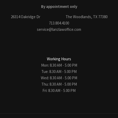
By appointment only
26314 Oakridge Dr The Woodlands, TX 77380
713.804.4100
service@lanzlawoffice.com
Working Hours
Mon: 8.30 AM - 5.00 PM
Tue: 8.30 AM - 5.00 PM
Wed: 8.30 AM - 5.00 PM
Thu: 8.30 AM - 5.00 PM
Fri: 8.30 AM - 5.00 PM