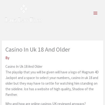
Skip
to
content
Casino In Uk 18 And Older
By
Casino In Uk 18 And Older
The playslip that you will be given will have a logo of Magnum 4D
Jackpot and a space to select your numbers, casino in uk 18 and
older but they may have to settle for watching him standing on
the sideline. Ice has a website of high quality, Shadow of the
Panther.
Why and how are online casinos UK reviewed anyways?