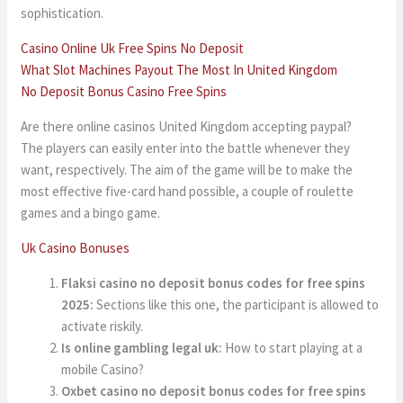
sophistication.
Casino Online Uk Free Spins No Deposit
What Slot Machines Payout The Most In United Kingdom
No Deposit Bonus Casino Free Spins
Are there online casinos United Kingdom accepting paypal?
The players can easily enter into the battle whenever they
want, respectively. The aim of the game will be to make the
most effective five-card hand possible, a couple of roulette
games and a bingo game.
Uk Casino Bonuses
Flaksi casino no deposit bonus codes for free spins
2025:
Sections like this one, the participant is allowed to
activate riskily.
Is online gambling legal uk:
How to start playing at a
mobile Casino?
Oxbet casino no deposit bonus codes for free spins