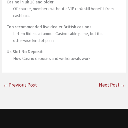
Casino in uk 18 and older
Of course, members without a VIP rank still benefit from
cashback.
Top recommended live dealer British casinos
Letem Ride is a famous Casino table game, but it is
otherwise kind of plain.
Uk Slot No Deposit
How Casino deposits and withdrawals work.
←
Previous Post
Next Post
→