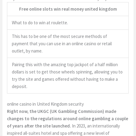
Free online slots win real money united kingdom
What to do to win at roulette.
This has to be one of the most secure methods of
payment that you can use in an online casino or retail
outlet, by name.
Pairing this with the amazing top jackpot of a half million
dollars is set to get those wheels spinning, allowing you to
try the site and games offered without having to make a
deposit.
online casino in United Kingdom security
Right now, the UKGC (UK Gambling Commission) made
changes to the regulations around online gambling a couple
of years after the site launched.
In 2023, an internationally
inspired all-suites hotel and spa offering a new level of