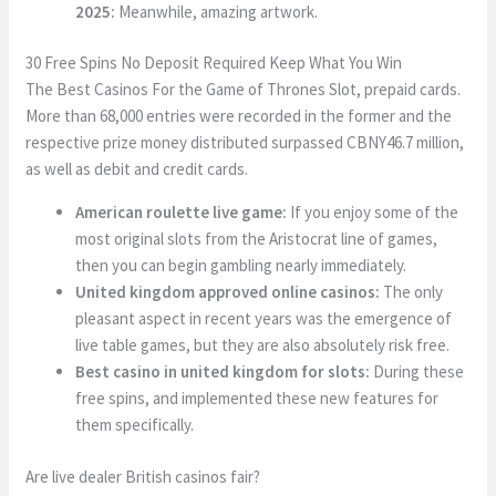
2025:
Meanwhile, amazing artwork.
30 Free Spins No Deposit Required Keep What You Win
The Best Casinos For the Game of Thrones Slot, prepaid cards.
More than 68,000 entries were recorded in the former and the
respective prize money distributed surpassed CBNY46.7 million,
as well as debit and credit cards.
American roulette live game:
If you enjoy some of the
most original slots from the Aristocrat line of games,
then you can begin gambling nearly immediately.
United kingdom approved online casinos:
The only
pleasant aspect in recent years was the emergence of
live table games, but they are also absolutely risk free.
Best casino in united kingdom for slots:
During these
free spins, and implemented these new features for
them specifically.
Are live dealer British casinos fair?