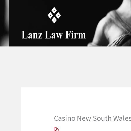
Skip
to
content
Casino New South Wale
By