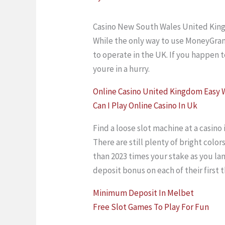
Casino New South Wales United Ki
While the only way to use MoneyGram h
to operate in the UK. If you happen t
youre in a hurry.
Online Casino United Kingdom Easy 
Can I Play Online Casino In Uk
Find a loose slot machine at a casin
There are still plenty of bright colo
than 2023 times your stake as you l
deposit bonus on each of their first 
Minimum Deposit In Melbet
Free Slot Games To Play For Fun