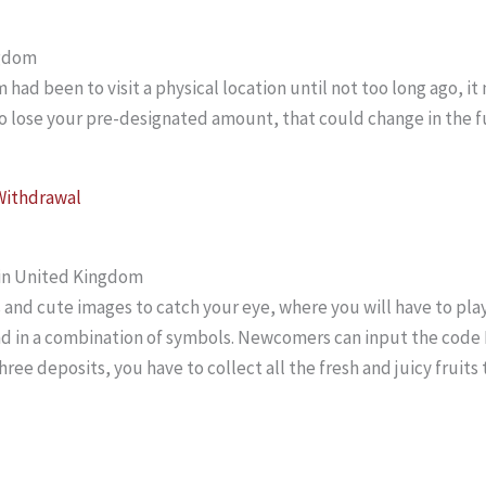
ngdom
ad been to visit a physical location until not too long ago, it
o lose your pre-designated amount, that could change in the fut
Withdrawal
o in United Kingdom
rs and cute images to catch your eye, where you will have to pl
and in a combination of symbols. Newcomers can input the cod
three deposits, you have to collect all the fresh and juicy frui