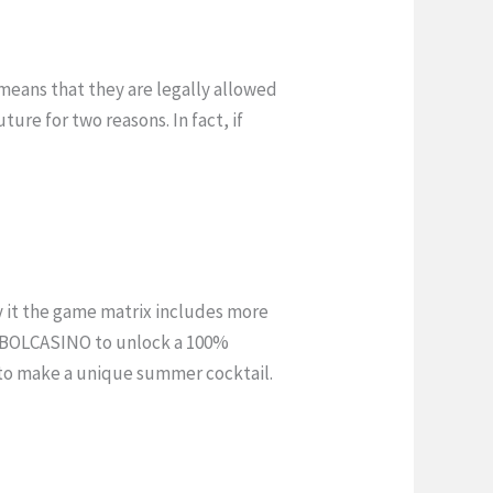
 means that they are legally allowed
ure for two reasons. In fact, if
ay it the game matrix includes more
e BOLCASINO to unlock a 100%
ts to make a unique summer cocktail.