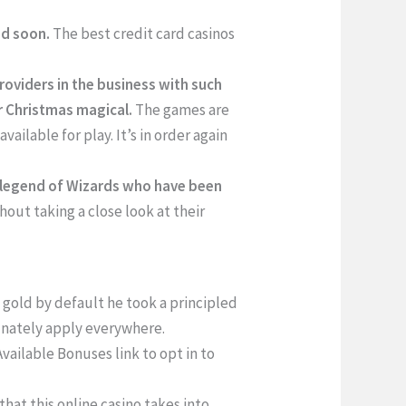
ted soon.
The best credit card casinos
roviders in the business with such
r Christmas magical.
The games are
ilable for play. It’s in order again
l legend of Wizards who have been
out taking a close look at their
 gold by default he took a principled
tunately apply everywhere.
vailable Bonuses link to opt in to
that this online casino takes into