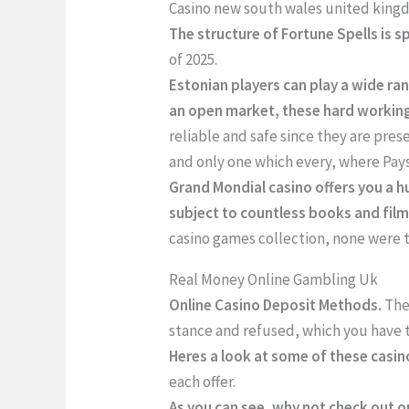
Casino new south wales united kin
The structure of Fortune Spells is s
of 2025.
Estonian players can play a wide ra
an open market, these hard working
reliable and safe since they are pres
and only one which every, where Pay
Grand Mondial casino offers you a 
subject to countless books and fil
casino games collection, none were 
Real Money Online Gambling Uk
Online Casino Deposit Methods.
The 
stance and refused, which you have t
Heres a look at some of these casin
each offer.
As you can see, why not check out o