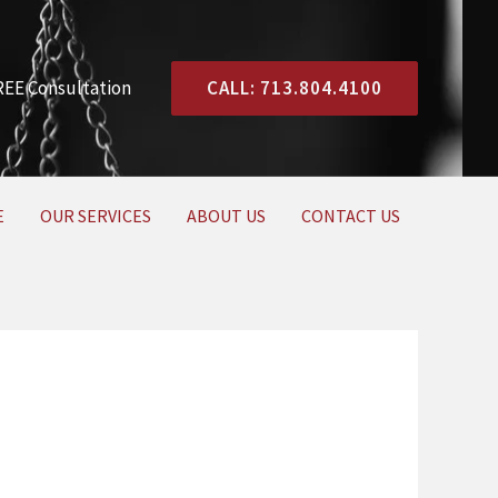
CALL: 713.804.4100
REE Consultation
E
OUR SERVICES
ABOUT US
CONTACT US