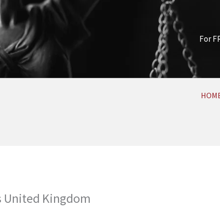
For F
HOM
s United Kingdom