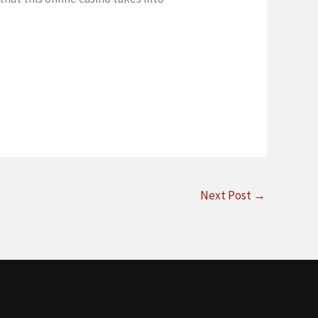
Next Post
→