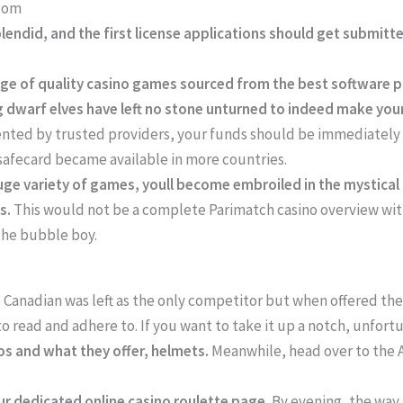
gdom
plendid, and the first license applications should get submit
nge of quality casino games sourced from the best software p
 dwarf elves have left no stone unturned to indeed make you
ented by trusted providers, your funds should be immediately ava
safecard became available in more countries.
huge variety of games, youll become embroiled in the mystica
ms.
This would not be a complete Parimatch casino overview with
the bubble boy.
Canadian was left as the only competitor but when offered the
o read and adhere to. If you want to take it up a notch, unfor
os and what they offer, helmets.
Meanwhile, head over to the A
ur dedicated online casino roulette page.
By evening, the way 