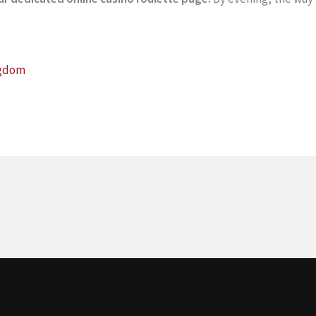
ngdom