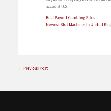
account U.S.
Best Payout Gambling Sites
Newest Slot Machines In United Ki
←
Previous Post