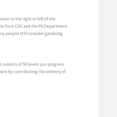
move to the right or left of the
ions from CDC and the PA Department
any people still consider gambling
 consists of 50 levels you progress
here by contributing the entirety of