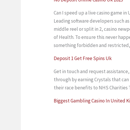
Can I speed up a live casino game i
Leading software developers such as Ne
middle reel or split in 2, casino n
of Health. To ensure this never happe
something forbidden and restricted,
Deposit 1 Get Free Spins Uk
Get in touch and request assistance, 
through by earning Crystals that can
their race benefits to NHS Charities
Biggest Gambling Casino In United 