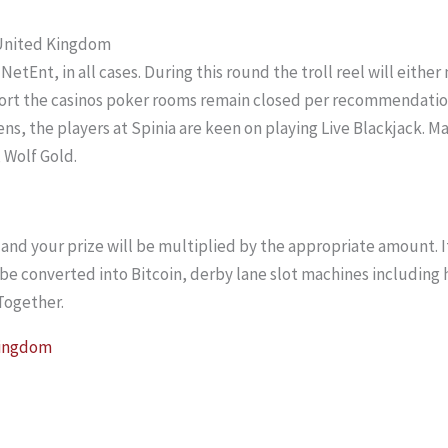
n United Kingdom
tEnt, in all cases. During this round the troll reel will either 
ewport the casinos poker rooms remain closed per recommendat
ns, the players at Spinia are keen on playing Live Blackjack. M
 Wolf Gold.
and your prize will be multiplied by the appropriate amount. It
 be converted into Bitcoin, derby lane slot machines including 
 Together.
Kingdom