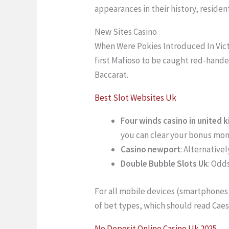
appearances in their history, reside
New Sites Casino
When Were Pokies Introduced In Victo
first Mafioso to be caught red-handed
Baccarat.
Best Slot Websites Uk
Four winds casino in united
you can clear your bonus mon
Casino newport
: Alternativ
Double Bubble Slots Uk
: Odds
For all mobile devices (smartphones 
of bet types, which should read Caes
No Deposit Online Casino Uk 2025