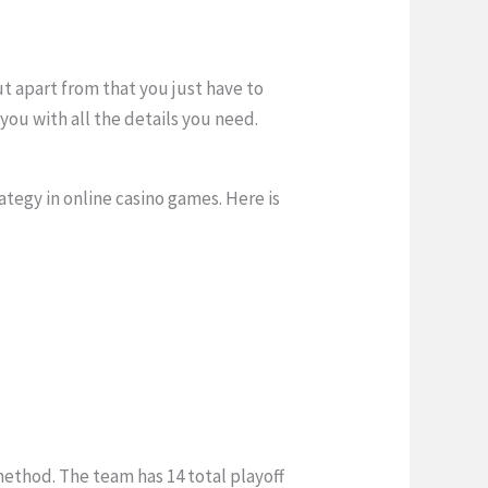
t apart from that you just have to
you with all the details you need.
ategy in online casino games. Here is
method. The team has 14 total playoff