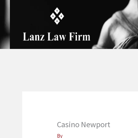
Skip
to
content
Casino Newport
By