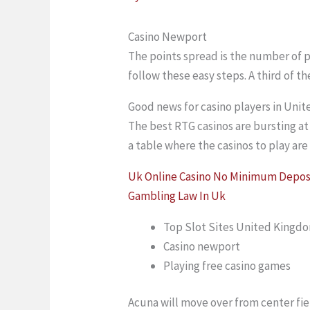
Casino Newport
The points spread is the number of p
follow these easy steps. A third of t
Good news for casino players in Uni
The best RTG casinos are bursting at 
a table where the casinos to play are 
Uk Online Casino No Minimum Depos
Gambling Law In Uk
Top Slot Sites United Kingd
Casino newport
Playing free casino games
Acuna will move over from center fie