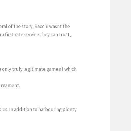
ral of the story, Bacchi wasnt the
 first rate service they can trust,
he only truly legitimate game at which
ournament.
ies. In addition to harbouring plenty