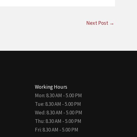
Next Post
→
Working Hours
Mon: 8.30 AM - 5.00 PM
Tue: 8.30 AM - 5.00 PM
Wed: 8.30 AM - 5.00 PM
Thu: 8.30 AM - 5.00 PM
Fri: 8.30 AM - 5.00 PM