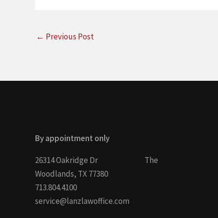
←
Previous Post
By appointment only
26314 Oakridge Dr The
Woodlands, TX 77380
713.804.4100
service@lanzlawoffice.com