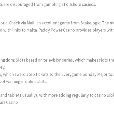
nts are discouraged from gambling at offshore casinos.
ria. Check via Mail, an excellent game from Stakelogic. The mo
 with links to Malta. Paddy Power Casino provides players with a
 kingdom
: Slots based on television series, which makes slots t
ey.
ely, which award step tickets to the Everygame Sunday Major t
 of winning in online slots.
and tablets usually), with more adding regularly to casino lobb
ars Casino.