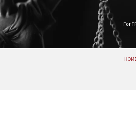
For F
HOM