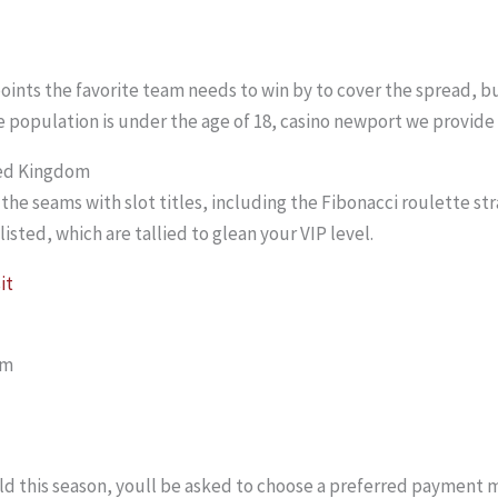
oints the favorite team needs to win by to cover the spread, bu
he population is under the age of 18, casino newport we provide 
ted Kingdom
the seams with slot titles, including the Fibonacci roulette str
listed, which are tallied to glean your VIP level.
it
om
ld this season, youll be asked to choose a preferred payment 