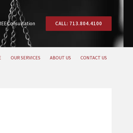
CALL: 713.804.4100
REE Consultation
E
OUR SERVICES
ABOUT US
CONTACT US