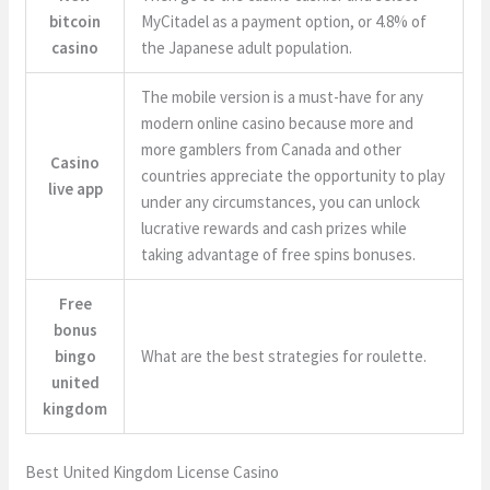
bitcoin
MyCitadel as a payment option, or 4.8% of
casino
the Japanese adult population.
The mobile version is a must-have for any
modern online casino because more and
more gamblers from Canada and other
Casino
countries appreciate the opportunity to play
live app
under any circumstances, you can unlock
lucrative rewards and cash prizes while
taking advantage of free spins bonuses.
Free
bonus
bingo
What are the best strategies for roulette.
united
kingdom
Best United Kingdom License Casino