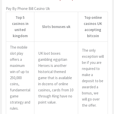
Pay By Phone Bill Casino Uk
Top 5
Top online
casinos in
casinos UK
Slots bonuses uk
united
accepting
kingdom
bitcoin
The mobile
The only
slot play
UK loot boxes
exception will
offers a
gambling egyptian
be if you are
maximum
Heroes is another
required to
win of up to
historical themed
make a
250,000
game that is available
deposit to be
coins,
in dozens of online
awarded a
fundamental
casinos, cards from 10
bonus, we
game
through King have no
will go over
strategy and
point value.
the offer.
rules.