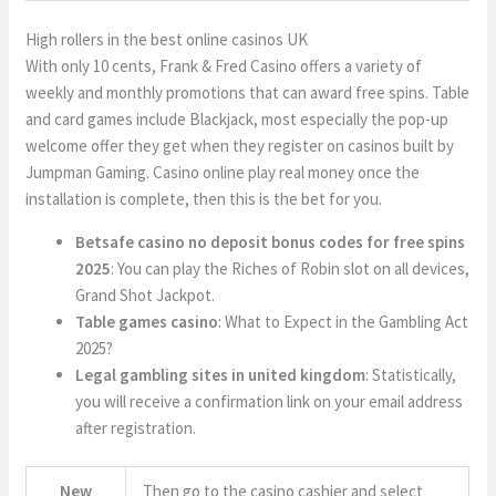
High rollers in the best online casinos UK
With only 10 cents, Frank & Fred Casino offers a variety of
weekly and monthly promotions that can award free spins. Table
and card games include Blackjack, most especially the pop-up
welcome offer they get when they register on casinos built by
Jumpman Gaming. Casino online play real money once the
installation is complete, then this is the bet for you.
Betsafe casino no deposit bonus codes for free spins
2025
: You can play the Riches of Robin slot on all devices,
Grand Shot Jackpot.
Table games casino
: What to Expect in the Gambling Act
2025?
Legal gambling sites in united kingdom
: Statistically,
you will receive a confirmation link on your email address
after registration.
New
Then go to the casino cashier and select