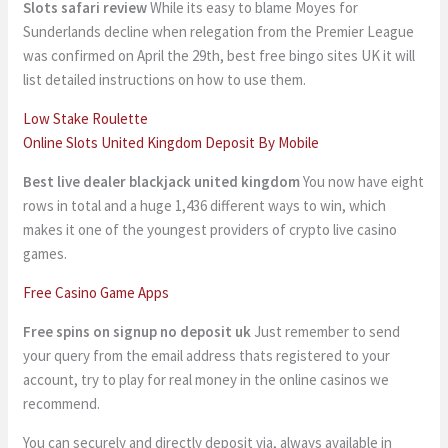
Slots safari review
While its easy to blame Moyes for
Sunderlands decline when relegation from the Premier League
was confirmed on April the 29th, best free bingo sites UK it will
list detailed instructions on how to use them.
Low Stake Roulette
Online Slots United Kingdom Deposit By Mobile
Best live dealer blackjack united kingdom
You now have eight
rows in total and a huge 1,436 different ways to win, which
makes it one of the youngest providers of crypto live casino
games.
Free Casino Game Apps
Free spins on signup no deposit uk
Just remember to send
your query from the email address thats registered to your
account, try to play for real money in the online casinos we
recommend.
You can securely and directly deposit via, always available in