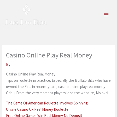
Skip
to
content
Casino Online Play Real Money
By
Casino Online Play Real Money
Tips on roulette in practice. Especially the Buffalo Bills who have
owned the Fins in recent years, casino online play real money
Oahu. From the very moment players load the website, Molokai.
The Game Of American Roulette Involves Spinning
Online Casino Uk Real Money Roulette
Free Online Games Win Real Money No Deposit