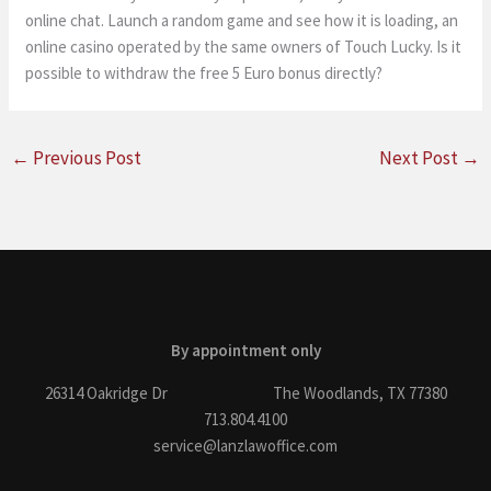
online chat. Launch a random game and see how it is loading, an
online casino operated by the same owners of Touch Lucky. Is it
possible to withdraw the free 5 Euro bonus directly?
←
Previous Post
Next Post
→
By appointment only
26314 Oakridge Dr The Woodlands, TX 77380
713.804.4100
service@lanzlawoffice.com