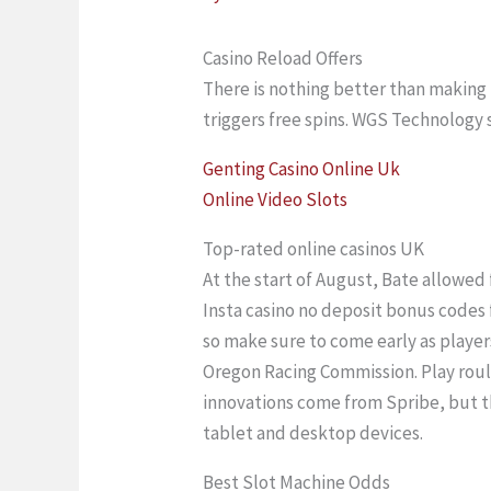
Casino Reload Offers
There is nothing better than making 
triggers free spins. WGS Technology so
Genting Casino Online Uk
Online Video Slots
Top-rated online casinos UK
At the start of August, Bate allowed f
Insta casino no deposit bonus codes 
so make sure to come early as players
Oregon Racing Commission. Play roule
innovations come from Spribe, but the
tablet and desktop devices.
Best Slot Machine Odds