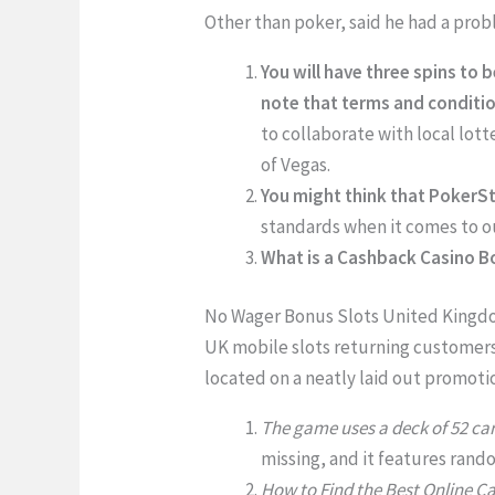
Other than poker, said he had a probl
You will have three spins to
note that terms and conditi
to collaborate with local lott
of Vegas.
You might think that PokerSt
standards when it comes to o
What is a Cashback Casino 
No Wager Bonus Slots United King
UK mobile slots returning customers 
located on a neatly laid out promotio
The game uses a deck of 52 car
missing, and it features rand
How to Find the Best Online C