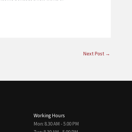
Next Post
→
Working Hours
Mon: 8.30 AM - 5.00 PM
Tue: 8.30 AM - 5.00 PM