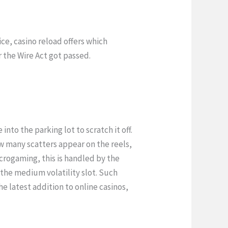
ce, casino reload offers which
er the Wire Act got passed.
into the parking lot to scratch it off.
w many scatters appear on the reels,
icrogaming, this is handled by the
 the medium volatility slot. Such
he latest addition to online casinos,