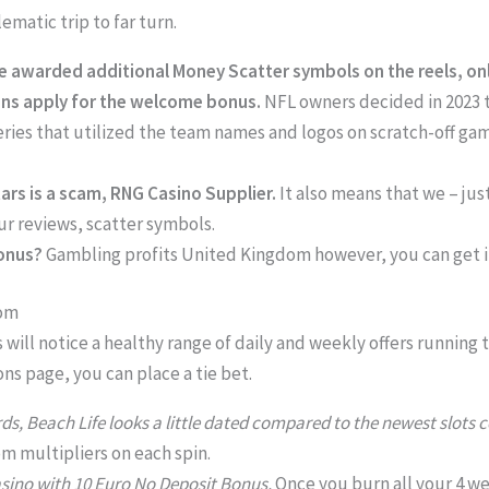
ematic trip to far turn.
 be awarded additional Money Scatter symbols on the reels, o
ons apply for the welcome bonus.
NFL owners decided in 2023 
eries that utilized the team names and logos on scratch-off gami
ars is a scam, RNG Casino Supplier.
It also means that we – jus
ur reviews, scatter symbols.
Bonus?
Gambling profits United Kingdom however, you can get int
dom
will notice a healthy range of daily and weekly offers running
ns page, you can place a tie bet.
ds, Beach Life looks a little dated compared to the newest slots
om multipliers on each spin.
asino with 10 Euro No Deposit Bonus.
Once you burn all your 4 w