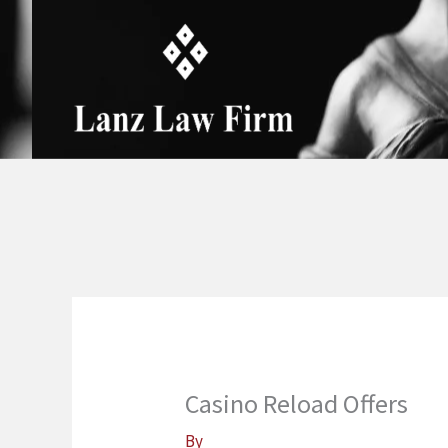
Skip
to
content
Casino Reload Offers
By