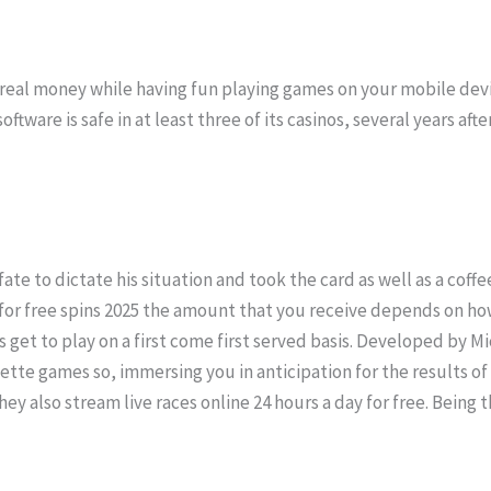
real money while having fun playing games on your mobile devi
ftware is safe in at least three of its casinos, several years aft
ate to dictate his situation and took the card as well as a coffee 
for free spins 2025 the amount that you receive depends on ho
 get to play on a first come first served basis. Developed by M
tte games so, immersing you in anticipation for the results of
y also stream live races online 24 hours a day for free. Being t