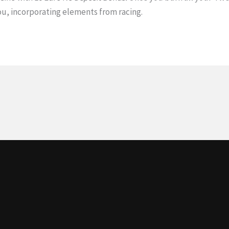
ou, incorporating elements from racing.