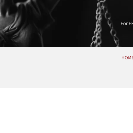
For F
HOM