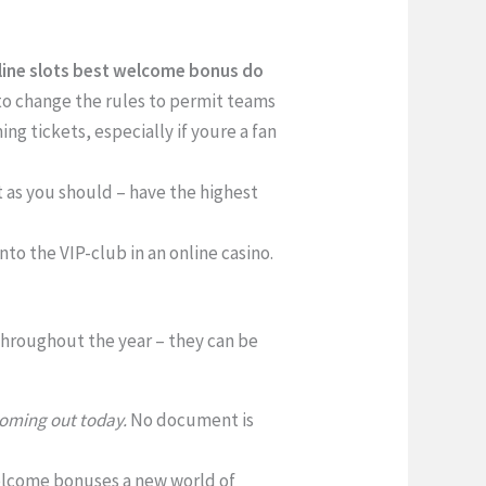
nline slots best welcome bonus do
to change the rules to permit teams
ng tickets, especially if youre a fan
t as you should – have the highest
o the VIP-club in an online casino.
 throughout the year – they can be
 coming out today.
No document is
elcome bonuses a new world of