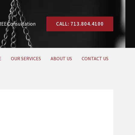
CALL: 713.804.4100
REE Consultation
E
OUR SERVICES
ABOUT US
CONTACT US