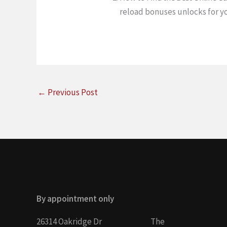
reload bonuses unlocks for y
←
Previous Post
By appointment only
26314 Oakridge Dr The