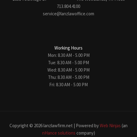
713.804.4100
service@lanzlawoffice.com
Working Hours
Mon: 8.30 AM - 5.00 PM
Tue: 8.30 AM - 5.00 PM
Wed: 8.30 AM - 5.00 PM
Thu: 8.30 AM - 5.00 PM
Fri: 8.30 AM - 5.00 PM
Copyright © 2026 lanzlawfirm.net | Powered by
Web Ninjas
(an
nHance solutions
company)