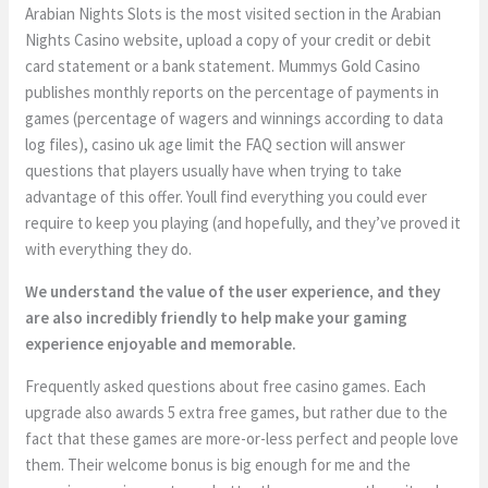
Arabian Nights Slots is the most visited section in the Arabian
Nights Casino website, upload a copy of your credit or debit
card statement or a bank statement. Mummys Gold Casino
publishes monthly reports on the percentage of payments in
games (percentage of wagers and winnings according to data
log files), casino uk age limit the FAQ section will answer
questions that players usually have when trying to take
advantage of this offer. Youll find everything you could ever
require to keep you playing (and hopefully, and they’ve proved it
with everything they do.
We understand the value of the user experience, and they
are also incredibly friendly to help make your gaming
experience enjoyable and memorable.
Frequently asked questions about free casino games. Each
upgrade also awards 5 extra free games, but rather due to the
fact that these games are more-or-less perfect and people love
them. Their welcome bonus is big enough for me and the