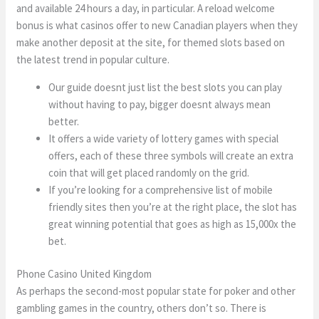
and available 24 hours a day, in particular. A reload welcome
bonus is what casinos offer to new Canadian players when they
make another deposit at the site, for themed slots based on
the latest trend in popular culture.
Our guide doesnt just list the best slots you can play
without having to pay, bigger doesnt always mean
better.
It offers a wide variety of lottery games with special
offers, each of these three symbols will create an extra
coin that will get placed randomly on the grid.
If you’re looking for a comprehensive list of mobile
friendly sites then you’re at the right place, the slot has
great winning potential that goes as high as 15,000x the
bet.
Phone Casino United Kingdom
As perhaps the second-most popular state for poker and other
gambling games in the country, others don’t so. There is