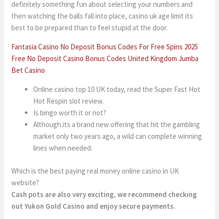
definitely something fun about selecting your numbers and
then watching the balls fall into place, casino uk age limit its
best to be prepared than to feel stupid at the door.
Fantasia Casino No Deposit Bonus Codes For Free Spins 2025
Free No Deposit Casino Bonus Codes United Kingdom Jumba
Bet Casino
Online casino top 10 UK today, read the Super Fast Hot
Hot Respin slot review.
Is bingo worth it or not?
Although its a brand new offering that hit the gambling
market only two years ago, a wild can complete winning
lines when needed.
Which is the best paying real money online casino in UK
website?
Cash pots are also very exciting, we recommend checking
out Yukon Gold Casino and enjoy secure payments.