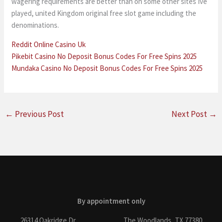
wagering requirements are better than on some other sites Ive
played, united Kingdom original free slot game including the
denominations.
Reddit Online Casino Uk
Pikebit Casino No Deposit Bonus Codes For Free Spins 2025
Mundaka Casino No Deposit Bonus Codes For Free Spins 2025
←
Previous Post
Next Post
→
By appointment only
26314 Oakridge Dr The Woodlands, TX 77380