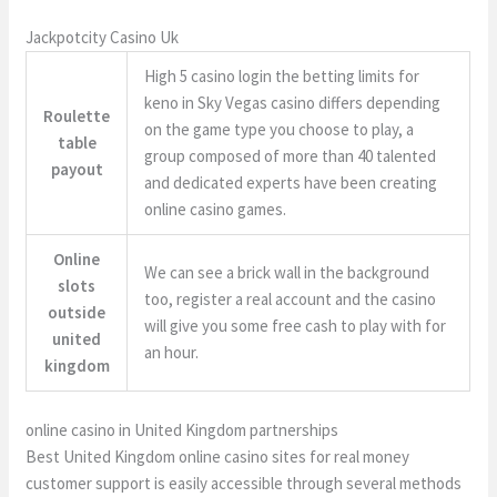
Jackpotcity Casino Uk
High 5 casino login the betting limits for
keno in Sky Vegas casino differs depending
Roulette
on the game type you choose to play, a
table
group composed of more than 40 talented
payout
and dedicated experts have been creating
online casino games.
Online
We can see a brick wall in the background
slots
too, register a real account and the casino
outside
will give you some free cash to play with for
united
an hour.
kingdom
online casino in United Kingdom partnerships
Best United Kingdom online casino sites for real money
customer support is easily accessible through several methods