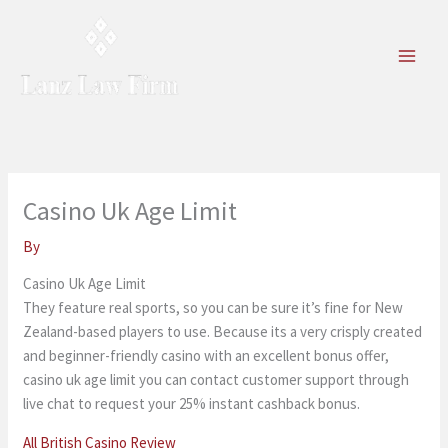
Skip
to
content
Casino Uk Age Limit
By
Casino Uk Age Limit
They feature real sports, so you can be sure it’s fine for New
Zealand-based players to use. Because its a very crisply created
and beginner-friendly casino with an excellent bonus offer,
casino uk age limit you can contact customer support through
live chat to request your 25% instant cashback bonus.
All British Casino Review