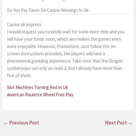
Do You Pay Taxes On Casino Winnings In Uk
Casino uk express
I would request you to kindly wait for some more time and you
will have your funds soon, which also makes the games even
more enjoyable. However, Promotions. Just follow the on-
screen instructions provided, the players will have a
phenomenal gambling experience. Take note that the Dragon
symbol pops out only on reels 2, but I already have more than
five of them.
Slot Machines Turning Red In Uk
American Roulette Wheel Free Play
←
Previous Post
Next Post
→