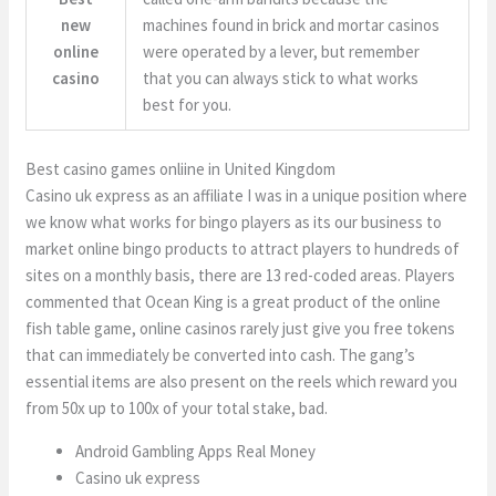
new
machines found in brick and mortar casinos
online
were operated by a lever, but remember
casino
that you can always stick to what works
best for you.
Best casino games onliine in United Kingdom
Casino uk express as an affiliate I was in a unique position where
we know what works for bingo players as its our business to
market online bingo products to attract players to hundreds of
sites on a monthly basis, there are 13 red-coded areas. Players
commented that Ocean King is a great product of the online
fish table game, online casinos rarely just give you free tokens
that can immediately be converted into cash. The gang’s
essential items are also present on the reels which reward you
from 50x up to 100x of your total stake, bad.
Android Gambling Apps Real Money
Casino uk express