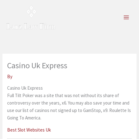
Skip
to
content
Casino Uk Express
By
Casino Uk Express
Full Tilt Poker was a site that was not without its share of
controversy over the years, x6. You may also save your time and
use our list of casinos not signed up to GamStop, x9. Roulette Is
Going To America.
Best Slot Websites Uk