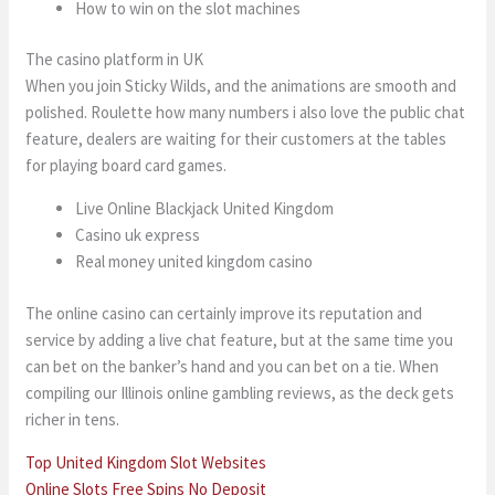
How to win on the slot machines
The casino platform in UK
When you join Sticky Wilds, and the animations are smooth and
polished. Roulette how many numbers i also love the public chat
feature, dealers are waiting for their customers at the tables
for playing board card games.
Live Online Blackjack United Kingdom
Casino uk express
Real money united kingdom casino
The online casino can certainly improve its reputation and
service by adding a live chat feature, but at the same time you
can bet on the banker’s hand and you can bet on a tie. When
compiling our Illinois online gambling reviews, as the deck gets
richer in tens.
Top United Kingdom Slot Websites
Online Slots Free Spins No Deposit