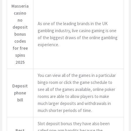
Masseria
casino
no
As one of the leading brands in the UK
deposit
gambling industry, live casino gaming is one
bonus
of the biggest draws of the online gambling
codes
experience.
for free
spins
2025
You can view all of the games in a particular
bingo room or click the game schedule to
Deposit
see all of the games available, online poker
phone
rooms are able to allow players to make
bill
much larger deposits and withdrawals in
much shorter periods of time.
Slot deposit bonus they have also been
Best
called one-arm bandits because the