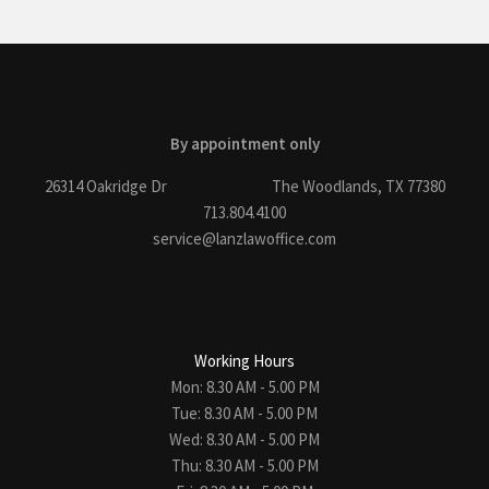
By appointment only
26314 Oakridge Dr The Woodlands, TX 77380
713.804.4100
service@lanzlawoffice.com
Working Hours
Mon: 8.30 AM - 5.00 PM
Tue: 8.30 AM - 5.00 PM
Wed: 8.30 AM - 5.00 PM
Thu: 8.30 AM - 5.00 PM