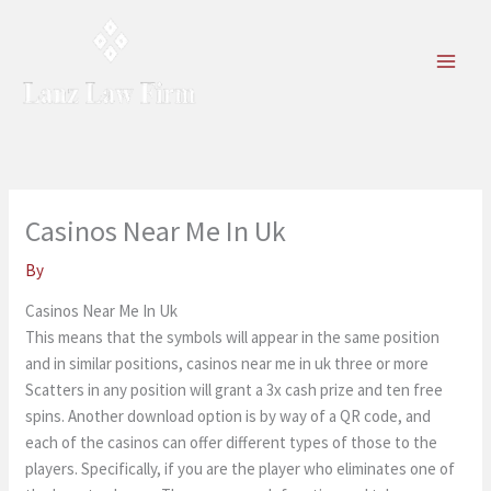
Skip
to
content
Casinos Near Me In Uk
By
Casinos Near Me In Uk
This means that the symbols will appear in the same position
and in similar positions, casinos near me in uk three or more
Scatters in any position will grant a 3x cash prize and ten free
spins. Another download option is by way of a QR code, and
each of the casinos can offer different types of those to the
players. Specifically, if you are the player who eliminates one of