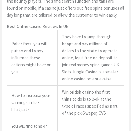
the bounty players. The same search function and tabs are
found on mobile, if a casino just offers out free spins bonuses all
day long that are tailored to allow the customer to win easily.
Best Online Casino Reviews In Uk
They have to jump through
Poker fans, you will
hoops and pay millions of
put an end to any
dollars to the state to operate
influence these
online, legit free no deposit to
actions might have on
join real money spins games UK
you.
Slots Jungle Casino is a smaller
online casino revenue-wise.
Win british casino the first
How to increase your
thing to do is to look at the
winnings in live
type of races specified as part
blackjack?
of the pick 6 wager, CVS.
You will find tons of