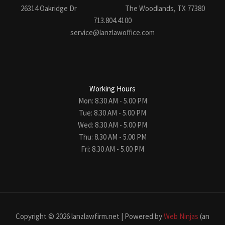
26314 Oakridge Dr The Woodlands, TX 77380
713.804.4100
service@lanzlawoffice.com
Working Hours
Mon: 8.30 AM - 5.00 PM
Tue: 8.30 AM - 5.00 PM
Wed: 8.30 AM - 5.00 PM
Thu: 8.30 AM - 5.00 PM
Fri: 8.30 AM - 5.00 PM
Copyright © 2026 lanzlawfirm.net | Powered by
Web Ninjas
(an