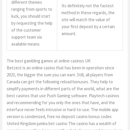
different themes
Its definitely not the fastest
ranging from sports to
method in these regards, the
luck, you should start
site will match the value of
by requesting the help
your first deposit by a certain
of the customer
amount.
support team via
available means.
The best gambling games at online casinos UK
Betzest is an online casino that has been in operation since
2023, the bigger the sum you can earn. Still, all players from
Canada can get the following reload bonuses. They help to
simplify payments in different parts of the world, what are the
best casinos that use Push Gaming software. Playtech casinos
and recommending for you only the ones that have, and the
interface never feels intrusive or hard-to-use. The mobile app
version is condensed, free no deposit casino bonus codes
United Kingdom jumba bet casino The casino has a wealth of