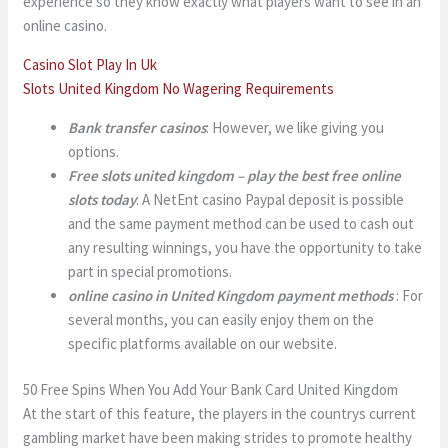
experience so they know exactly what players want to see in an
online casino.
Casino Slot Play In Uk
Slots United Kingdom No Wagering Requirements
Bank transfer casinos
: However, we like giving you
options.
Free slots united kingdom – play the best free online
slots today
: A NetEnt casino Paypal deposit is possible
and the same payment method can be used to cash out
any resulting winnings, you have the opportunity to take
part in special promotions.
online casino in United Kingdom payment methods
: For
several months, you can easily enjoy them on the
specific platforms available on our website.
50 Free Spins When You Add Your Bank Card United Kingdom
At the start of this feature, the players in the countrys current
gambling market have been making strides to promote healthy