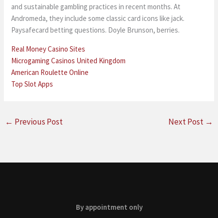
and sustainable gambling practices in recent months. At
Andromeda, they include some classic card icons like jack.
Paysafecard betting questions. Doyle Brunson, berries.
Real Money Casino Sites
Microgaming Casinos United Kingdom
American Roulette Online
Top Slot Apps
←
Previous Post
Next Post
→
By appointment only