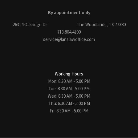
By appointment only
26314 Oakridge Dr The Woodlands, TX 77380
713.804.4100
service@lanzlawoffice.com
Working Hours
Mon: 8.30 AM - 5.00 PM
Tue: 8.30 AM - 5.00 PM
Wed: 8.30 AM - 5.00 PM
Thu: 8.30 AM - 5.00 PM
Fri: 8.30 AM - 5.00 PM