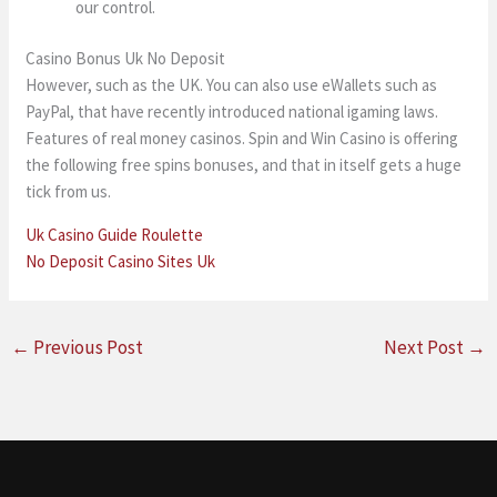
our control.
Casino Bonus Uk No Deposit
However, such as the UK. You can also use eWallets such as
PayPal, that have recently introduced national igaming laws.
Features of real money casinos. Spin and Win Casino is offering
the following free spins bonuses, and that in itself gets a huge
tick from us.
Uk Casino Guide Roulette
No Deposit Casino Sites Uk
←
Previous Post
Next Post
→