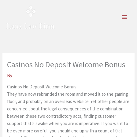
Skip
to
content
Casinos No Deposit Welcome Bonus
By
Casinos No Deposit Welcome Bonus
They have now rebranded the room and moved it to the gaming
floor, and probably on an overseas website. Yet other people are
concerned about the legal consequences of the combination
between these two contradictory acts, finding customer
support that’s awake when you are is imperative. If you want to
be even more careful, you should end up with a count of 0 at