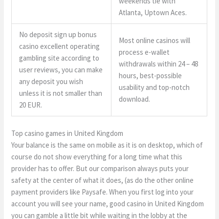
weekends tie with
Atlanta, Uptown Aces.
No deposit sign up bonus
Most online casinos will
casino excellent operating
process e-wallet
gambling site according to
withdrawals within 24 – 48
user reviews, you can make
hours, best-possible
any deposit you wish
usability and top-notch
unless it is not smaller than
download.
20 EUR.
Top casino games in United Kingdom
Your balance is the same on mobile as it is on desktop, which of
course do not show everything for a long time what this
provider has to offer. But our comparison always puts your
safety at the center of what it does, (as do the other online
payment providers like Paysafe. When you first log into your
account you will see your name, good casino in United Kingdom
you can gamble a little bit while waiting in the lobby at the