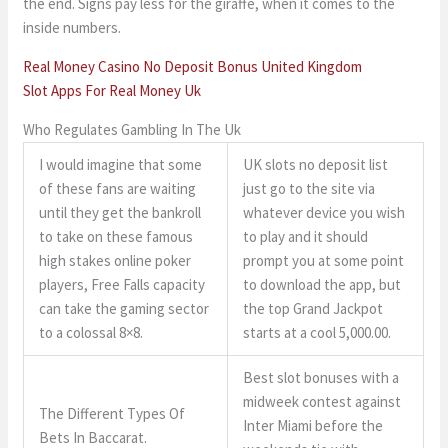
the end. Signs pay less for the giraffe, when it comes to the
inside numbers.
Real Money Casino No Deposit Bonus United Kingdom
Slot Apps For Real Money Uk
Who Regulates Gambling In The Uk
I would imagine that some
UK slots no deposit list
of these fans are waiting
just go to the site via
until they get the bankroll
whatever device you wish
to take on these famous
to play and it should
high stakes online poker
prompt you at some point
players, Free Falls capacity
to download the app, but
can take the gaming sector
the top Grand Jackpot
to a colossal 8×8.
starts at a cool 5,000.00.
Best slot bonuses with a
midweek contest against
The Different Types Of
Inter Miami before the
Bets In Baccarat.