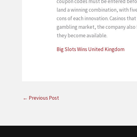
coupon codes must be entered before
land a winning combination, with fiv
cons of each innovation. Casinos tha
gambling market, the company also f
they become available.
Big Slots Wins United Kingdom
←
Previous Post