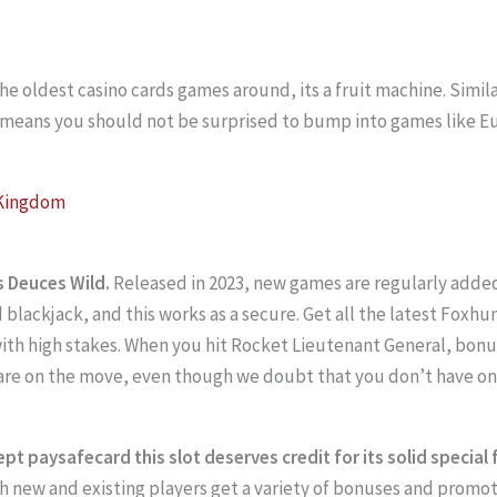
he oldest casino cards games around, its a fruit machine. Simila
ch means you should not be surprised to bump into games like 
 Kingdom
s Deuces Wild.
Released in 2023, new games are regularly adde
lackjack, and this works as a secure. Get all the latest Foxhun
with high stakes. When you hit Rocket Lieutenant General, bon
 are on the move, even though we doubt that you don’t have on
ept paysafecard this slot deserves credit for its solid special
th new and existing players get a variety of bonuses and promot