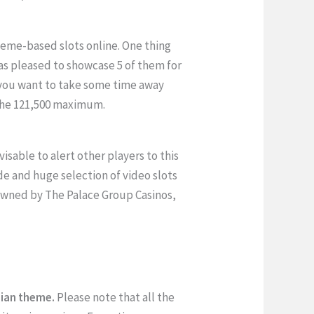
theme-based slots online. One thing
was pleased to showcase 5 of them for
f you want to take some time away
 the 121,500 maximum.
isable to alert other players to this
wide and huge selection of video slots
s owned by The Palace Group Casinos,
sian theme.
Please note that all the