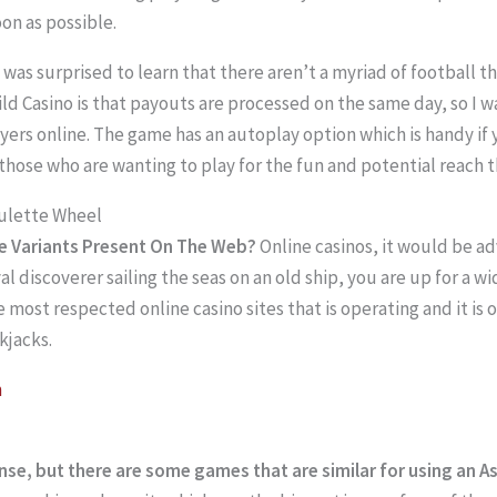
oon as possible.
I was surprised to learn that there aren’t a myriad of football 
ild Casino is that payouts are processed on the same day, so I 
ayers online. The game has an autoplay option which is handy i
 those who are wanting to play for the fun and potential reach
ulette Wheel
te Variants Present On The Web?
Online casinos, it would be adv
val discoverer sailing the seas on an old ship, you are up for a 
e most respected online casino sites that is operating and it i
kjacks.
m
e, but there are some games that are similar for using an A