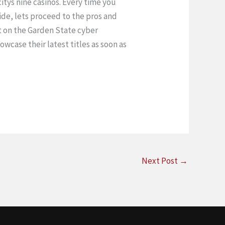
tys nine casinos. Every time you
ide, lets proceed to the pros and
ct on the Garden State cyber
case their latest titles as soon as
Next Post
→