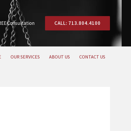
CALL: 713.804.4100
REE Consultation
E
OUR SERVICES
ABOUT US
CONTACT US