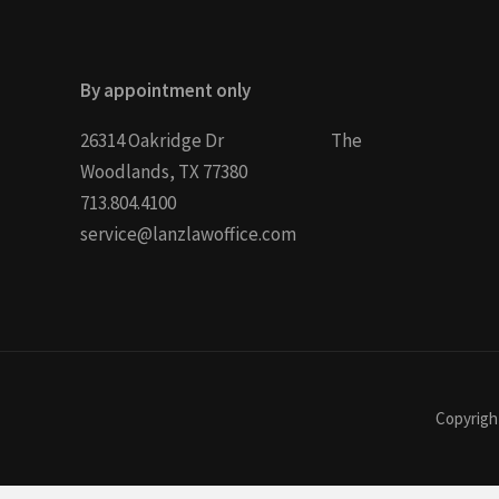
By appointment only
26314 Oakridge Dr The
Woodlands, TX 77380
713.804.4100
service@lanzlawoffice.com
Copyrigh