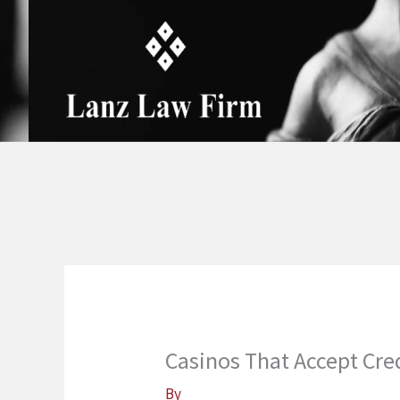
Skip
to
content
Casinos That Accept Cre
By