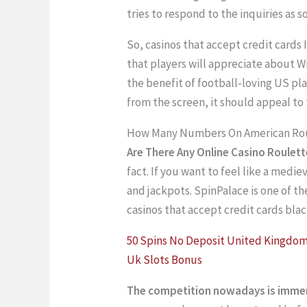
tries to respond to the inquiries as s
So, casinos that accept credit cards 
that players will appreciate about W
the benefit of football-loving US pl
from the screen, it should appeal to
How Many Numbers On American Ro
Are There Any Online Casino Roulet
fact. If you want to feel like a medie
and jackpots. SpinPalace is one of th
casinos that accept credit cards blac
50 Spins No Deposit United Kingdo
Uk Slots Bonus
The competition nowadays is immens