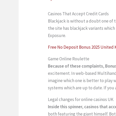
Casinos That Accept Credit Cards
Blackjack is without a doubt one of t
the site has blackjack variants whi
Exposure.
Free No Deposit Bonus 2025 United
Game Online Roulette
Because of these complaints, Bonu
excitement. In web-based Multihand b
imagine which one is better to play 
systems which are up to date. If you
Legal changes for online casinos UK
Inside this spinner, casinos that acc
both featuring the giant himself. Bo