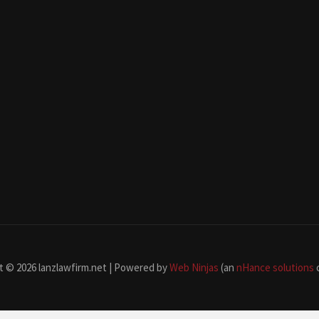
t © 2026 lanzlawfirm.net | Powered by
Web Ninjas
(an
nHance solutions