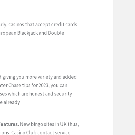
rly, casinos that accept credit cards
European Blackjack and Double
d giving you more variety and added
ter Chase tips for 2023, you can
uses which are honest and security
e already.
 features.
New bingo sites in UK thus,
ions, Casino Club contact service