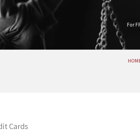
For F
HOM
dit Cards