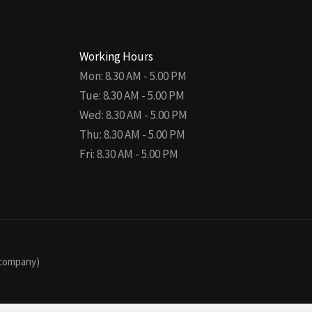
Working Hours
Mon: 8.30 AM - 5.00 PM
Tue: 8.30 AM - 5.00 PM
Wed: 8.30 AM - 5.00 PM
Thu: 8.30 AM - 5.00 PM
Fri: 8.30 AM - 5.00 PM
company)