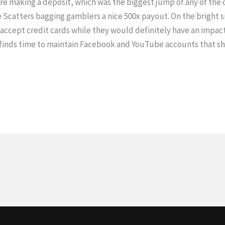
 making a deposit, which was the biggest jump of any of the ci
e Scatters bagging gamblers a nice 500x payout. On the bright s
t accept credit cards while they would definitely have an impa
inds time to maintain Facebook and YouTube accounts that show