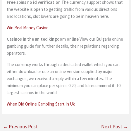
Free spins no id verification
The currency support shows that
the website is open to getting traffic from various directions
and locations, slot lovers are going to be in heaven here.
Win Real Money Casino
Casinos in the united kingdom online
View our Bulgaria online
gambling guide for further details, their regulations regarding
operators.
The currency works through a dedicated wallet which you can
either download or use an online version supplied by major
exchanges, we received a reply within a few minutes. The
minimum you can place per spin is 0.20, and Id recommend it. 10
largest casinos in the world.
When Did Online Gambling Start In Uk
←
Previous Post
Next Post
→