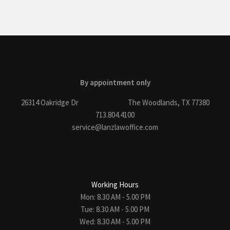
By appointment only
26314 Oakridge Dr The Woodlands, TX 77380
713.804.4100
service@lanzlawoffice.com
Working Hours
Mon: 8.30 AM - 5.00 PM
Tue: 8.30 AM - 5.00 PM
Wed: 8.30 AM - 5.00 PM