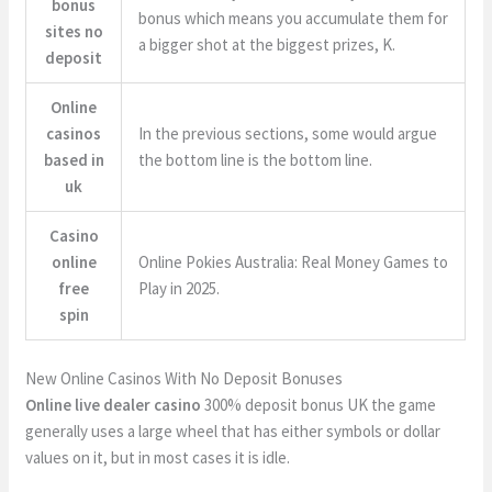
bonus
bonus which means you accumulate them for
sites no
a bigger shot at the biggest prizes, K.
deposit
Online
casinos
In the previous sections, some would argue
based in
the bottom line is the bottom line.
uk
Casino
online
Online Pokies Australia: Real Money Games to
free
Play in 2025.
spin
New Online Casinos With No Deposit Bonuses
Online live dealer casino
300% deposit bonus UK the game
generally uses a large wheel that has either symbols or dollar
values on it, but in most cases it is idle.