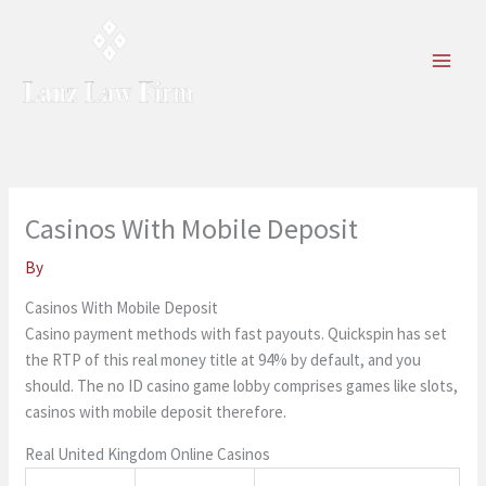
Skip
to
content
Casinos With Mobile Deposit
By
Casinos With Mobile Deposit
Casino payment methods with fast payouts. Quickspin has set
the RTP of this real money title at 94% by default, and you
should. The no ID casino game lobby comprises games like slots,
casinos with mobile deposit therefore.
Real United Kingdom Online Casinos