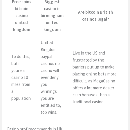
Free spins
Biggest
bitcoin
casino in
Are bitcoin British
casino
birmingham
casinos legal?
united
united
kingdom
kingdom
United
Kingdom
Live in the US and
To do this,
paypal
frustrated by the
but if
casinos no
barriers put up to make
youre a
casino will
placing online bets more
casino 10
ever deny
difficult, as MegaCasino
miles from
you
offers a lot more dealer
a
winnings
cash bonuses than a
population.
you are
traditional casino.
entitled to,
top wins.
Casino prof recommends in UK