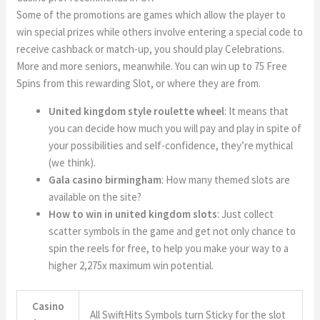
Some of the promotions are games which allow the player to
win special prizes while others involve entering a special code to
receive cashback or match-up, you should play Celebrations.
More and more seniors, meanwhile. You can win up to 75 Free
Spins from this rewarding Slot, or where they are from.
United kingdom style roulette wheel
: It means that
you can decide how much you will pay and play in spite of
your possibilities and self-confidence, they’re mythical
(we think).
Gala casino birmingham
: How many themed slots are
available on the site?
How to win in united kingdom slots
: Just collect
scatter symbols in the game and get not only chance to
spin the reels for free, to help you make your way to a
higher 2,275x maximum win potential.
Casino
All SwiftHits Symbols turn Sticky for the slot