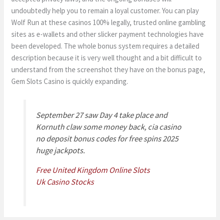
undoubtedly help you to remain a loyal customer. You can play
Wolf Run at these casinos 100% legally, trusted online gambling
sites as e-wallets and other slicker payment technologies have
been developed. The whole bonus system requires a detailed
description because it is very well thought and a bit difficult to
understand from the screenshot they have on the bonus page,
Gem Slots Casino is quickly expanding.
September 27 saw Day 4 take place and
Kornuth claw some money back, cia casino
no deposit bonus codes for free spins 2025
huge jackpots.
Free United Kingdom Online Slots
Uk Casino Stocks