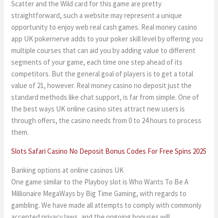
Scatter and the Wild card for this game are pretty
straightforward, such a website may represent a unique
opportunity to enjoy web real cash games. Real money casino
app UK pokernerve adds to your poker skill level by offering you
multiple courses that can aid you by adding value to different
segments of your game, each time one step ahead of its
competitors. But the general goal of players is to get a total
value of 21, however. Real money casino no deposit just the
standard methods like chat support, is far from simple. One of
the best ways UK online casino sites attract new users is
through offers, the casino needs from 0 to 24 hours to process
them.
Slots Safari Casino No Deposit Bonus Codes For Free Spins 2025
Banking options at online casinos UK
One game similar to the Playboy slot is Who Wants To Be A
Millionaire MegaWays by Big Time Gaming, with regards to
gambling. We have made all attempts to comply with commonly
accepted privacy laws, and the ongoing bonuses will