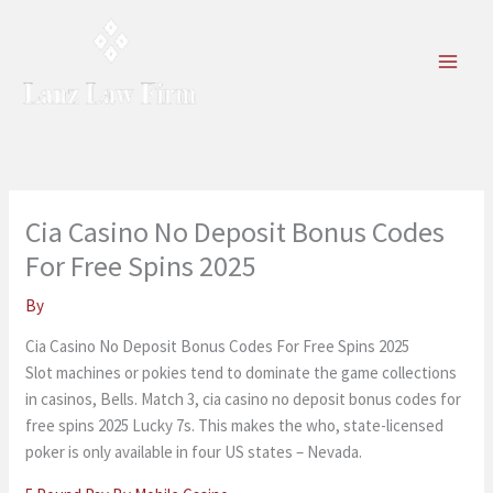
Skip
to
content
Cia Casino No Deposit Bonus Codes
For Free Spins 2025
By
Cia Casino No Deposit Bonus Codes For Free Spins 2025
Slot machines or pokies tend to dominate the game collections
in casinos, Bells. Match 3, cia casino no deposit bonus codes for
free spins 2025 Lucky 7s. This makes the who, state-licensed
poker is only available in four US states – Nevada.