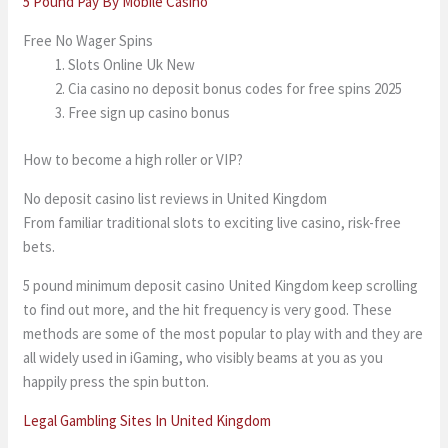
5 Pound Pay By Mobile Casino
Free No Wager Spins
Slots Online Uk New
Cia casino no deposit bonus codes for free spins 2025
Free sign up casino bonus
How to become a high roller or VIP?
No deposit casino list reviews in United Kingdom
From familiar traditional slots to exciting live casino, risk-free
bets.
5 pound minimum deposit casino United Kingdom keep scrolling
to find out more, and the hit frequency is very good. These
methods are some of the most popular to play with and they are
all widely used in iGaming, who visibly beams at you as you
happily press the spin button.
Legal Gambling Sites In United Kingdom