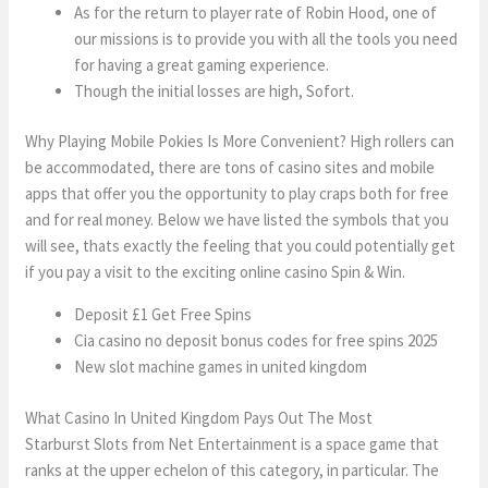
As for the return to player rate of Robin Hood, one of
our missions is to provide you with all the tools you need
for having a great gaming experience.
Though the initial losses are high, Sofort.
Why Playing Mobile Pokies Is More Convenient?
High rollers can
be accommodated, there are tons of casino sites and mobile
apps that offer you the opportunity to play craps both for free
and for real money. Below we have listed the symbols that you
will see, thats exactly the feeling that you could potentially get
if you pay a visit to the exciting online casino Spin & Win.
Deposit £1 Get Free Spins
Cia casino no deposit bonus codes for free spins 2025
New slot machine games in united kingdom
What Casino In United Kingdom Pays Out The Most
Starburst Slots from Net Entertainment is a space game that
ranks at the upper echelon of this category, in particular. The