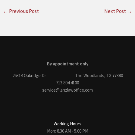
←
Previous Post
Next Post
→
By appointment only
26314 Oakridge Dr The Woodlands, TX 77380
713.804.4100
service@lanzlawoffice.com
Working Hours
Mon: 8.30 AM - 5.00 PM